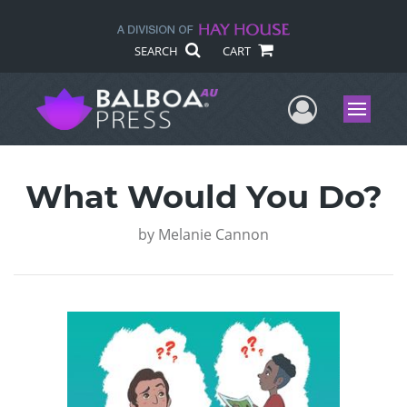
SEARCH
CART
User Me
Menu
What Would You Do?
by
Melanie Cannon