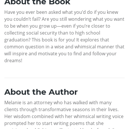
About the Book
Have you ever been asked what you’d do if you knew
you couldn’t fail? Are you still wondering what you want
to be when you grow up—even if you’re closer to
collecting social security than to high school
graduation? This book is for you! It explores that
common question in a wise and whimsical manner that
will inspire and motivate you to find and follow your
dreams!
About the Author
Melanie is an attorney who has walked with many
clients through transformative seasons in their lives.
Her wisdom combined with her whimsical writing voice
prompted her to start writing poems that she