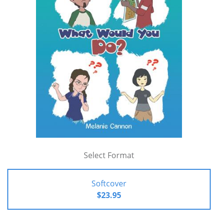
Select Format
Softcover
$23.95