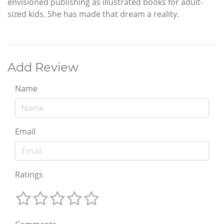
envisioned publishing as illustrated books for adult-
sized kids. She has made that dream a reality.
Add Review
Name
Email
Ratings