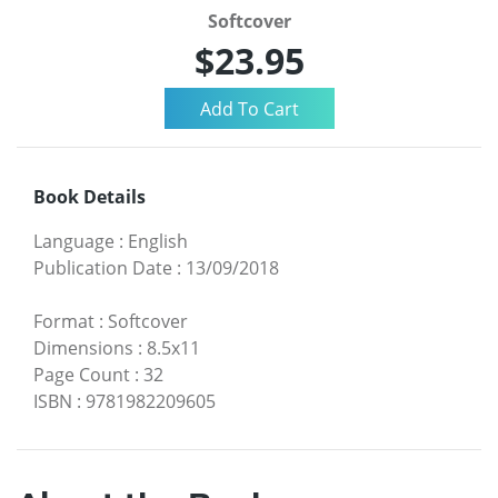
Softcover
$23.95
Book Details
Language
:
English
Publication Date
:
13/09/2018
Format
:
Softcover
Dimensions
:
8.5x11
Page Count
:
32
ISBN
:
9781982209605