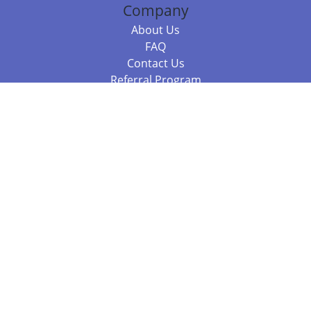
Company
About Us
FAQ
Contact Us
Referral Program
Fraud Alert
Packages & Services
Compare Packages
Services
Resources
Books
BookStub™ Redemption
Balboa Press Trending Books
Balboa Press New Releases
Call +61 3 7043 7732