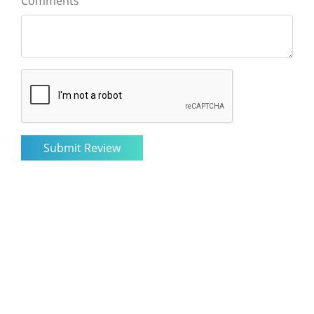
Comments