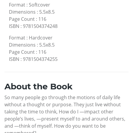
Format
:
Softcover
Dimensions
:
5.5x8.5
Page Count
:
116
ISBN
:
9781504374248
Format
:
Hardcover
Dimensions
:
5.5x8.5
Page Count
:
116
ISBN
:
9781504374255
About the Book
So many people go through the motions of daily life
without a thought or purpose. They just live without
taking the time to think, How do I —impact other
people’s lives, —present myself to and around others,
and —think of myself. How do you want to be
remembered?