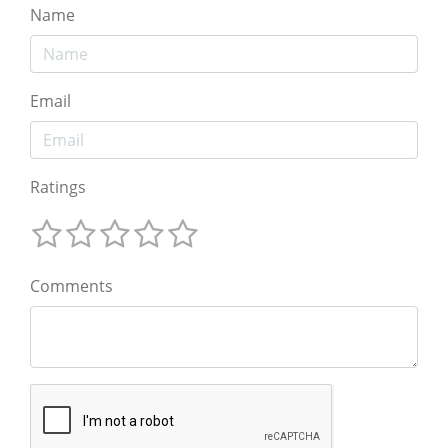
Name
Email
Ratings
Comments