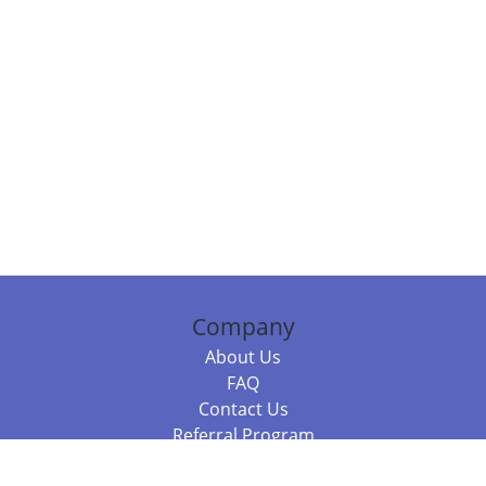
Company
About Us
FAQ
Contact Us
Referral Program
Fraud Alert