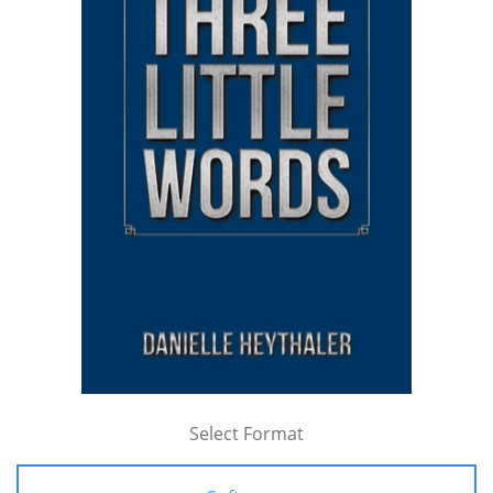
Select Format