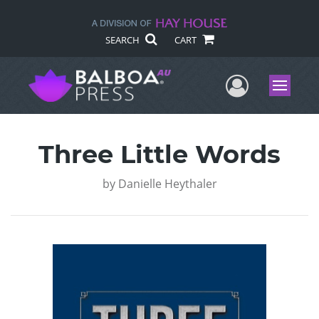
SEARCH
CART
User Me
Menu
Three Little Words
by
Danielle Heythaler