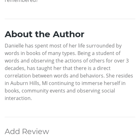
About the Author
Danielle has spent most of her life surrounded by
words in books of many types. Being a student of
words and observing the actions of others for over 3
decades, has taught her that there is a direct
correlation between words and behaviors. She resides
in Auburn Hills, MI continuing to immerse herself in
books, community events and observing social
interaction.
Add Review