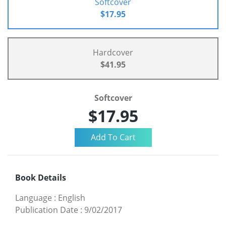
Softcover
$17.95
Hardcover
$41.95
Softcover
$17.95
Book Details
Language
:
English
Publication Date
:
9/02/2017