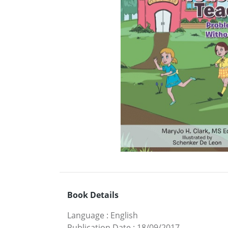
Book Details
Language
:
English
Publication Date
:
18/09/2017