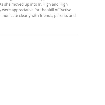
 As she moved up into Jr. High and High
ere appreciative for the skill of “Active
mmunicate clearly with friends, parents and