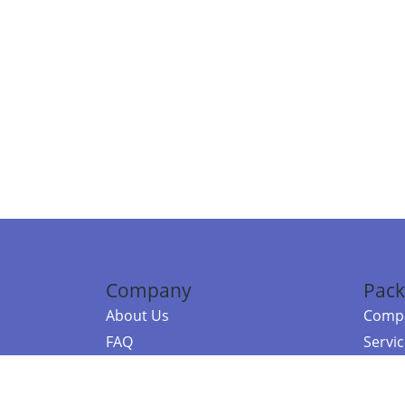
Company
Pack
About Us
Compa
FAQ
Servi
Contact Us
Resou
Referral Program