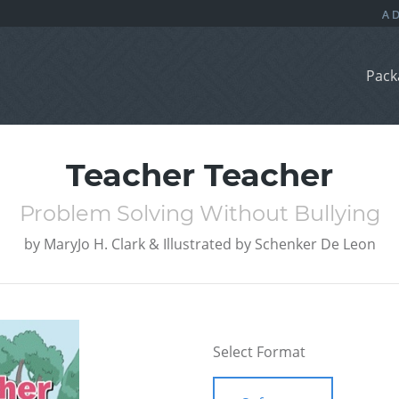
Pack
Teacher Teacher
Problem Solving Without Bullying
by
MaryJo H. Clark & Illustrated by Schenker De Leon
Select Format