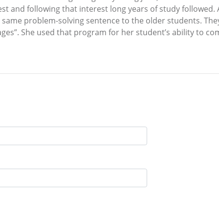
st and following that interest long years of study followed.
 same problem-solving sentence to the older students. They w
es”. She used that program for her student’s ability to co