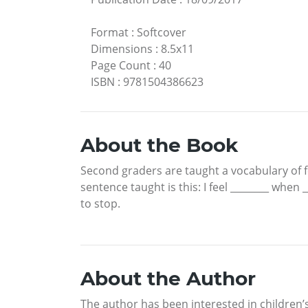
Format
:
Softcover
Dimensions
:
8.5x11
Page Count
:
40
ISBN
:
9781504386623
About the Book
Second graders are taught a vocabulary of f
sentence taught is this: I feel ________ when
to stop.
About the Author
The author has been interested in children’