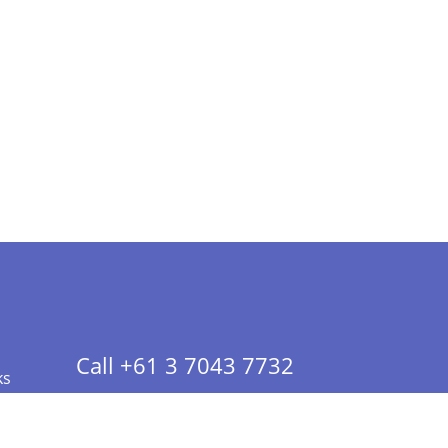
Call +61 3 7043 7732
ks