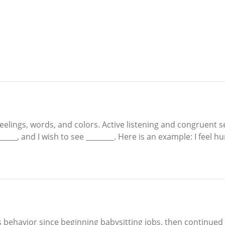
eelings, words, and colors. Active listening and congruent 
 ______, and I wish to see ________. Here is an example: I fee
s behavior since beginning babysitting jobs, then continued