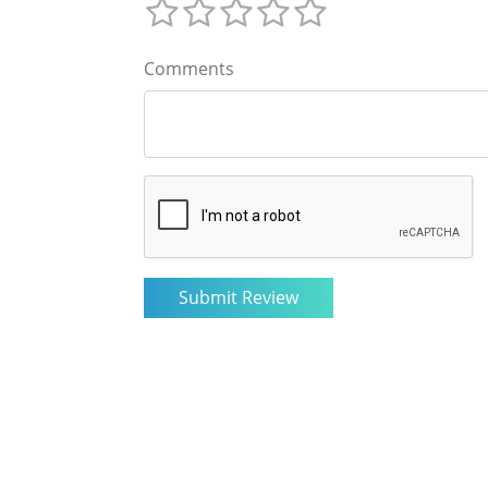
Comments