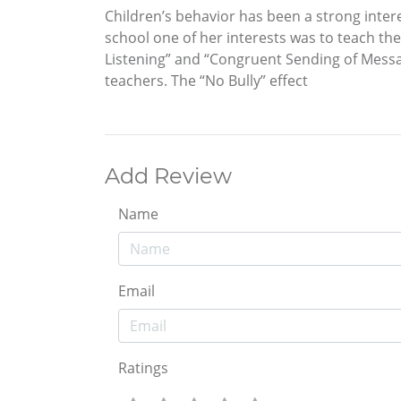
Children’s behavior has been a strong intere
school one of her interests was to teach the
Listening” and “Congruent Sending of Messag
teachers. The “No Bully” effect
Add Review
Name
Email
Ratings