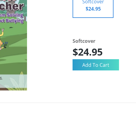
Softcover
$24.95
Softcover
$24.95