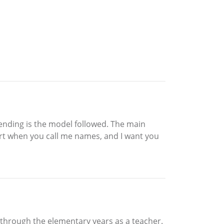
sending is the model followed. The main
l hurt when you call me names, and I want you
 through the elementary years as a teacher.