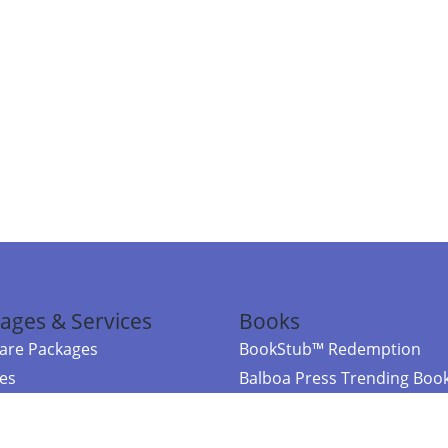
ages & Services
Books
re Packages
BookStub™ Redemption
ces
Balboa Press Trending Boo
rces
Balboa Press New Releases