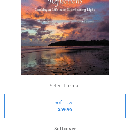
Select Format
Softcover
$59.95
Softcover