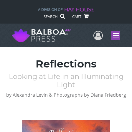
SEARCH
CART
User Me
Menu
Reflections
Looking at Life in an Illuminating
Light
by
Alexandra Levin & Photographs by Diana Friedberg