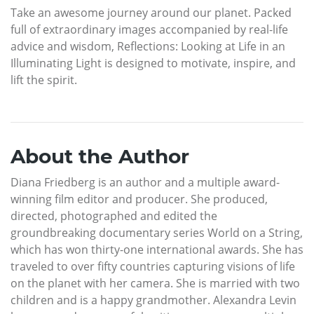
Take an awesome journey around our planet. Packed
full of extraordinary images accompanied by real-life
advice and wisdom, Reflections: Looking at Life in an
Illuminating Light is designed to motivate, inspire, and
lift the spirit.
About the Author
Diana Friedberg is an author and a multiple award-
winning film editor and producer. She produced,
directed, photographed and edited the
groundbreaking documentary series World on a String,
which has won thirty-one international awards. She has
traveled to over fifty countries capturing visions of life
on the planet with her camera. She is married with two
children and is a happy grandmother. Alexandra Levin