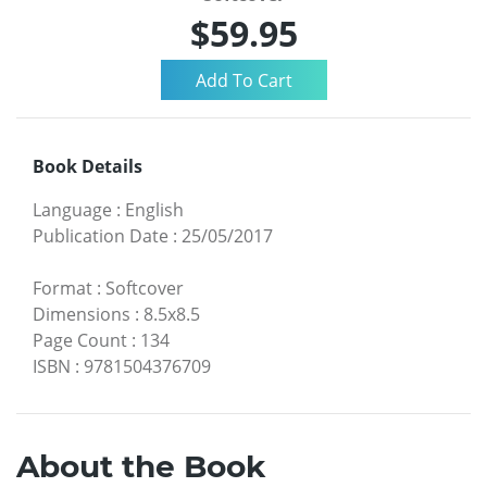
$59.95
Book Details
Language
:
English
Publication Date
:
25/05/2017
Format
:
Softcover
Dimensions
:
8.5x8.5
Page Count
:
134
ISBN
:
9781504376709
About the Book