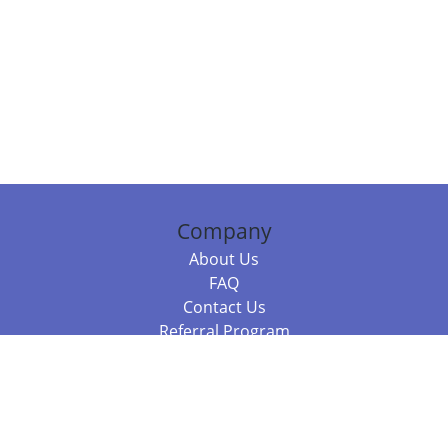
Company
About Us
FAQ
Contact Us
Referral Program
Fraud Alert
Packages & Services
Compare Packages