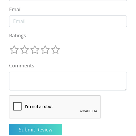
Email
Ratings
Comments