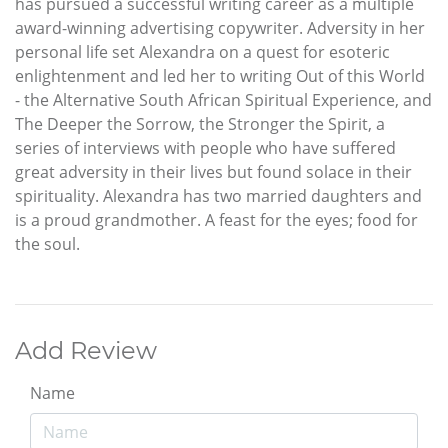
has pursued a successful writing career as a multiple
award-winning advertising copywriter. Adversity in her
personal life set Alexandra on a quest for esoteric
enlightenment and led her to writing Out of this World
- the Alternative South African Spiritual Experience, and
The Deeper the Sorrow, the Stronger the Spirit, a
series of interviews with people who have suffered
great adversity in their lives but found solace in their
spirituality. Alexandra has two married daughters and
is a proud grandmother. A feast for the eyes; food for
the soul.
Add Review
Name