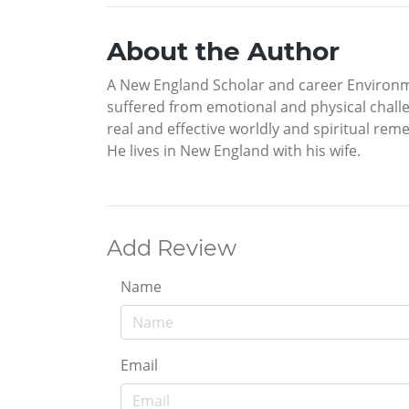
About the Author
A New England Scholar and career Environme
suffered from emotional and physical challen
real and effective worldly and spiritual rem
He lives in New England with his wife.
Add Review
Name
Email