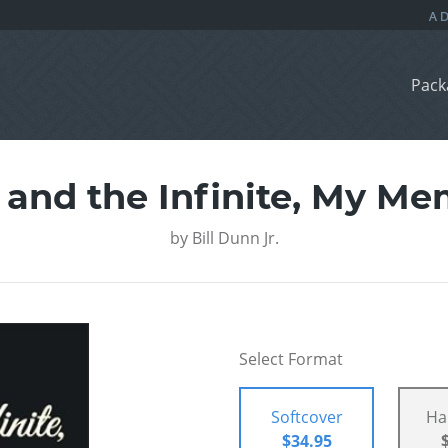
Pack
 and the Infinite, My Me
by
Bill Dunn Jr.
Select Format
Softcover
Ha
$34.95