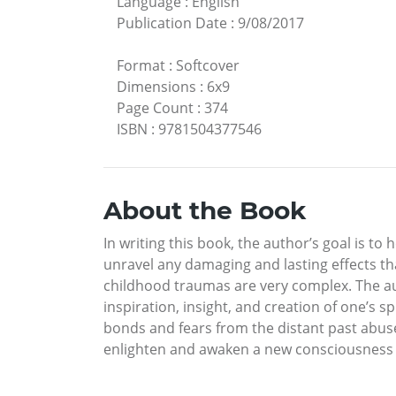
Language
:
English
Publication Date
:
9/08/2017
Format
:
Softcover
Dimensions
:
6x9
Page Count
:
374
ISBN
:
9781504377546
About the Book
In writing this book, the author’s goal is t
unravel any damaging and lasting effects th
childhood traumas are very complex. The aut
inspiration, insight, and creation of one’s s
bonds and fears from the distant past abuse
enlighten and awaken a new consciousness