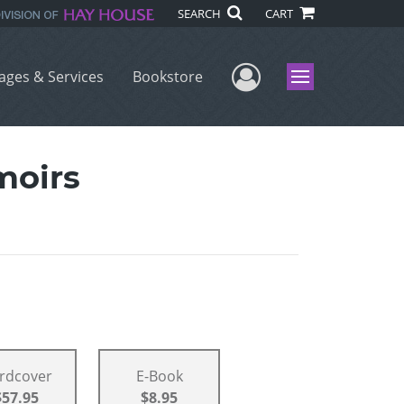
SEARCH
CART
User Menu
ages & Services
Bookstore
Menu
moirs
rdcover
E-Book
$57.95
$8.95