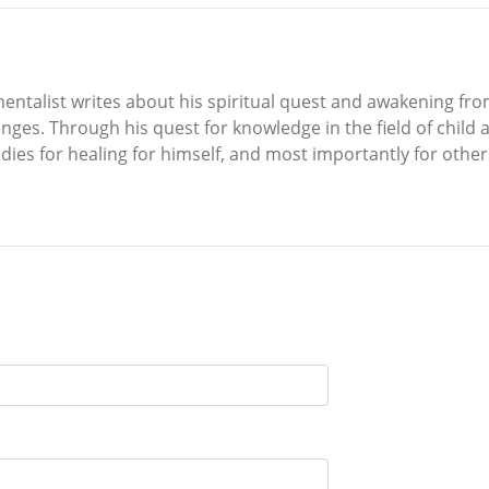
ntalist writes about his spiritual quest and awakening fr
ges. Through his quest for knowledge in the field of child ab
edies for healing for himself, and most importantly for othe