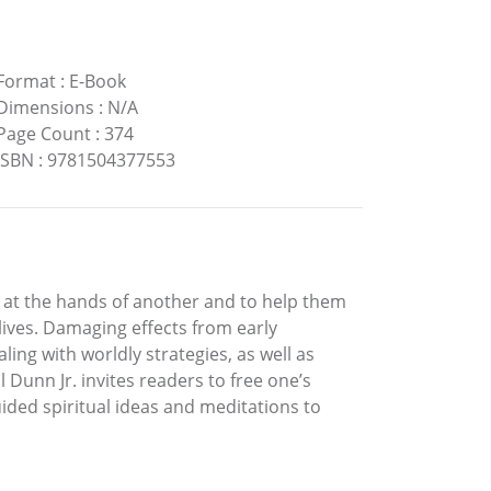
Format
:
E-Book
Dimensions
:
N/A
Page Count
:
374
ISBN
:
9781504377553
se at the hands of another and to help them
lives. Damaging effects from early
ng with worldly strategies, as well as
l Dunn Jr. invites readers to free one’s
ided spiritual ideas and meditations to