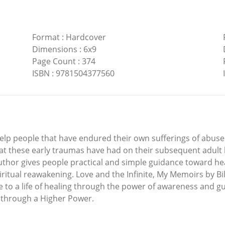
Format
:
Hardcover
Dimensions
:
6x9
Page Count
:
374
ISBN
:
9781504377560
o help people that have endured their own sufferings of abu
at these early traumas have had on their subsequent adult 
hor gives people practical and simple guidance toward heali
piritual reawakening. Love and the Infinite, My Memoirs by Bil
 to a life of healing through the power of awareness and gu
 through a Higher Power.