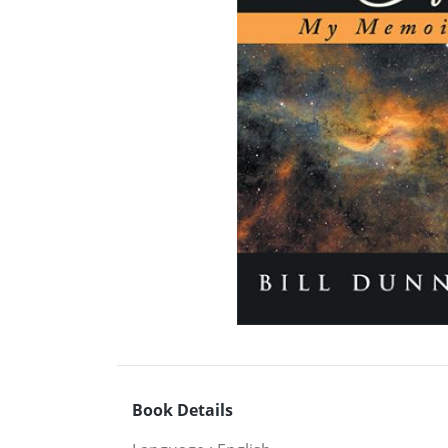
Book Details