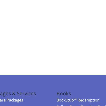
ages & Services
Books
re Packages
BookStub™ Redemption