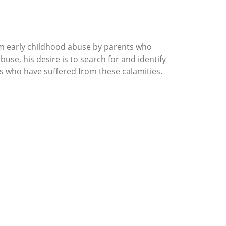
om early childhood abuse by parents who
use, his desire is to search for and identify
rs who have suffered from these calamities.