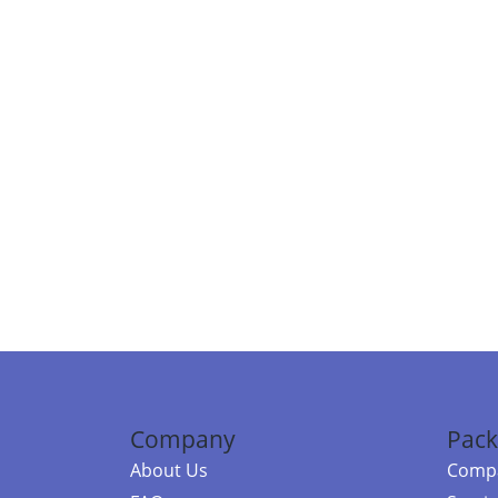
Company
Pack
About Us
Compa