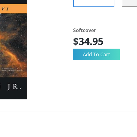
Softcover
$34.95