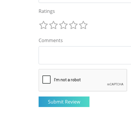
Ratings
Comments