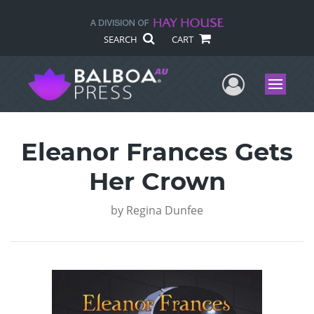
SEARCH
CART
User Me
Menu
Eleanor Frances Gets
Her Crown
by
Regina Dunfee