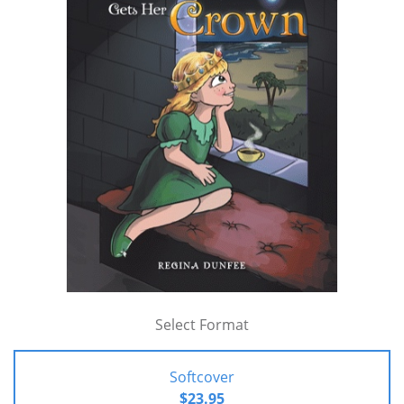
Select Format
Softcover
$23.95