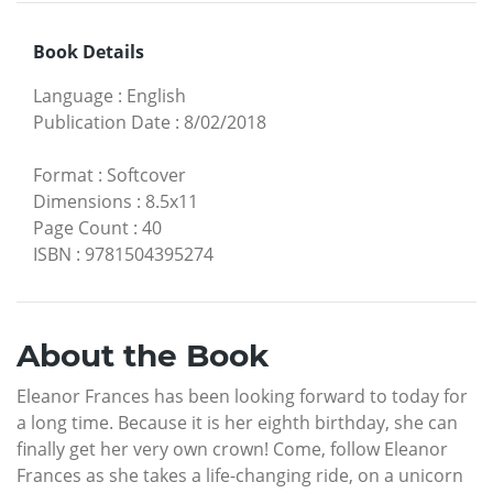
Book Details
Language
:
English
Publication Date
:
8/02/2018
Format
:
Softcover
Dimensions
:
8.5x11
Page Count
:
40
ISBN
:
9781504395274
About the Book
Eleanor Frances has been looking forward to today for
a long time. Because it is her eighth birthday, she can
finally get her very own crown! Come, follow Eleanor
Frances as she takes a life-changing ride, on a unicorn