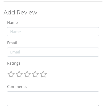
Add Review
Name
Email
Ratings
Comments