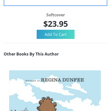
Softcover
$23.95
Other Books By This Author