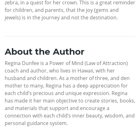
zebra, in a quest for her crown. This is a great reminder
for children, and parents, that the joy (gems and
jewels) is in the journey and not the destination.
About the Author
Regina Dunfee is a Power of Mind (Law of Attraction)
coach and author, who lives in Hawaii, with her
husband and children. As a mother of three, and den
mother to many, Regina has a deep appreciation for
each child’s precious and unique expression. Regina
has made it her main objective to create stories, books,
and materials that support and encourage a
connection with each child’s inner beauty, wisdom, and
personal guidance system.