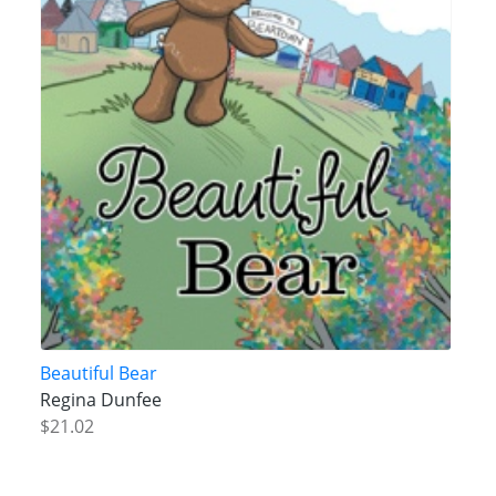
Beautiful Bear
Regina Dunfee
$21.02