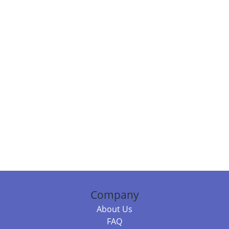
Company
About Us
FAQ