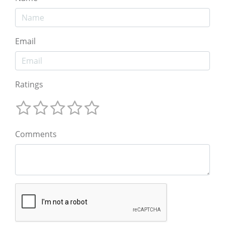
Email
Ratings
Comments