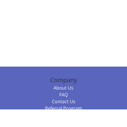
Company
About Us
FAQ
Contact Us
Referral Program
Fraud Alert