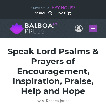
SEARCH
CART
User Me
Menu
Speak Lord Psalms &
Prayers of
Encouragement,
Inspiration, Praise,
Help and Hope
by
A. Rachea Jones