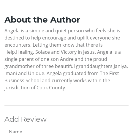
About the Author
Angela is a simple and quiet person who feels she is
destined to help encourage and uplift everyone she
encounters. Letting them know that there is
Help,Healing, Solace and Victory in Jesus. Angela is a
single parent of one son Andre and the proud
grandmother of three beautiful granddaughters Janiya,
Imani and Unique. Angela graduated from The First
Business School and currently works within the
jurisdiction of Cook County.
Add Review
Name