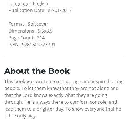
Language
:
English
Publication Date
:
27/01/2017
Format
:
Softcover
Dimensions
:
5.5x8.5
Page Count
:
214
ISBN
:
9781504373791
About the Book
This book was written to encourage and inspire hurting
people. To let them know that they are not alone and
that the Lord knows exactly what they are going
through. He is always there to comfort, console, and
lead them to a brighter day. To show everyone that he
is the only way.