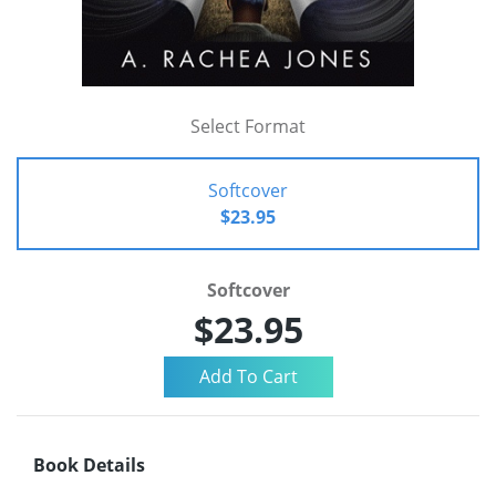
Select Format
Softcover
$23.95
Softcover
$23.95
Book Details