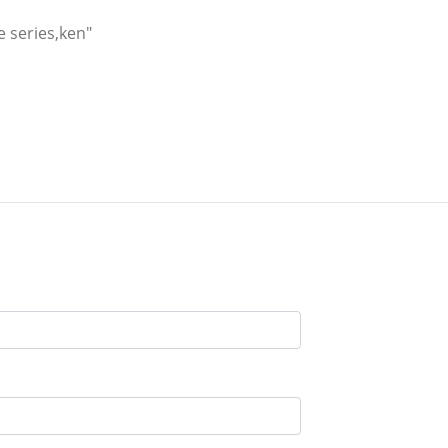
e series,ken"