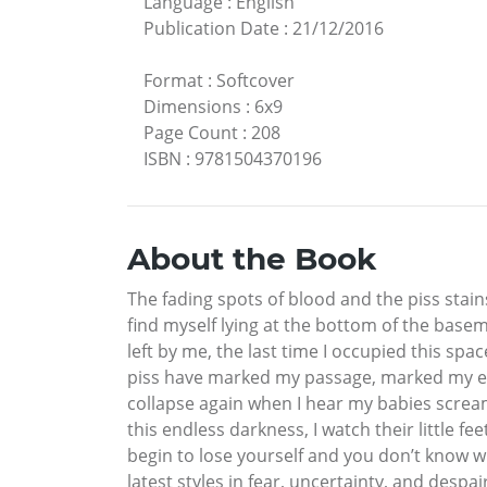
Language
:
English
Publication Date
:
21/12/2016
Format
:
Softcover
Dimensions
:
6x9
Page Count
:
208
ISBN
:
9781504370196
About the Book
The fading spots of blood and the piss stain
find myself lying at the bottom of the base
left by me, the last time I occupied this sp
piss have marked my passage, marked my exis
collapse again when I hear my babies scre
this endless darkness, I watch their little f
begin to lose yourself and you don’t know w
latest styles in fear, uncertainty, and despa