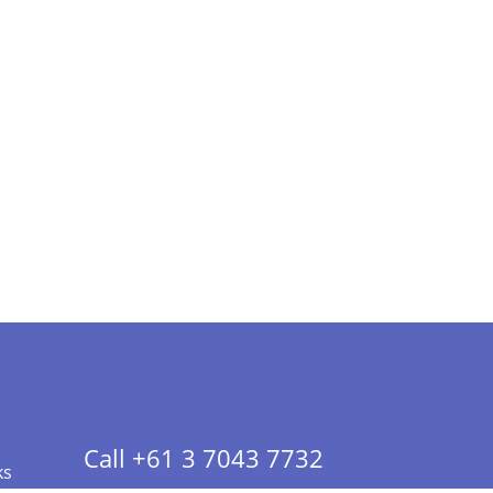
Call +61 3 7043 7732
ks