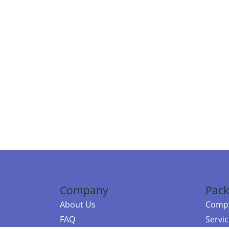
Company
Pack
About Us
Compa
FAQ
Servi