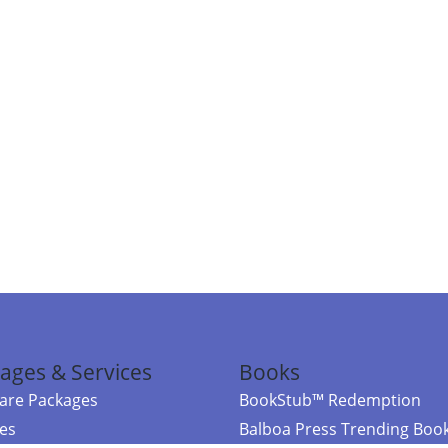
ages & Services
Books
re Packages
BookStub™ Redemption
ces
Balboa Press Trending Boo