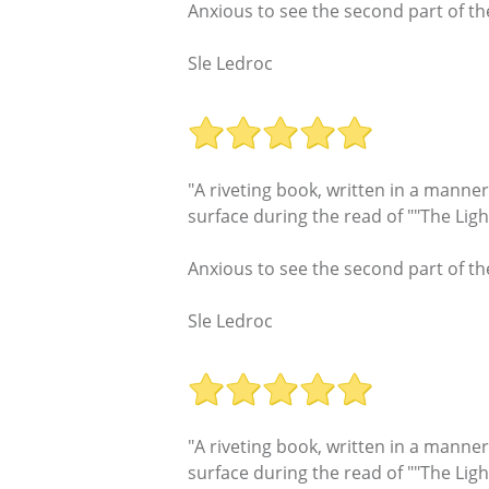
Anxious to see the second part of th
Sle Ledroc
"A riveting book, written in a manne
surface during the read of ""The Lig
Anxious to see the second part of th
Sle Ledroc
"A riveting book, written in a manne
surface during the read of ""The Lig