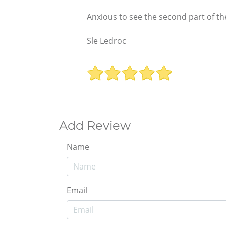
Anxious to see the second part of th
Sle Ledroc
Add Review
Name
Email