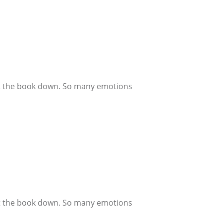
 put the book down. So many emotions
 put the book down. So many emotions