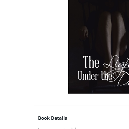
Book Details