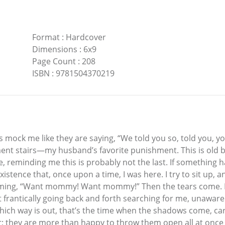
Format
:
Hardcover
Dimensions
:
6x9
Page Count
:
208
ISBN
:
9781504370219
s mock me like they are saying, “We told you so, told you, yo
ment stairs—my husband’s favorite punishment. This is old bu
ace, reminding me this is probably not the last. If something
tence that, once upon a time, I was here. I try to sit up, 
aming, “Want mommy! Want mommy!” Then the tears come. In 
eet frantically going back and forth searching for me, unawar
hich way is out, that’s the time when the shadows come, carr
ir; they are more than happy to throw them open all at once an