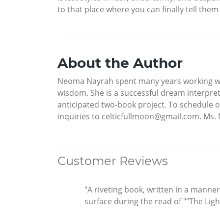
to that place where you can finally tell them
About the Author
Neoma Nayrah spent many years working wit
wisdom. She is a successful dream interpret
anticipated two-book project. To schedule 
inquiries to celticfullmoon@gmail.com. Ms. N
Customer Reviews
"A riveting book, written in a manne
surface during the read of ""The Lig