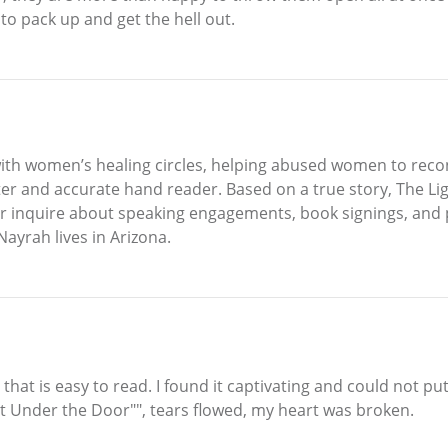
 to pack up and get the hell out.
h women’s healing circles, helping abused women to reconn
er and accurate hand reader. Based on a true story, The Li
or inquire about speaking engagements, book signings, and
ayrah lives in Arizona.
r that is easy to read. I found it captivating and could not
ht Under the Door"", tears flowed, my heart was broken.