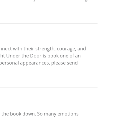
ect with their strength, courage, and
ght Under the Door is book one of an
 personal appearances, please send
 put the book down. So many emotions