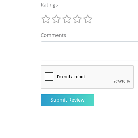
Ratings
Comments