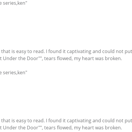
e series,ken"
r that is easy to read. I found it captivating and could not
ht Under the Door"", tears flowed, my heart was broken.
e series,ken"
r that is easy to read. I found it captivating and could not
ht Under the Door"", tears flowed, my heart was broken.