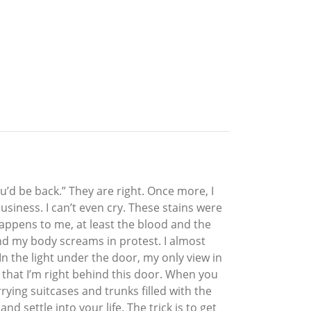
u’d be back.” They are right. Once more, I
siness. I can’t even cry. These stains were
 happens to me, at least the blood and the
and my body screams in protest. I almost
the light under the door, my only view in
e that I’m right behind this door. When you
ying suitcases and trunks filled with the
d settle into your life. The trick is to get