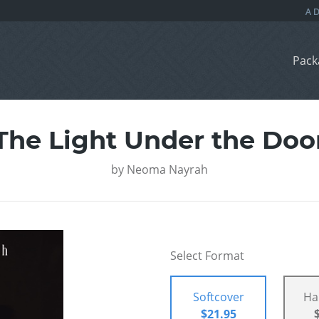
Pack
The Light Under the Doo
by
Neoma Nayrah
Select Format
Softcover
Ha
$21.95