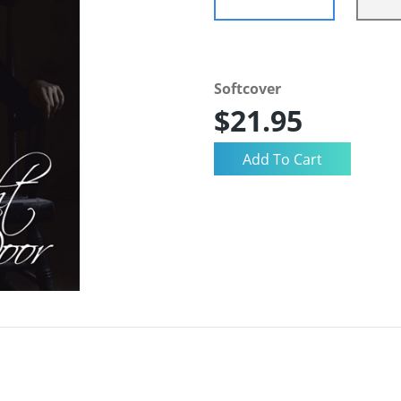
Softcover
$21.95