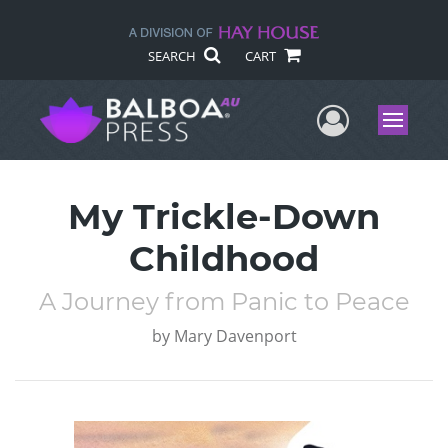
SEARCH
CART
User Me
Menu
My Trickle-Down
Childhood
A Journey from Panic to Peace
by
Mary Davenport