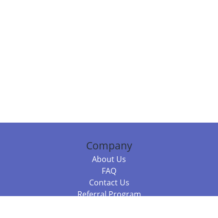
Company
About Us
FAQ
Contact Us
Referral Program
Fraud Alert