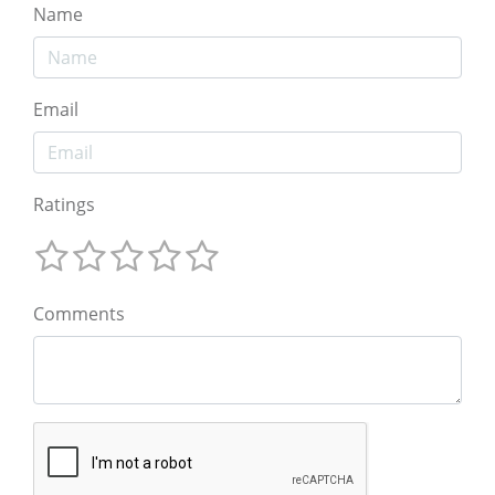
Name
Email
Ratings
Comments