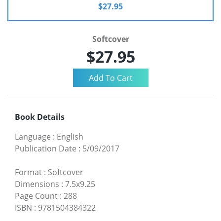
$27.95
Softcover
$27.95
Book Details
Language
:
English
Publication Date
:
5/09/2017
Format
:
Softcover
Dimensions
:
7.5x9.25
Page Count
:
288
ISBN
:
9781504384322