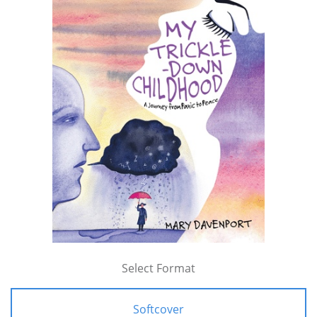
Select Format
Softcover