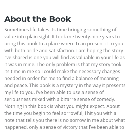
About the Book
Sometimes life takes its time bringing something of
value into plain sight. It took me twenty-nine years to
bring this book to a place where I can present it to you
with both pride and satisfaction. I am hoping the story
I’ve shared is one you will find as valuable in your life as
it was in mine. The only problem is that my story took
its time in me so I could make the necessary changes
needed in order for me to find a balance of meaning
and peace. This book is a mystery in the way it presents
my life to you. I’ve been able to use a sense of
seriousness mixed with a bizarre sense of comedy.
Nothing in this book is what you might expect. About
the time you begin to feel sorrowful, I hit you with a
note that tells you there is no sorrow in me about what
happened, only a sense of victory that I’ve been able to