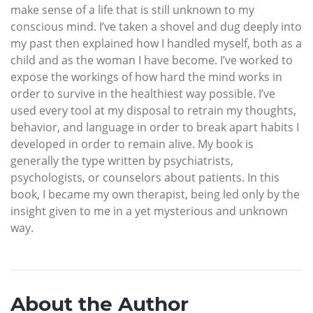
make sense of a life that is still unknown to my
conscious mind. I’ve taken a shovel and dug deeply into
my past then explained how I handled myself, both as a
child and as the woman I have become. I’ve worked to
expose the workings of how hard the mind works in
order to survive in the healthiest way possible. I’ve
used every tool at my disposal to retrain my thoughts,
behavior, and language in order to break apart habits I
developed in order to remain alive. My book is
generally the type written by psychiatrists,
psychologists, or counselors about patients. In this
book, I became my own therapist, being led only by the
insight given to me in a yet mysterious and unknown
way.
About the Author