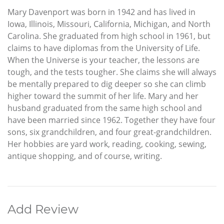
Mary Davenport was born in 1942 and has lived in
Iowa, Illinois, Missouri, California, Michigan, and North
Carolina. She graduated from high school in 1961, but
claims to have diplomas from the University of Life.
When the Universe is your teacher, the lessons are
tough, and the tests tougher. She claims she will always
be mentally prepared to dig deeper so she can climb
higher toward the summit of her life. Mary and her
husband graduated from the same high school and
have been married since 1962. Together they have four
sons, six grandchildren, and four great-grandchildren.
Her hobbies are yard work, reading, cooking, sewing,
antique shopping, and of course, writing.
Add Review