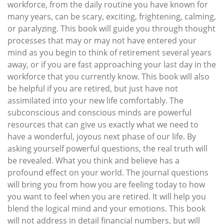
workforce, from the daily routine you have known for
many years, can be scary, exciting, frightening, calming,
or paralyzing. This book will guide you through thought
processes that may or may not have entered your
mind as you begin to think of retirement several years
away, or if you are fast approaching your last day in the
workforce that you currently know. This book will also
be helpful if you are retired, but just have not
assimilated into your new life comfortably. The
subconscious and conscious minds are powerful
resources that can give us exactly what we need to
have a wonderful, joyous next phase of our life. By
asking yourself powerful questions, the real truth will
be revealed. What you think and believe has a
profound effect on your world. The journal questions
will bring you from how you are feeling today to how
you want to feel when you are retired. It will help you
blend the logical mind and your emotions. This book
will not address in detail financial numbers, but will