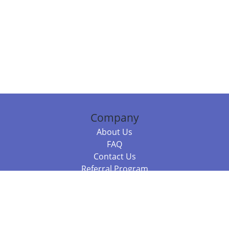
Company
About Us
FAQ
Contact Us
Referral Program
Fraud Alert
Packages & Services
Compare Packages