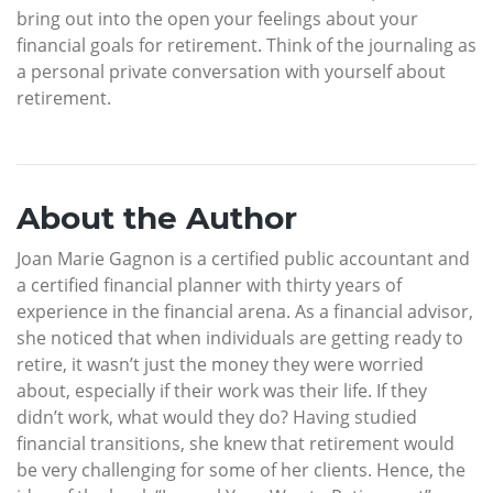
bring out into the open your feelings about your
financial goals for retirement. Think of the journaling as
a personal private conversation with yourself about
retirement.
About the Author
Joan Marie Gagnon is a certified public accountant and
a certified financial planner with thirty years of
experience in the financial arena. As a financial advisor,
she noticed that when individuals are getting ready to
retire, it wasn’t just the money they were worried
about, especially if their work was their life. If they
didn’t work, what would they do? Having studied
financial transitions, she knew that retirement would
be very challenging for some of her clients. Hence, the