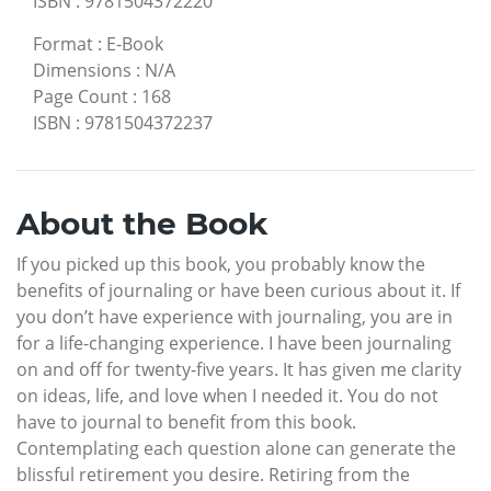
ISBN
:
9781504372220
Format
:
E-Book
Dimensions
:
N/A
Page Count
:
168
ISBN
:
9781504372237
About the Book
If you picked up this book, you probably know the
benefits of journaling or have been curious about it. If
you don’t have experience with journaling, you are in
for a life-changing experience. I have been journaling
on and off for twenty-five years. It has given me clarity
on ideas, life, and love when I needed it. You do not
have to journal to benefit from this book.
Contemplating each question alone can generate the
blissful retirement you desire. Retiring from the