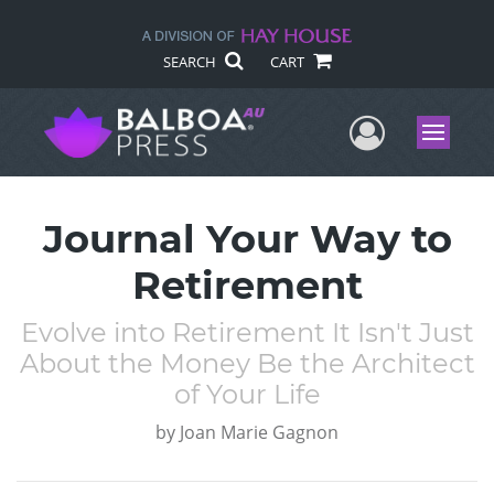
SEARCH
CART
User Me
Menu
Journal Your Way to
Retirement
Evolve into Retirement It Isn't Just
About the Money Be the Architect
of Your Life
by
Joan Marie Gagnon