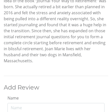
idea of the book “Journal Your Way to Retirement” was
born. She actually retired a bit earlier than planned in
2016 and felt the stress and anxiety associated with
being pulled into a different reality overnight. So, she
started journaling and found that it was a huge help in
the transition. Since then, she has expanded on those
initial retirement journal questions for you to form a
complete circle starting before retirement and ending
in blissful retirement. Joan Marie lives with her
husband and their two dogs in Mansfield,
Massachusetts.
Add Review
Name