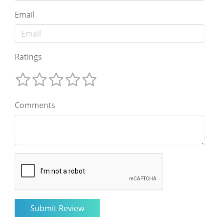
Email
Ratings
Comments