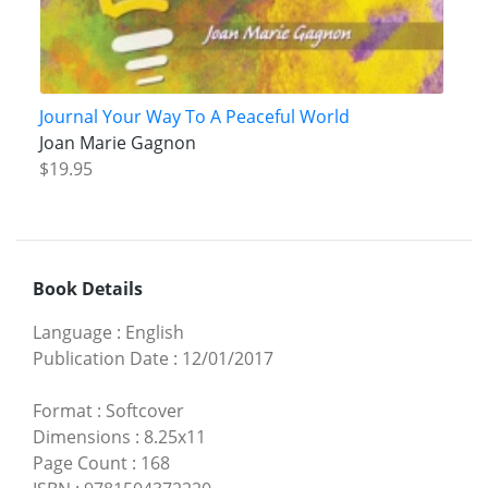
Journal Your Way To A Peaceful World
Joan Marie Gagnon
$19.95
Book Details
Language
:
English
Publication Date
:
12/01/2017
Format
:
Softcover
Dimensions
:
8.25x11
Page Count
:
168