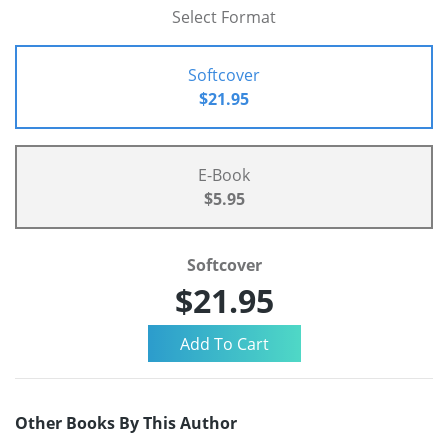
Select Format
Softcover
$21.95
E-Book
$5.95
Softcover
$21.95
Other Books By This Author