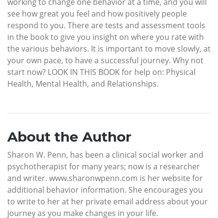
working to change one behavior at a time, and you will
see how great you feel and how positively people
respond to you. There are tests and assessment tools
in the book to give you insight on where you rate with
the various behaviors. It is important to move slowly, at
your own pace, to have a successful journey. Why not
start now? LOOK IN THIS BOOK for help on: Physical
Health, Mental Health, and Relationships.
About the Author
Sharon W. Penn, has been a clinical social worker and
psychotherapist for many years; now is a researcher
and writer. www.sharonwpenn.com is her website for
additional behavior information. She encourages you
to write to her at her private email address about your
journey as you make changes in your life.