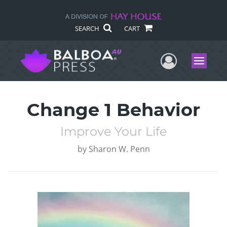
SEARCH
CART
User Me
Menu
Change 1 Behavior
Improve Your Life
by
Sharon W. Penn