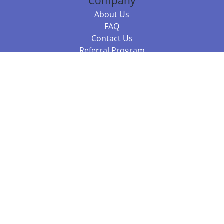
Company
About Us
FAQ
Contact Us
Referral Program
Fraud Alert
Packages & Services
Compare Packages
Services
Resources
Books
BookStub™ Redemption
Balboa Press Trending Books
Balboa Press New Releases
Call +61 3 7043 7732