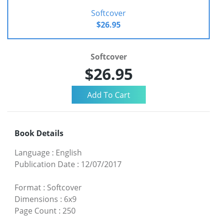
Softcover
$26.95
Softcover
$26.95
Book Details
Language
:
English
Publication Date
:
12/07/2017
Format
:
Softcover
Dimensions
:
6x9
Page Count
:
250