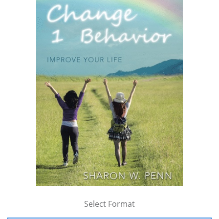
Select Format