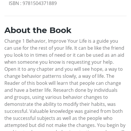
ISBN
:
9781504371889
About the Book
Change 1 Behavior, Improve Your Life is a guide you
can use for the rest of your life. It can be like the friend
you look to in times of need or it can be used as an aid
when someone you know is requesting your help.
Open it to any chapter and you will see hope, a way to
change behavior patterns slowly, a way of life. The
Reader of this book will learn that people can change
and have a better life. Research done by individuals
and groups, using various behavior changes to
demonstrate the ability to modify their habits, was
successful. Valuable knowledge was gained from both
the successful subjects as well as the people who
attempted but did not make the changes. You begin by