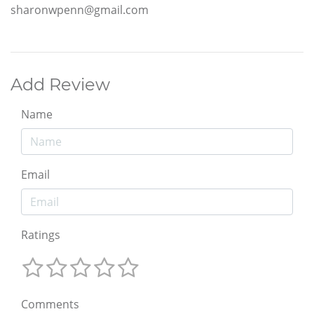
sharonwpenn@gmail.com
Add Review
Name
Email
Ratings
Comments