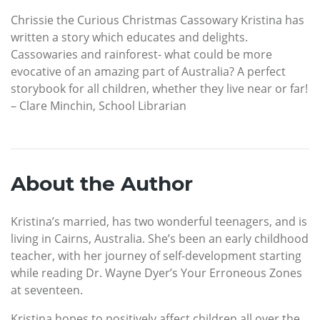
Chrissie the Curious Christmas Cassowary Kristina has
written a story which educates and delights.
Cassowaries and rainforest- what could be more
evocative of an amazing part of Australia? A perfect
storybook for all children, whether they live near or far!
– Clare Minchin, School Librarian
About the Author
Kristina’s married, has two wonderful teenagers, and is
living in Cairns, Australia. She’s been an early childhood
teacher, with her journey of self-development starting
while reading Dr. Wayne Dyer’s Your Erroneous Zones
at seventeen.
Kristina hopes to positively affect children all over the