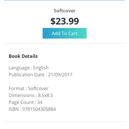
Softcover
$23.99
Book Details
Language
:
English
Publication Date
:
21/09/2017
Format
:
Softcover
Dimensions
:
8.5x8.5
Page Count
:
34
ISBN
:
9781504305884