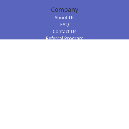
Company
About Us
FAQ
Contact Us
Referral Program
Fraud Alert
Packages & Services
Compare Packages
Services
Resources
Books
BookStub™ Redemption
Balboa Press Trending Books
Balboa Press New Releases
Call +61 3 7043 7732