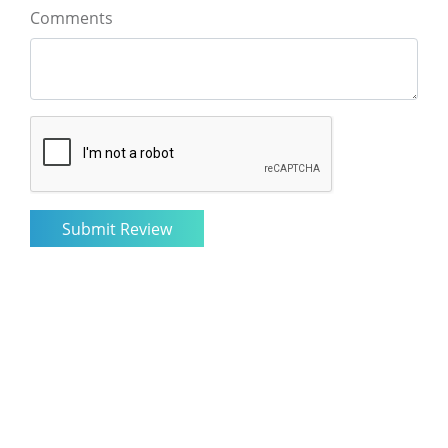
Comments