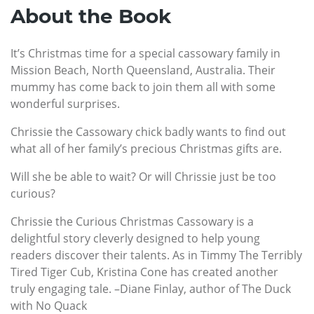
About the Book
It’s Christmas time for a special cassowary family in
Mission Beach, North Queensland, Australia. Their
mummy has come back to join them all with some
wonderful surprises.
Chrissie the Cassowary chick badly wants to find out
what all of her family’s precious Christmas gifts are.
Will she be able to wait? Or will Chrissie just be too
curious?
Chrissie the Curious Christmas Cassowary is a
delightful story cleverly designed to help young
readers discover their talents. As in Timmy The Terribly
Tired Tiger Cub, Kristina Cone has created another
truly engaging tale. –Diane Finlay, author of The Duck
with No Quack