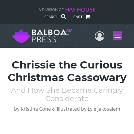
SEARCH
CART
User Me
Menu
Chrissie the Curious
Christmas Cassowary
And How She Became Caringly
Considerate
by
Kristina Cone & Illustrated by Lyle Jakosalem