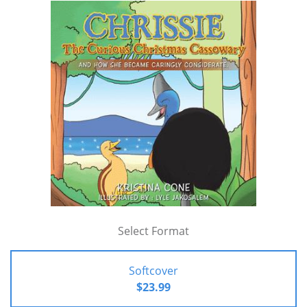
Select Format
Softcover
$23.99