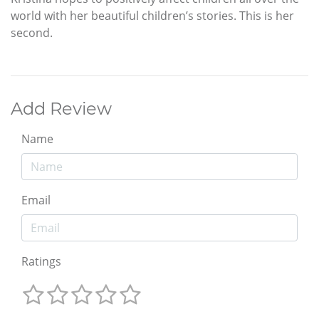
world with her beautiful children’s stories. This is her
second.
Add Review
Name
Email
Ratings