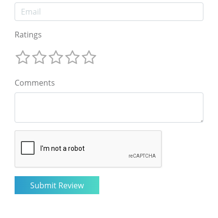
Ratings
Comments