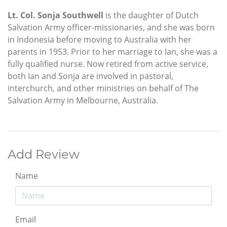
Lt. Col. Sonja Southwell
is the daughter of Dutch
Salvation Army officer-missionaries, and she was born
in Indonesia before moving to Australia with her
parents in 1953. Prior to her marriage to Ian, she was a
fully qualified nurse. Now retired from active service,
both Ian and Sonja are involved in pastoral,
interchurch, and other ministries on behalf of The
Salvation Army in Melbourne, Australia.
Add Review
Name
Email