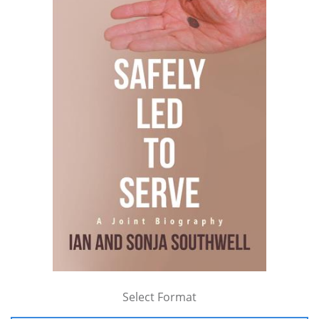
Select Format