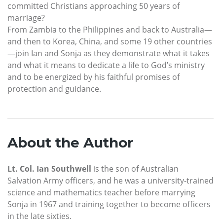
committed Christians approaching 50 years of
marriage?
From Zambia to the Philippines and back to Australia—
and then to Korea, China, and some 19 other countries
—join Ian and Sonja as they demonstrate what it takes
and what it means to dedicate a life to God’s ministry
and to be energized by his faithful promises of
protection and guidance.
About the Author
Lt. Col. Ian Southwell
is the son of Australian
Salvation Army officers, and he was a university-trained
science and mathematics teacher before marrying
Sonja in 1967 and training together to become officers
in the late sixties.