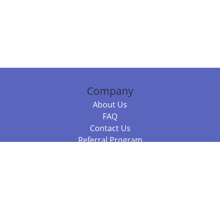
Company
About Us
FAQ
Contact Us
Referral Program
Fraud Alert
Packages & Services
Compare Packages
Services
Resources