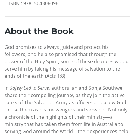
ISBN
:
9781504306096
About the Book
God promises to always guide and protect his
followers, and he also promised that through the
power of the Holy Spirit, some of these disciples would
serve him by taking his message of salvation to the
ends of the earth (Acts 1:8).
In
Safely Led to Serve
, authors Ian and Sonja Southwell
share their compelling journey as they join the active
ranks of The Salvation Army as officers and allow God
to use them as his messengers and servants. Not only
a chronicle of the highlights of their ministry—a
ministry that has taken them from life in Australia to
serving God around the world—their experiences help