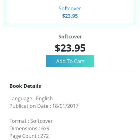
Softcover
$23.95
Softcover
$23.95
Book Details
Language
:
English
Publication Date
:
18/01/2017
Format
:
Softcover
Dimensions
:
6x9
Page Count
:
272