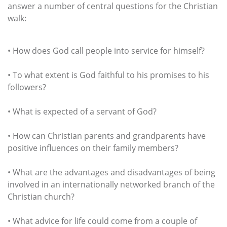
answer a number of central questions for the Christian
walk:
• How does God call people into service for himself?
• To what extent is God faithful to his promises to his
followers?
• What is expected of a servant of God?
• How can Christian parents and grandparents have
positive influences on their family members?
• What are the advantages and disadvantages of being
involved in an internationally networked branch of the
Christian church?
• What advice for life could come from a couple of