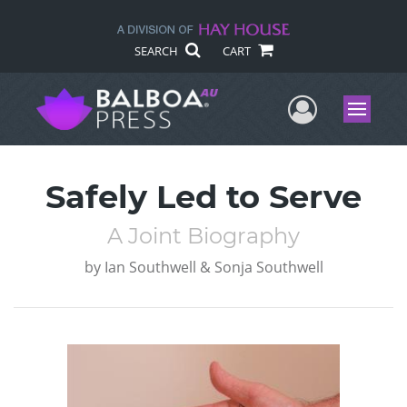
SEARCH
CART
User Me
Menu
Safely Led to Serve
A Joint Biography
by
Ian Southwell & Sonja Southwell