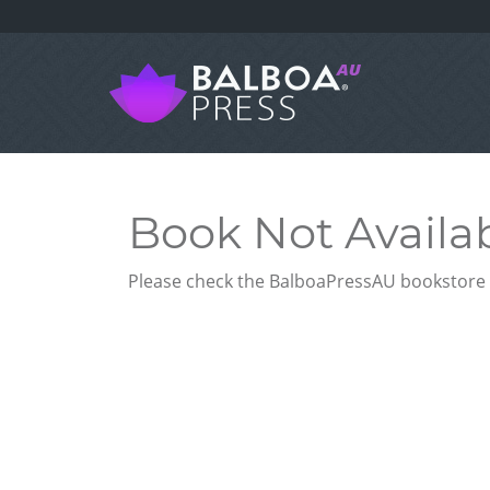
Book Not Availa
Please check the BalboaPressAU bookstore f