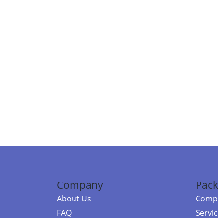
Company
Pack
About Us
Compa
FAQ
Servi