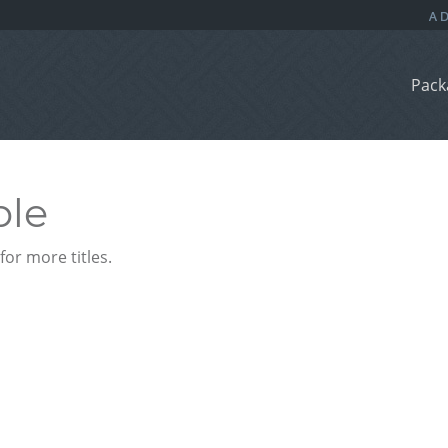
Pack
ble
or more titles.