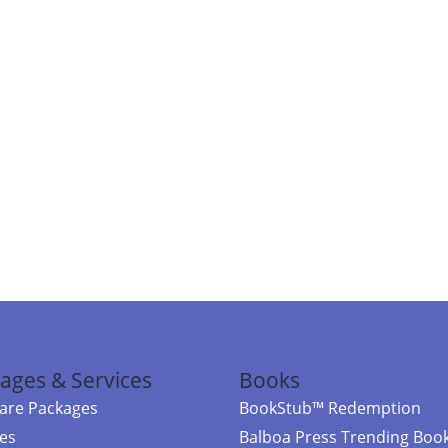
ages & Services
Books
re Packages
BookStub™ Redemption
ces
Balboa Press Trending Boo