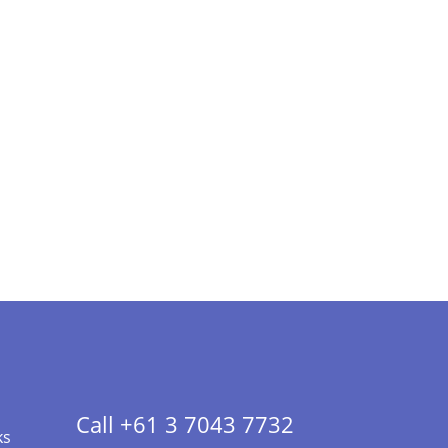
Call +61 3 7043 7732
ks