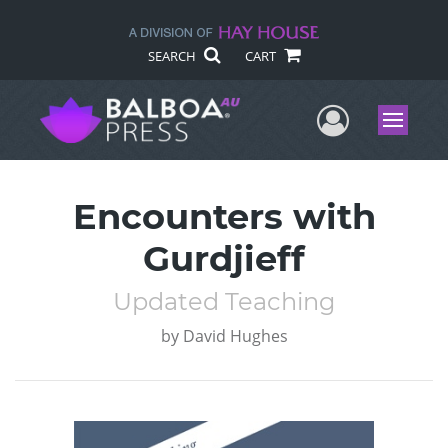
SEARCH
CART
User Me
Menu
Encounters with
Gurdjieff
Updated Teaching
by
David Hughes