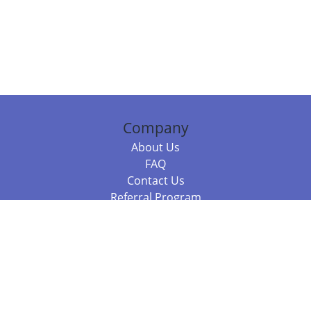
Company
About Us
FAQ
Contact Us
Referral Program
Fraud Alert
Packages & Services
Compare Packages
Services
Resources