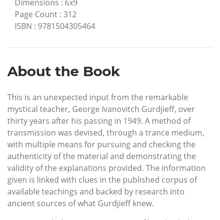
Dimensions
:
6x9
Page Count
:
312
ISBN
:
9781504305464
About the Book
This is an unexpected input from the remarkable
mystical teacher, George Ivanovitch Gurdjieff, over
thirty years after his passing in 1949. A method of
transmission was devised, through a trance medium,
with multiple means for pursuing and checking the
authenticity of the material and demonstrating the
validity of the explanations provided. The information
given is linked with clues in the published corpus of
available teachings and backed by research into
ancient sources of what Gurdjieff knew.