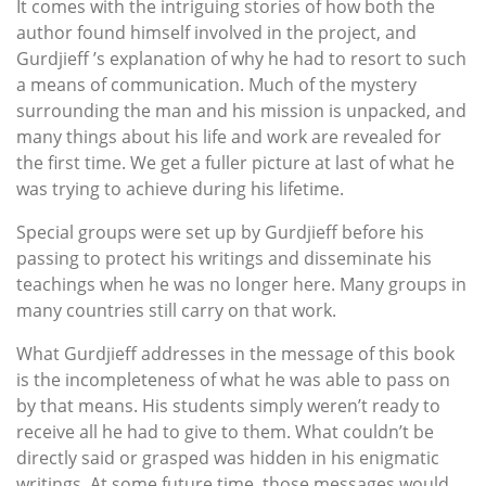
It comes with the intriguing stories of how both the
author found himself involved in the project, and
Gurdjieff ’s explanation of why he had to resort to such
a means of communication. Much of the mystery
surrounding the man and his mission is unpacked, and
many things about his life and work are revealed for
the first time. We get a fuller picture at last of what he
was trying to achieve during his lifetime.
Special groups were set up by Gurdjieff before his
passing to protect his writings and disseminate his
teachings when he was no longer here. Many groups in
many countries still carry on that work.
What Gurdjieff addresses in the message of this book
is the incompleteness of what he was able to pass on
by that means. His students simply weren’t ready to
receive all he had to give to them. What couldn’t be
directly said or grasped was hidden in his enigmatic
writings. At some future time, those messages would