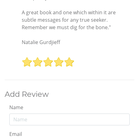
A great book and one which within it are
subtle messages for any true seeker.
Remember we must dig for the bone."
Natalie Gurdjieff
Add Review
Name
Email