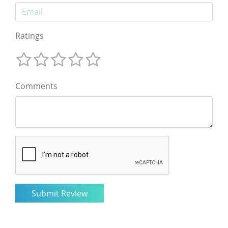
Ratings
Comments