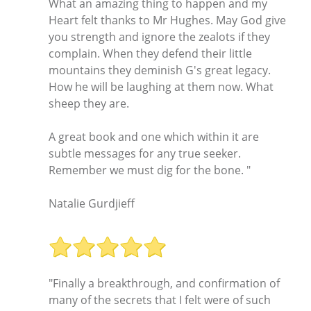
What an amazing thing to happen and my
Heart felt thanks to Mr Hughes. May God give
you strength and ignore the zealots if they
complain. When they defend their little
mountains they deminish G's great legacy.
How he will be laughing at them now. What
sheep they are.
A great book and one which within it are
subtle messages for any true seeker.
Remember we must dig for the bone. "
Natalie Gurdjieff
"Finally a breakthrough, and confirmation of
many of the secrets that I felt were of such