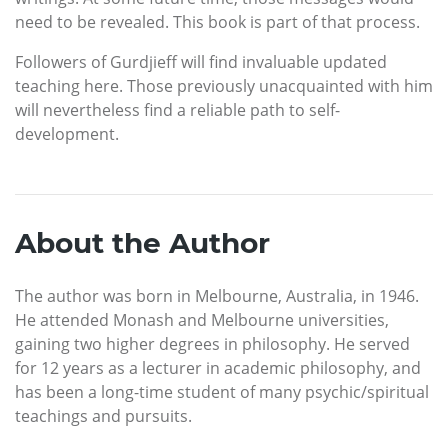
need to be revealed. This book is part of that process.
Followers of Gurdjieff will find invaluable updated
teaching here. Those previously unacquainted with him
will nevertheless find a reliable path to self-
development.
About the Author
The author was born in Melbourne, Australia, in 1946.
He attended Monash and Melbourne universities,
gaining two higher degrees in philosophy. He served
for 12 years as a lecturer in academic philosophy, and
has been a long-time student of many psychic/spiritual
teachings and pursuits.