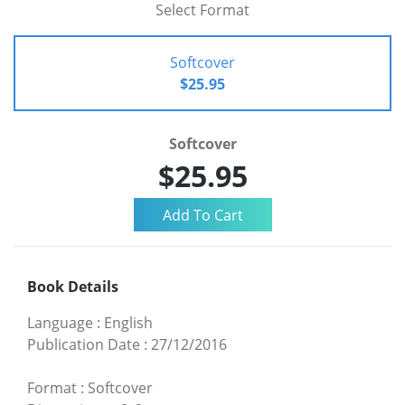
Select Format
Softcover
$25.95
Softcover
$25.95
Book Details
Language
:
English
Publication Date
:
27/12/2016
Format
:
Softcover