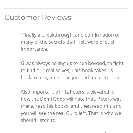
Customer Reviews
"Finally a breakthrough, and confirmation of
many of the secrets that I felt were of such
importance.
G was always asking us to see beyond, to fight
to find our real selves, This book takes us
back to him, not some jumped up pretender.
Also importantly Fritz Peters is elevated, oh
how the Demi Gods will hate that. Peters was
there, read his books, and then read this and
you will see the real Gurdjieff. That is who we
should listen to.