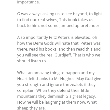
importance.
G was always asking us to see beyond, to fight
to find our real selves, This book takes us
back to him, not some jumped up pretender.
Also importantly Fritz Peters is elevated, oh
how the Demi Gods will hate that. Peters was
there, read his books, and then read this and
you will see the real Gurdjieff. That is who we
should listen to.
What an amazing thing to happen and my
Heart felt thanks to Mr Hughes. May God give
you strength and ignore the zealots if they
complain. When they defend their little
mountains they deminish G's great legacy.
How he will be laughing at them now. What
sheep they are.