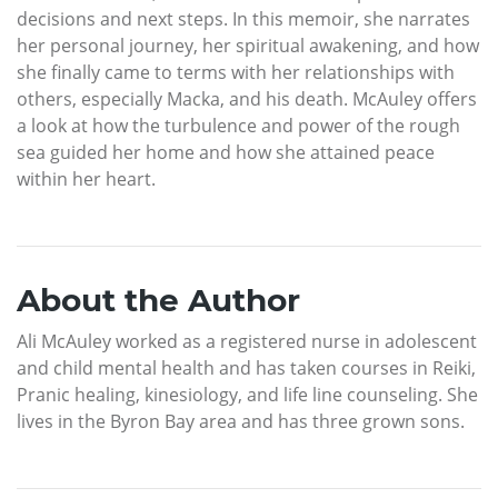
decisions and next steps. In this memoir, she narrates
her personal journey, her spiritual awakening, and how
she finally came to terms with her relationships with
others, especially Macka, and his death. McAuley offers
a look at how the turbulence and power of the rough
sea guided her home and how she attained peace
within her heart.
About the Author
Ali McAuley worked as a registered nurse in adolescent
and child mental health and has taken courses in Reiki,
Pranic healing, kinesiology, and life line counseling. She
lives in the Byron Bay area and has three grown sons.