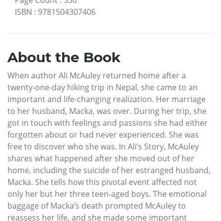
ISBN
:
9781504307406
About the Book
When author Ali McAuley returned home after a
twenty-one-day hiking trip in Nepal, she came to an
important and life-changing realization. Her marriage
to her husband, Macka, was over. During her trip, she
got in touch with feelings and passions she had either
forgotten about or had never experienced. She was
free to discover who she was. In Ali’s Story, McAuley
shares what happened after she moved out of her
home, including the suicide of her estranged husband,
Macka. She tells how this pivotal event affected not
only her but her three teen-aged boys. The emotional
baggage of Macka’s death prompted McAuley to
reassess her life, and she made some important