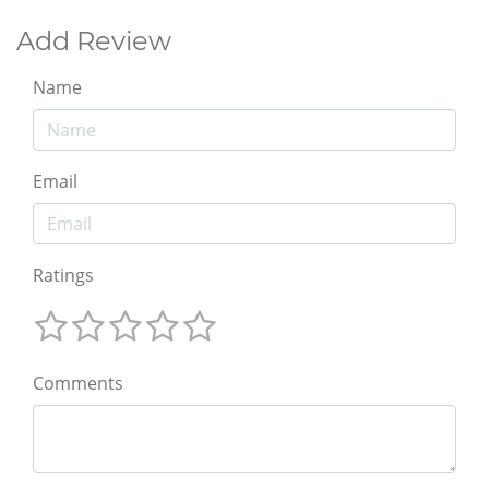
Add Review
Name
Email
Ratings
Comments