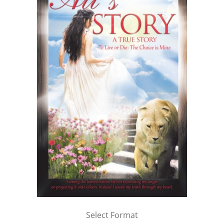
Select Format