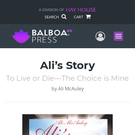
SEARCH
CART
User Me
Menu
Ali’s Story
To Live or Die—The Choice is Mine
by
Ali McAuley