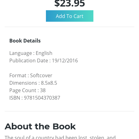
$23.95
Book Details
Language
:
English
Publication Date
:
19/12/2016
Format
:
Softcover
Dimensions
:
8.5x8.5
Page Count
:
38
ISBN
:
9781504370387
About the Book
The soul of a country had been lost, stolen, and