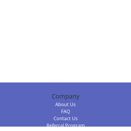
Company
About Us
FAQ
Contact Us
Referral Program