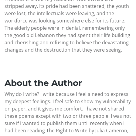
stripped away. Its pride had been shattered, the youth
were lost, the intellectuals were leaving, and the
workforce was looking somewhere else for its future.
The elderly people were in denial, remembering only
the good old Lebanon they had spent their life building
and cherishing and refusing to believe the devastating
changes and the destruction that they were seeing.
About the Author
Why do I write? I write because I feel a need to express
my deepest feelings. I feel safe to show my vulnerability
on paper, and it gives me comfort. I have not shared
these poems except with two or three people. I was not
sure if I wanted to publish them until recently when I
had been reading The Right to Write by Julia Cameron,