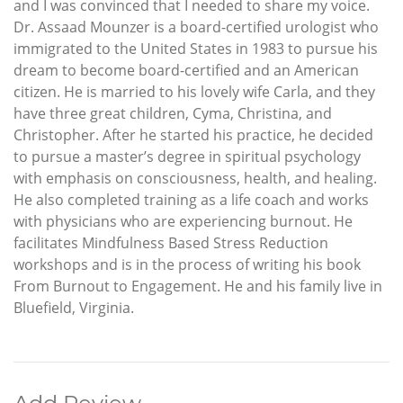
and I was convinced that I needed to share my voice.
Dr. Assaad Mounzer is a board-certified urologist who
immigrated to the United States in 1983 to pursue his
dream to become board-certified and an American
citizen. He is married to his lovely wife Carla, and they
have three great children, Cyma, Christina, and
Christopher. After he started his practice, he decided
to pursue a master’s degree in spiritual psychology
with emphasis on consciousness, health, and healing.
He also completed training as a life coach and works
with physicians who are experiencing burnout. He
facilitates Mindfulness Based Stress Reduction
workshops and is in the process of writing his book
From Burnout to Engagement. He and his family live in
Bluefield, Virginia.