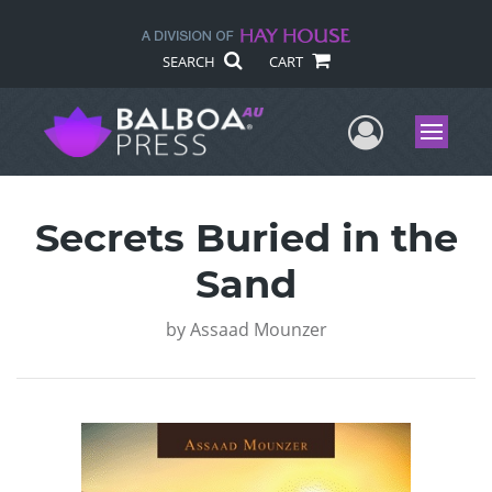
SEARCH
CART
User Me
Menu
Secrets Buried in the
Sand
by
Assaad Mounzer