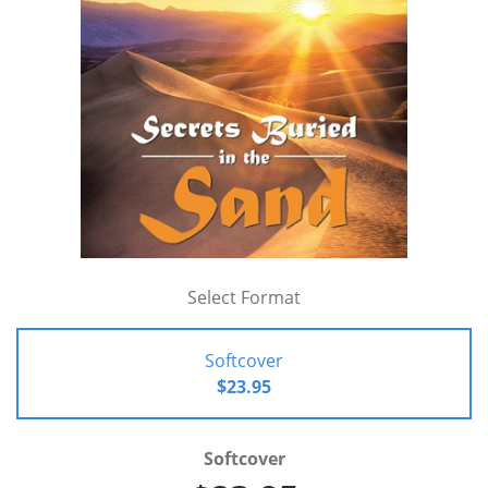
Select Format
Softcover
$23.95
Softcover