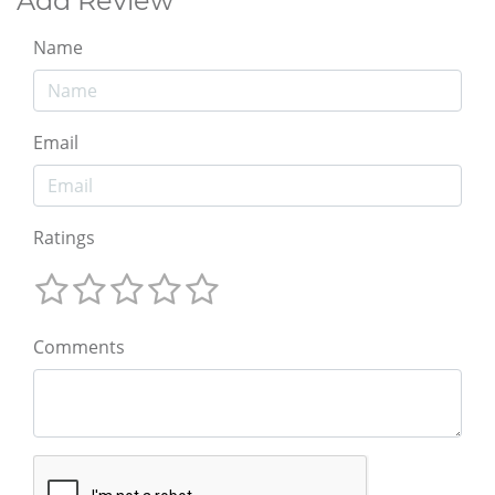
Add Review
Name
Email
Ratings
Comments