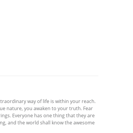
traordinary way of life is within your reach.
rue nature, you awaken to your truth. Fear
rings. Everyone has one thing that they are
owing, and the world shall know the awesome