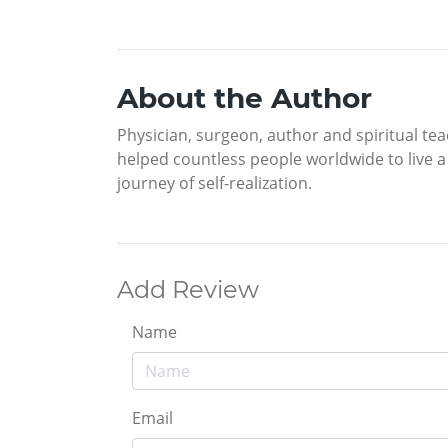
About the Author
Physician, surgeon, author and spiritual tea
helped countless people worldwide to live a m
journey of self-realization.
Add Review
Name
Email