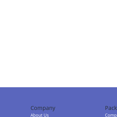
Company
Pack
About Us
Compa