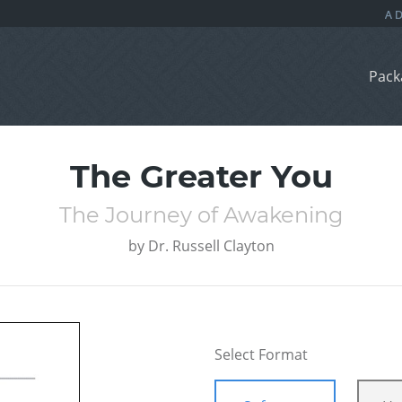
Pack
The Greater You
The Journey of Awakening
by
Dr. Russell Clayton
Select Format