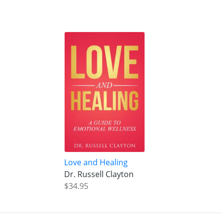
Love and Healing
Dr. Russell Clayton
$34.95