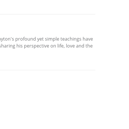
Clayton's profound yet simple teachings have
haring his perspective on life, love and the