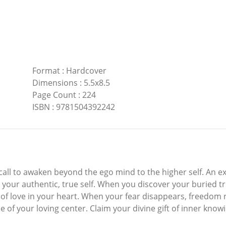
Format
:
Hardcover
Dimensions
:
5.5x8.5
Page Count
:
224
ISBN
:
9781504392242
 a call to awaken beyond the ego mind to the higher self. An ex
h your authentic, true self. When you discover your buried t
 of love in your heart. When your fear disappears, freedom 
de of your loving center. Claim your divine gift of inner kn