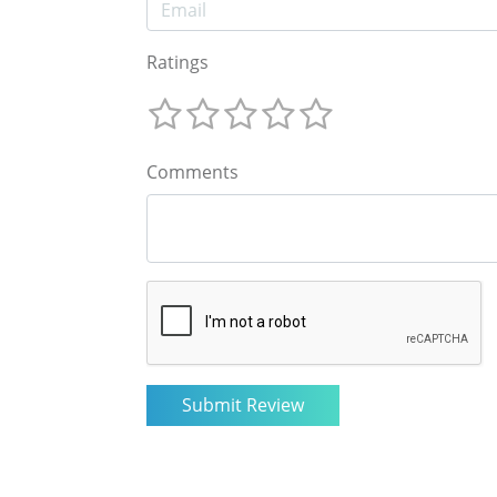
Ratings
Comments