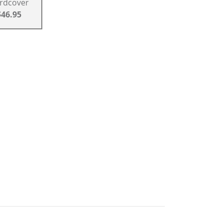
rdcover
$46.95