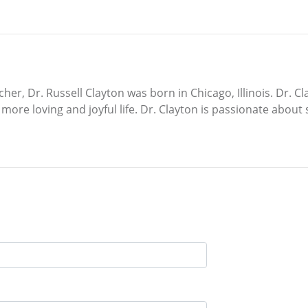
cher, Dr. Russell Clayton was born in Chicago, Illinois. Dr. 
ore loving and joyful life. Dr. Clayton is passionate about s