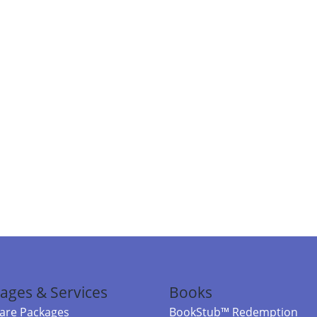
ages & Services
Books
re Packages
BookStub™ Redemption