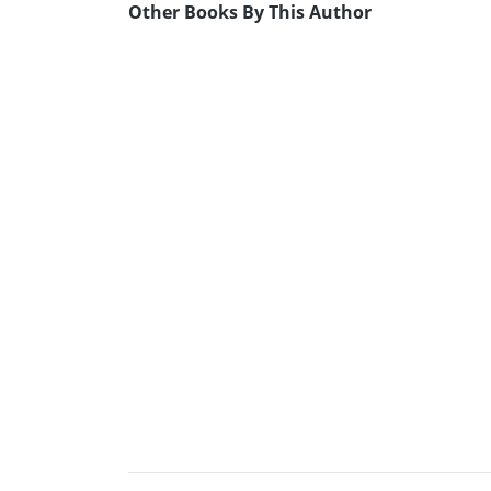
Other Books By This Author