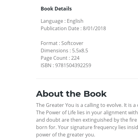
Book Details
Language
:
English
Publication Date
:
8/01/2018
Format
:
Softcover
Dimensions
:
5.5x8.5
Page Count
:
224
ISBN
:
9781504392259
About the Book
The Greater You is a calling to evolve. It is
The Power of Life lies in your alignment wit
and doubt are then extinguished by the fire
born for. Your signature frequency lies insi
power of the greater you.