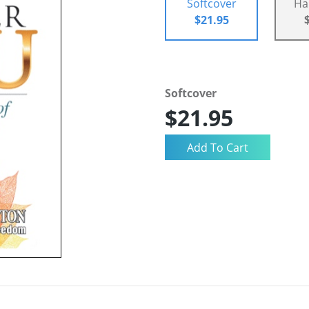
Softcover
Ha
$21.95
Softcover
$21.95