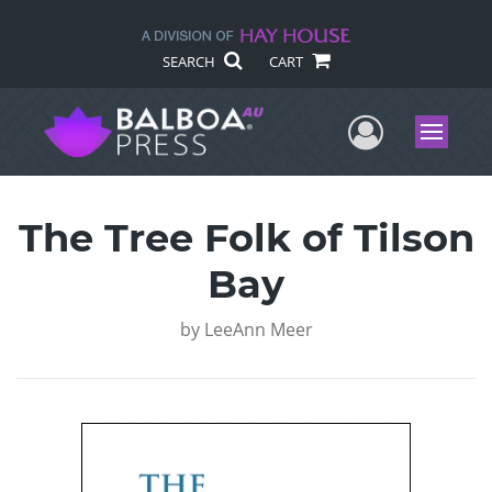
SEARCH
CART
User Me
Menu
The Tree Folk of Tilson
Bay
by
LeeAnn Meer