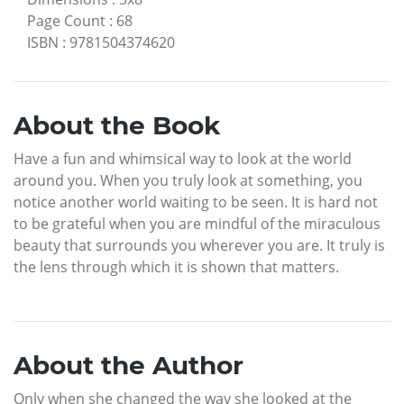
Page Count
:
68
ISBN
:
9781504374620
About the Book
Have a fun and whimsical way to look at the world
around you. When you truly look at something, you
notice another world waiting to be seen. It is hard not
to be grateful when you are mindful of the miraculous
beauty that surrounds you wherever you are. It truly is
the lens through which it is shown that matters.
About the Author
Only when she changed the way she looked at the