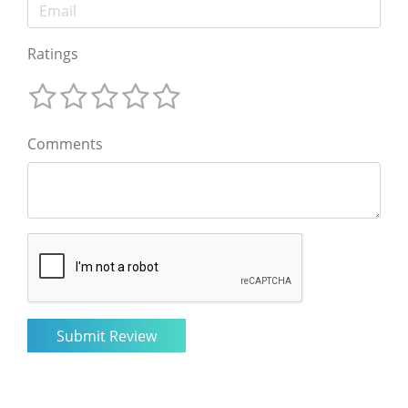
Ratings
Comments