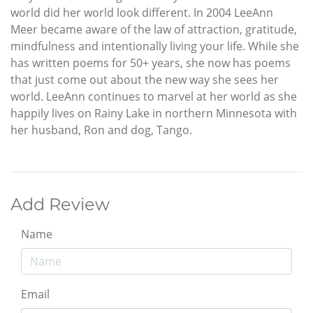
world did her world look different. In 2004 LeeAnn
Meer became aware of the law of attraction, gratitude,
mindfulness and intentionally living your life. While she
has written poems for 50+ years, she now has poems
that just come out about the new way she sees her
world. LeeAnn continues to marvel at her world as she
happily lives on Rainy Lake in northern Minnesota with
her husband, Ron and dog, Tango.
Add Review
Name
Email