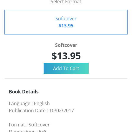
Select Format
Softcover
$13.95
Softcover
$13.95
Book Details
Language
:
English
Publication Date
:
10/02/2017
Format
:
Softcover
Dimensions
:
5x8