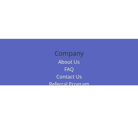
Company
About Us
FAQ
Contact Us
Referral Program
Fraud Alert
Packages & Services
Compare Packages
Services
Resources