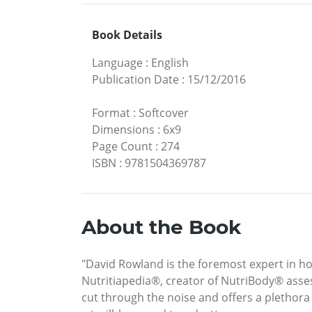
Book Details
Language
:
English
Publication Date
:
15/12/2016
Format
:
Softcover
Dimensions
:
6x9
Page Count
:
274
ISBN
:
9781504369787
About the Book
"David Rowland is the foremost expert in hol
Nutritiapedia®, creator of NutriBody® asses
cut through the noise and offers a plethora o