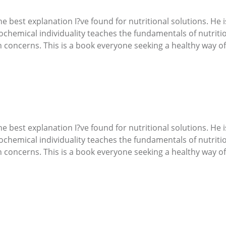
best explanation I?ve found for nutritional solutions. He is
ochemical individuality teaches the fundamentals of nutrit
 concerns. This is a book everyone seeking a healthy way of 
best explanation I?ve found for nutritional solutions. He is
ochemical individuality teaches the fundamentals of nutrit
 concerns. This is a book everyone seeking a healthy way of 