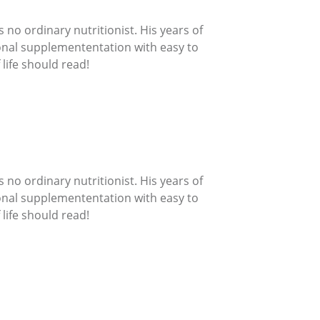
 no ordinary nutritionist. His years of
ional supplemententation with easy to
life should read!
 no ordinary nutritionist. His years of
ional supplemententation with easy to
life should read!