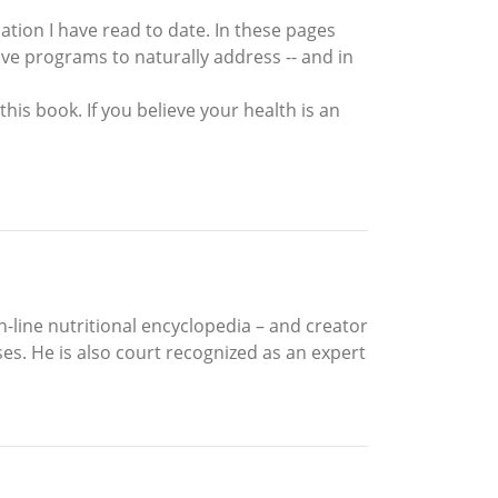
tion I have read to date. In these pages
ive programs to naturally address -- and in
this book. If you believe your health is an
n-line nutritional encyclopedia – and creator
s. He is also court recognized as an expert