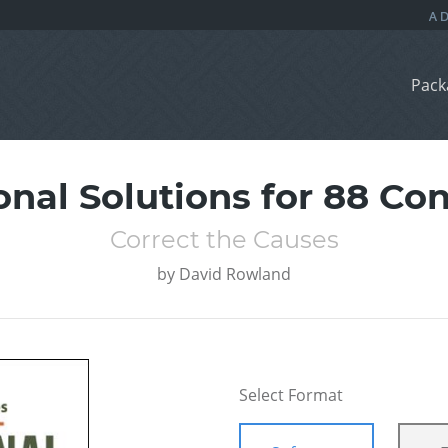
Pack
onal Solutions for 88 Co
Correct the Causes
by
David Rowland
Select Format