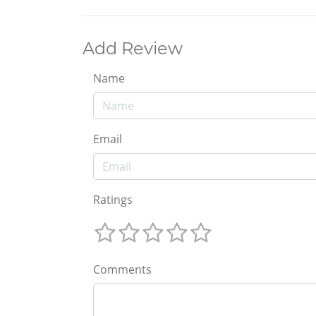
Add Review
Name
Email
Ratings
Comments