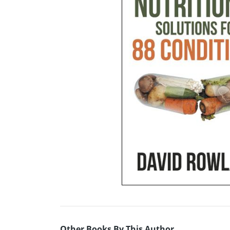
Other Books By This Author