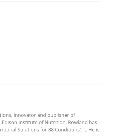
ations, innovator and publisher of
Edison Institute of Nutrition. Rowland has
tional Solutions for 88 Conditions'. ... He is