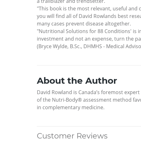
a trailblazer and trendsetter.
"This book is the most relevant, useful and
you will find all of David Rowlands best res
many cases prevent disease altogether.
"Nutritional Solutions for 88 Conditions' is 
investment and not an expense, turn the pa
(Bryce Wylde, B.Sc., DHMHS - Medical Advis
About the Author
David Rowland is Canada’s foremost expert in
of the Nutri-Body® assessment method favor
in complementary medicine.
Customer Reviews