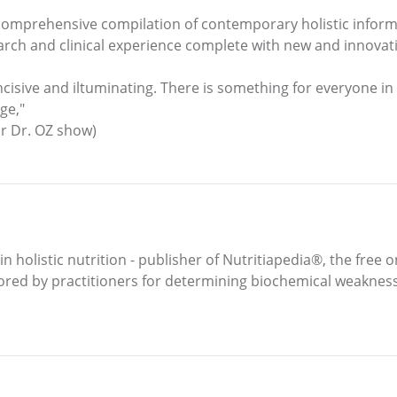
 comprehensive compilation of contemporary holistic informa
earch and clinical experience complete with new and innovat
incisive and iltuminating. There is something for everyone in 
ge,"
or Dr. OZ show)
 holistic nutrition - publisher of Nutritiapedia®, the free o
ed by practitioners for determining biochemical weaknesse