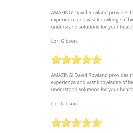
AMAZING! David Rowland provides the 
experience and vast knowledge of bi
understand solutions for your health
Lori Gibson
AMAZING! David Rowland provides the 
experience and vast knowledge of bi
understand solutions for your health
Lori Gibson