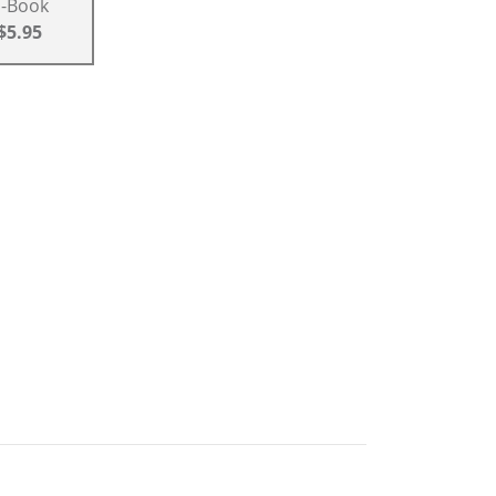
E-Book
$5.95