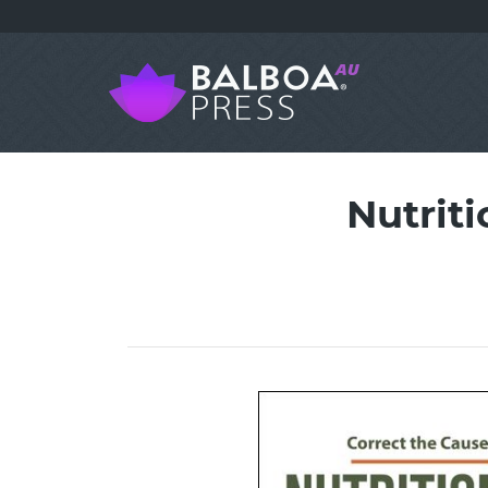
Nutriti