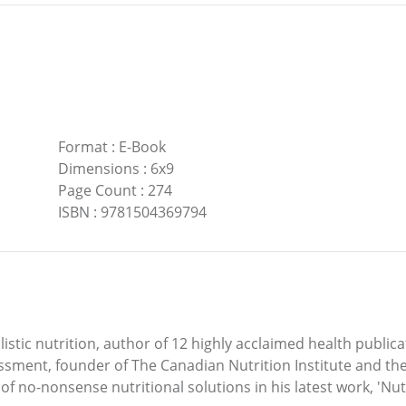
Format
:
E-Book
Dimensions
:
6x9
Page Count
:
274
ISBN
:
9781504369794
istic nutrition, author of 12 highly acclaimed health public
sment, founder of The Canadian Nutrition Institute and the 
f no-nonsense nutritional solutions in his latest work, 'Nutri