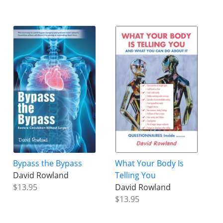
Bypass the Bypass
What Your Body Is
David Rowland
Telling You
$13.95
David Rowland
$13.95