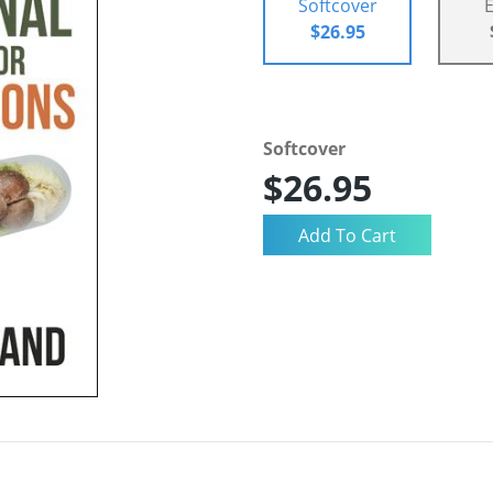
Softcover
$26.95
Softcover
$26.95