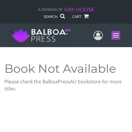
SEARCH
CART
User Me
Menu
Book Not Available
Please check the BalboaPressAU bookstore for more
titles.