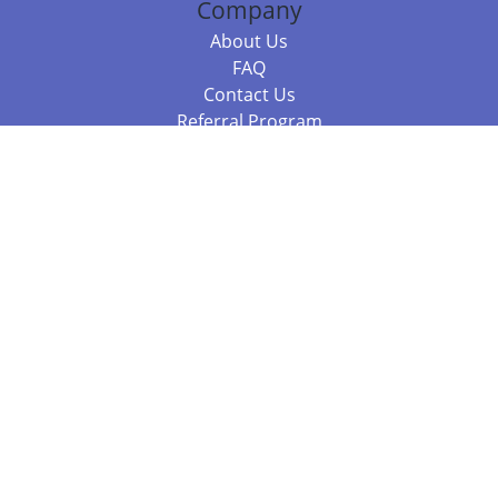
Company
About Us
FAQ
Contact Us
Referral Program
Fraud Alert
Packages & Services
Compare Packages
Services
Resources
Books
BookStub™ Redemption
Balboa Press Trending Books
Balboa Press New Releases
Call +61 3 7043 7732