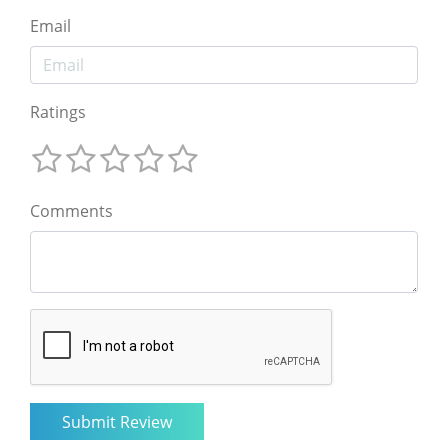
Email
Ratings
Comments