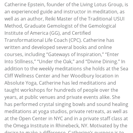
Catherine Epstein, founder of the Living Lotus Group, is
an experienced guide and instructor in meditation, as
well as an author, Reiki Master of the Traditional USUI
Method, Graduate Gemologist of the Gemological
Institute of America (GG), and Certified
Transformational Life Coach (CPC). Catherine has
written and developed several books and online
courses, including “Gateways of Inspiration,” “Enter
Into Stillness,” “Under the Oak,” and “Divine Dining.” In
addition to the weekly meditations she holds at the Sea
Cliff Wellness Center and her Woodbury location in
Absolute Yoga, Catherine has led meditations and
taught workshops for hundreds of people over the
years, at public venues and private events alike. She
has performed crystal singing bowls and sound healing
meditations at yoga studios, private retreats, as well as
at the Open Center in NYC and in a private staff class at
the Omega Institute in Rhinebeck, NY. Motivated by the
desire to make a difference, Catherine’s purpose is to