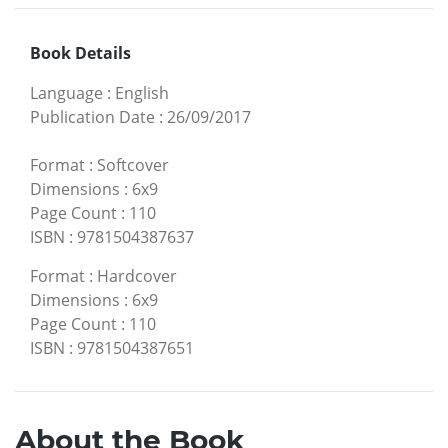
Book Details
Language
:
English
Publication Date
:
26/09/2017
Format
:
Softcover
Dimensions
:
6x9
Page Count
:
110
ISBN
:
9781504387637
Format
:
Hardcover
Dimensions
:
6x9
Page Count
:
110
ISBN
:
9781504387651
About the Book