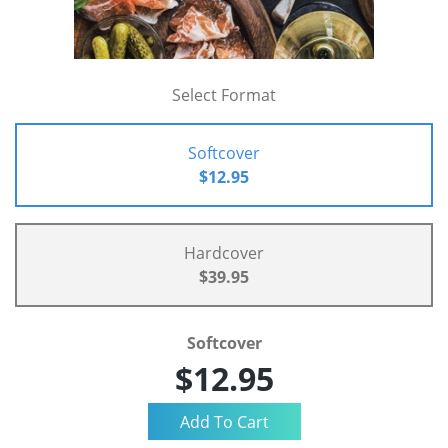
Select Format
Softcover
$12.95
Hardcover
$39.95
Softcover
$12.95