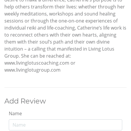
help others transform their lives: whether through her
weekly meditations, workshops and sound healing
sessions or through the one-on-one experiences of
individual reiki and life-coaching, Catherine’s life work is
to reconnect others with their own hearts, aligning
them with their soul’s path and their own divine
intuition – a calling that manifested in Living Lotus
Group. She can be reached at:
www.livinglotuscoaching.com or
www.livinglotugroup.com
Add Review
Name