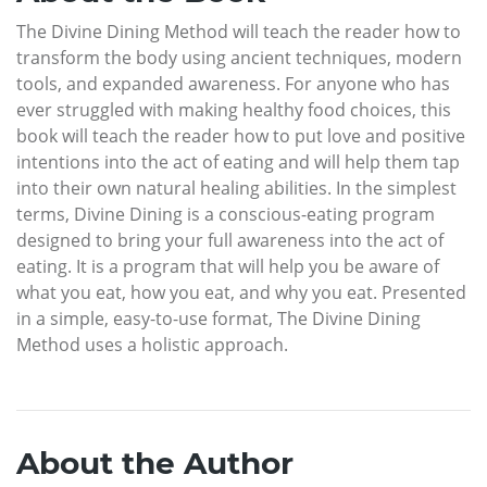
The Divine Dining Method will teach the reader how to
transform the body using ancient techniques, modern
tools, and expanded awareness. For anyone who has
ever struggled with making healthy food choices, this
book will teach the reader how to put love and positive
intentions into the act of eating and will help them tap
into their own natural healing abilities. In the simplest
terms, Divine Dining is a conscious-eating program
designed to bring your full awareness into the act of
eating. It is a program that will help you be aware of
what you eat, how you eat, and why you eat. Presented
in a simple, easy-to-use format, The Divine Dining
Method uses a holistic approach.
About the Author