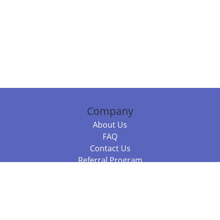
Company
About Us
FAQ
Contact Us
Referral Program
Fraud Alert
Packages & Services
Compare Packages
Services