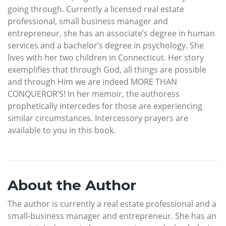
going through. Currently a licensed real estate
professional, small business manager and
entrepreneur, she has an associate’s degree in human
services and a bachelor’s degree in psychology. She
lives with her two children in Connecticut. Her story
exemplifies that through God, all things are possible
and through Him we are indeed MORE THAN
CONQUEROR’S! In her memoir, the authoress
prophetically intercedes for those are experiencing
similar circumstances. Intercessory prayers are
available to you in this book.
About the Author
The author is currently a real estate professional and a
small-business manager and entrepreneur. She has an