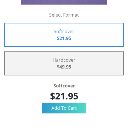
Select Format
Softcover
$21.95
Hardcover
$49.95
Softcover
$21.95