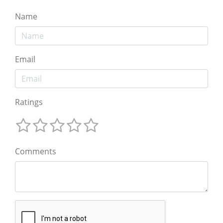
Name
Email
Ratings
Comments