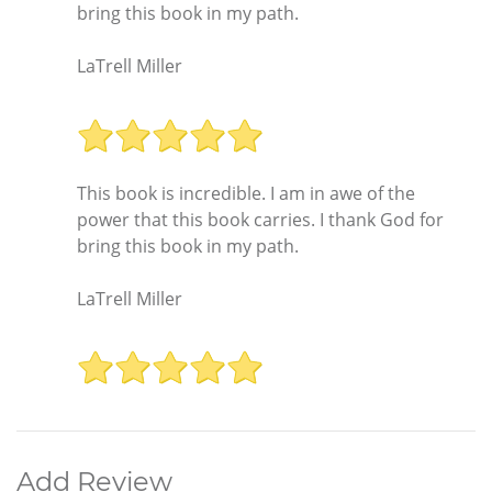
bring this book in my path.
LaTrell Miller
This book is incredible. I am in awe of the
power that this book carries. I thank God for
bring this book in my path.
LaTrell Miller
Add Review