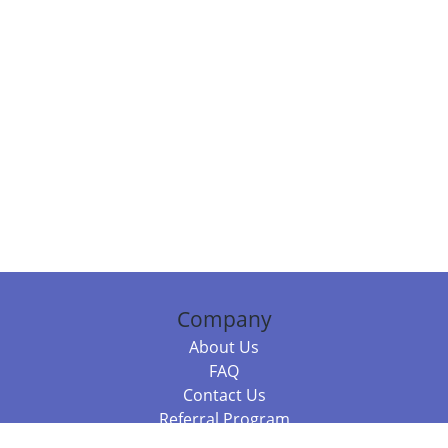
Company
About Us
FAQ
Contact Us
Referral Program
Fraud Alert