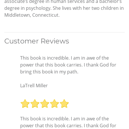
associate’s degree in human services and a bachelor’s
degree in psychology. She lives with her two children in
Middletown, Connecticut.
Customer Reviews
This book is incredible. I am in awe of the
power that this book carries. I thank God for
bring this book in my path.
LaTrell Miller
This book is incredible. I am in awe of the
power that this book carries. I thank God for