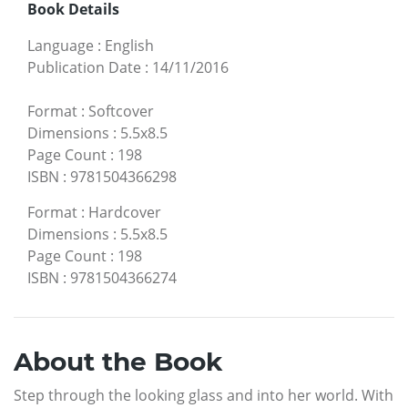
Book Details
Language
:
English
Publication Date
:
14/11/2016
Format
:
Softcover
Dimensions
:
5.5x8.5
Page Count
:
198
ISBN
:
9781504366298
Format
:
Hardcover
Dimensions
:
5.5x8.5
Page Count
:
198
ISBN
:
9781504366274
About the Book
Step through the looking glass and into her world. With