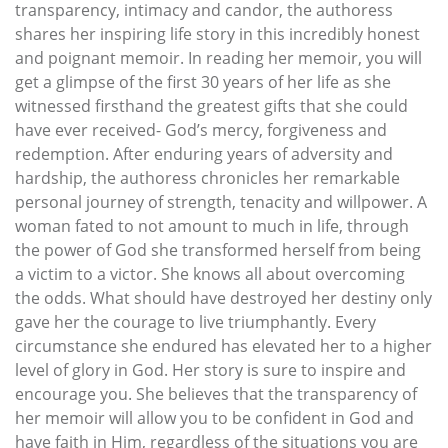
transparency, intimacy and candor, the authoress
shares her inspiring life story in this incredibly honest
and poignant memoir. In reading her memoir, you will
get a glimpse of the first 30 years of her life as she
witnessed firsthand the greatest gifts that she could
have ever received- God’s mercy, forgiveness and
redemption. After enduring years of adversity and
hardship, the authoress chronicles her remarkable
personal journey of strength, tenacity and willpower. A
woman fated to not amount to much in life, through
the power of God she transformed herself from being
a victim to a victor. She knows all about overcoming
the odds. What should have destroyed her destiny only
gave her the courage to live triumphantly. Every
circumstance she endured has elevated her to a higher
level of glory in God. Her story is sure to inspire and
encourage you. She believes that the transparency of
her memoir will allow you to be confident in God and
have faith in Him, regardless of the situations you are