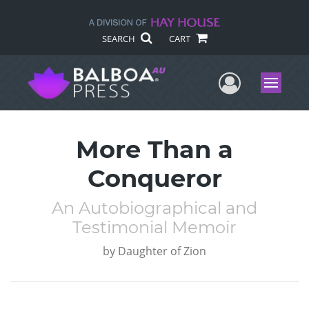
SEARCH
CART
User Me
Menu
More Than a
Conqueror
An Autobiographical and
Testimonial Memoir
by
Daughter of Zion