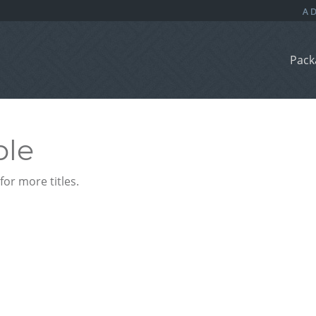
Pack
ble
or more titles.