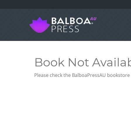
Book Not Availa
Please check the BalboaPressAU bookstore f