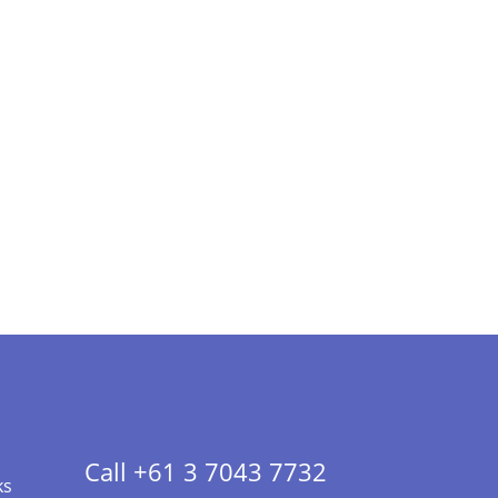
Call +61 3 7043 7732
ks