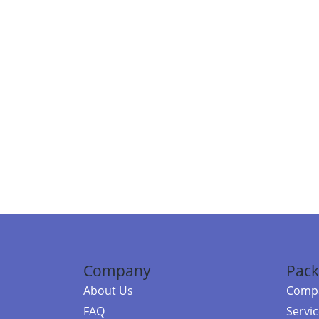
Company
Pack
About Us
Compa
FAQ
Servi