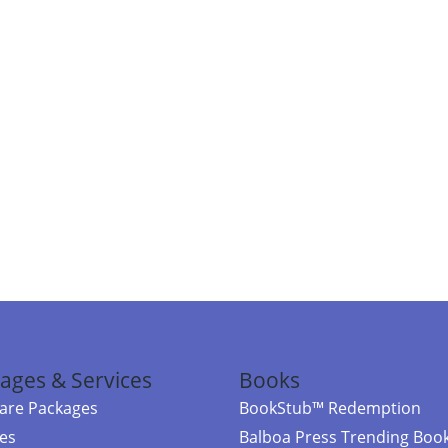
ages & Services
Books
re Packages
BookStub™ Redemption
ces
Balboa Press Trending Boo