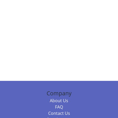
Company
About Us
FAQ
Contact Us