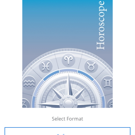
Select Format