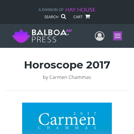
SEARCH
CART
User Me
Menu
Horoscope 2017
by
Carmen Chammas