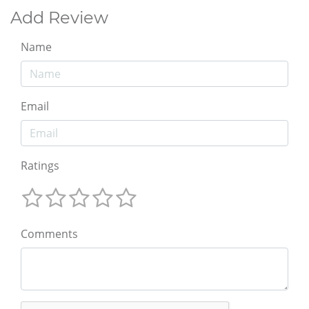
Add Review
Name
Email
Ratings
Comments