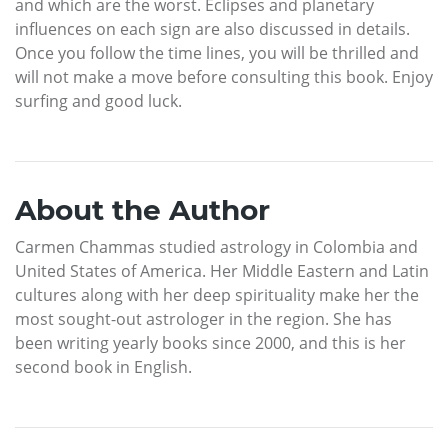
and which are the worst. Eclipses and planetary
influences on each sign are also discussed in details.
Once you follow the time lines, you will be thrilled and
will not make a move before consulting this book. Enjoy
surfing and good luck.
About the Author
Carmen Chammas studied astrology in Colombia and
United States of America. Her Middle Eastern and Latin
cultures along with her deep spirituality make her the
most sought-out astrologer in the region. She has
been writing yearly books since 2000, and this is her
second book in English.