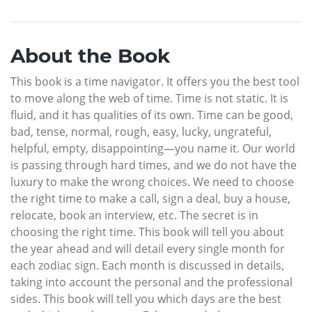
About the Book
This book is a time navigator. It offers you the best tool
to move along the web of time. Time is not static. It is
fluid, and it has qualities of its own. Time can be good,
bad, tense, normal, rough, easy, lucky, ungrateful,
helpful, empty, disappointing—you name it. Our world
is passing through hard times, and we do not have the
luxury to make the wrong choices. We need to choose
the right time to make a call, sign a deal, buy a house,
relocate, book an interview, etc. The secret is in
choosing the right time. This book will tell you about
the year ahead and will detail every single month for
each zodiac sign. Each month is discussed in details,
taking into account the personal and the professional
sides. This book will tell you which days are the best