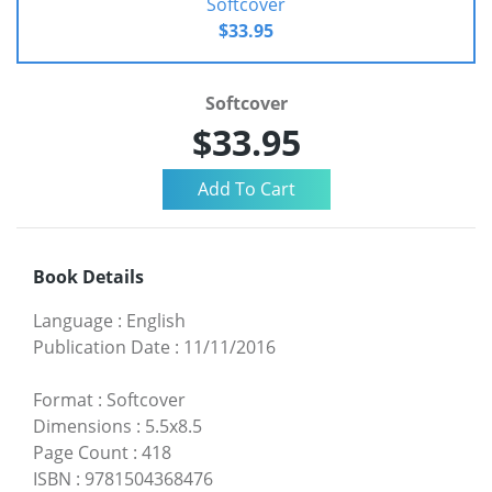
Softcover
$33.95
Softcover
$33.95
Book Details
Language
:
English
Publication Date
:
11/11/2016
Format
:
Softcover
Dimensions
:
5.5x8.5
Page Count
:
418
ISBN
:
9781504368476