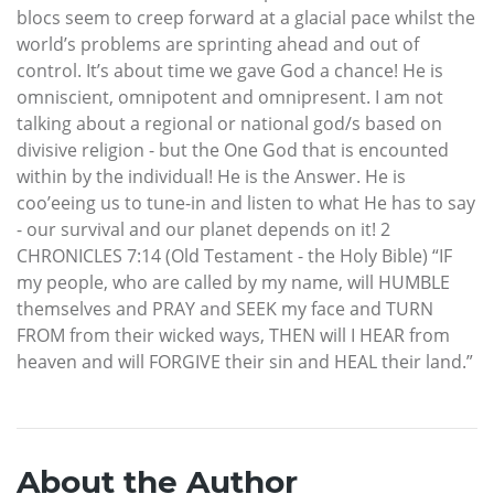
blocs seem to creep forward at a glacial pace whilst the
world’s problems are sprinting ahead and out of
control. It’s about time we gave God a chance! He is
omniscient, omnipotent and omnipresent. I am not
talking about a regional or national god/s based on
divisive religion - but the One God that is encounted
within by the individual! He is the Answer. He is
coo’eeing us to tune-in and listen to what He has to say
- our survival and our planet depends on it! 2
CHRONICLES 7:14 (Old Testament - the Holy Bible) “IF
my people, who are called by my name, will HUMBLE
themselves and PRAY and SEEK my face and TURN
FROM from their wicked ways, THEN will I HEAR from
heaven and will FORGIVE their sin and HEAL their land.”
About the Author