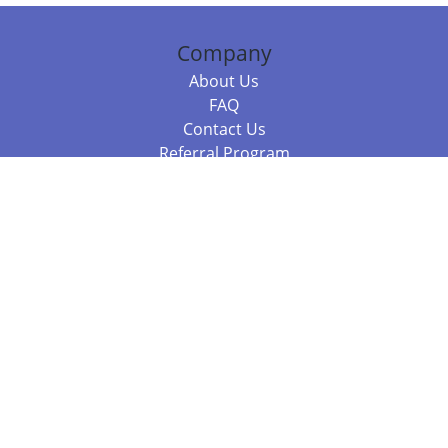
Company
About Us
FAQ
Contact Us
Referral Program
Fraud Alert
Packages & Services
Compare Packages
Services
Resources
Books
BookStub™ Redemption
Balboa Press Trending Books
Balboa Press New Releases