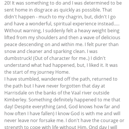
20! It was something to do and I was determined to be
sent home in disgrace as quickly as possible. That
didn't happen - much to my chagrin, but, didn't I go
and have a wonderful, spiritual experience instead.....
Without warning, I suddenly felt a heavy weight being
lifted from my shoulders and then a wave of delicious
peace descending on and within me. I felt purer than
snow and cleaner and sparking clean. I was
dumbstruck! (Out of character for me..) I didn't
understand what had happened, but, I liked it. It was
the start of my journey Home.
I have stumbled, wandered off the path, returned to
the path but I have never forgotten that day at
Harrisdale on the banks of the Vaal river outside
Kimberley. Something definitely happened to me that
day! Despite everything (and, God knows how far and
how often I have fallen) I know God is with me and will
never leave nor forsake me. I don't have the courage or
strength to cope with life without Him. Ond day I will