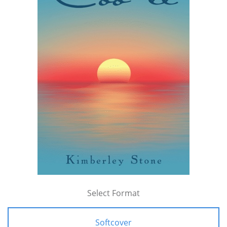
Select Format
Softcover