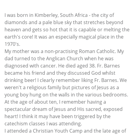
I was born in Kimberley, South Africa - the city of
diamonds and a pale blue sky that stretches beyond
heaven and gets so hot that it is capable or melting the
earth's core! It was an especially magical place in the
1970's.
My mother was a non-practising Roman Catholic. My
dad turned to the Anglican Church when he was
diagnosed with cancer. He died aged 38. Fr. Barnes
became his friend and they discussed God whilst
drinking beer! I clearly remember liking Fr. Barnes. We
weren't a religious family but pictures of Jesus as a
young boy hung on the walls in the various bedrooms.
At the age of about ten, I remember having a
spectacular dream of Jesus and His sacred, exposed
heart! I think it may have been triggered by the
catechism classes I was attending.
I attended a Christian Youth Camp and the late age of