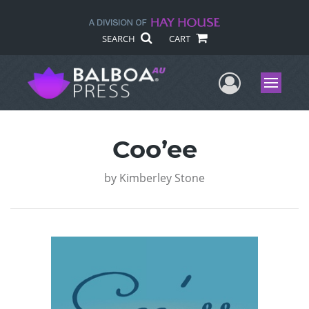
SEARCH
CART
User Me
Menu
Coo’ee
by
Kimberley Stone