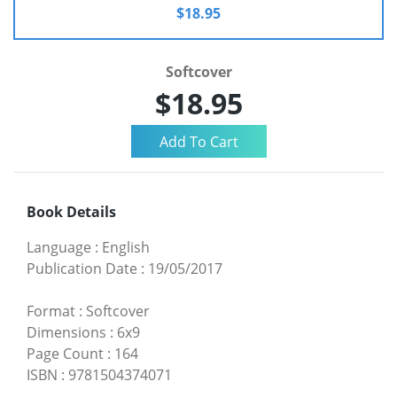
$18.95
Softcover
$18.95
Book Details
Language
:
English
Publication Date
:
19/05/2017
Format
:
Softcover
Dimensions
:
6x9
Page Count
:
164
ISBN
:
9781504374071