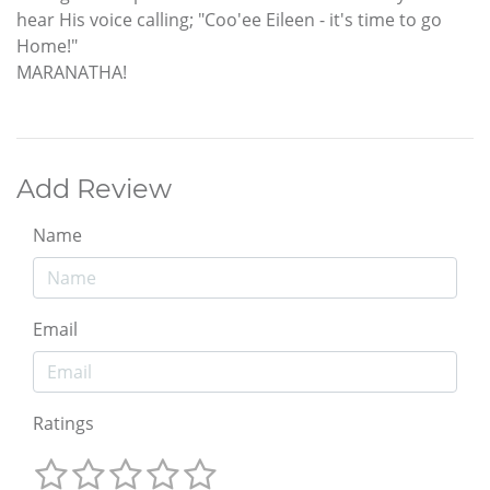
hear His voice calling; "Coo'ee Eileen - it's time to go
Home!"
MARANATHA!
Add Review
Name
Email
Ratings