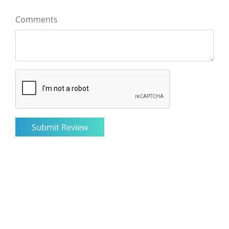
Comments