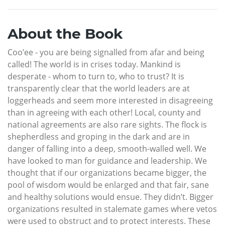
About the Book
Coo’ee - you are being signalled from afar and being
called! The world is in crises today. Mankind is
desperate - whom to turn to, who to trust? It is
transparently clear that the world leaders are at
loggerheads and seem more interested in disagreeing
than in agreeing with each other! Local, county and
national agreements are also rare sights. The flock is
shepherdless and groping in the dark and are in
danger of falling into a deep, smooth-walled well. We
have looked to man for guidance and leadership. We
thought that if our organizations became bigger, the
pool of wisdom would be enlarged and that fair, sane
and healthy solutions would ensue. They didn’t. Bigger
organizations resulted in stalemate games where vetos
were used to obstruct and to protect interests. These