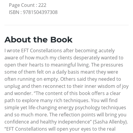
Page Count
:
222
ISBN
:
9781504397308
About the Book
I wrote EFT Constellations after becoming acutely
aware of how much my clients desperately wanted to
open their hearts to meaningful living. The pressures
some of them felt on a daily basis meant they were
often running on empty. Others said they needed to
unplug and then reconnect to their inner wisdom of joy
and wonder. “The content of this book offers a clear
path to explore many rich techniques. You will find
simple yet life-changing energy psychology techniques
and so much more. The reflection points will bring you
confidence and healthy independence” (Sasha Allenby).
“EFT Constellations will open your eyes to the real