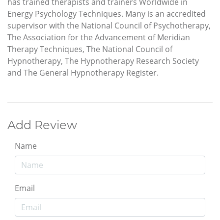
has trained therapists and trainers Worldwide in
Energy Psychology Techniques. Many is an accredited
supervisor with the National Council of Psychotherapy,
The Association for the Advancement of Meridian
Therapy Techniques, The National Council of
Hypnotherapy, The Hypnotherapy Research Society
and The General Hypnotherapy Register.
Add Review
Name
Email