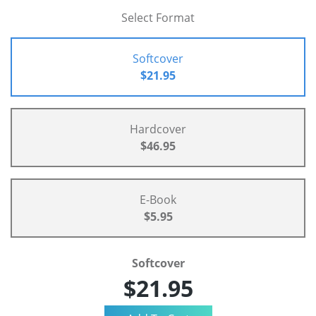
Select Format
Softcover
$21.95
Hardcover
$46.95
E-Book
$5.95
Softcover
$21.95