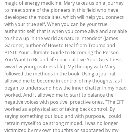
magic of energy medicine. Mary takes us on a journey
to meet some of the pioneers in this field who have
developed the modalities, which will help you connect
with your true self. When you can be your true
authentic self, that is when you come alive and are able
to show up in the world as nature intended” (James
Gardner, author of How to Heal from Trauma and
PTSD: Your Ultimate Guide to Becoming the Person
You Want to Be and life coach at Live Your Greatness,
www.liveyourgreatness.life). My therapy with Mary
followed the methods in the book. Using a journal
allowed me to become in control of my thoughts, as I
began to understand how the inner chatter in my head
worked. And it allowed me to start to balance the
negative voices with positive, proactive ones. “The EFT
worked as a physical act of taking back control. By
saying something out loud and with purpose, I could
retrain myself to be strong minded. I was no longer
victimized by my own thoughts or sabotaged by my