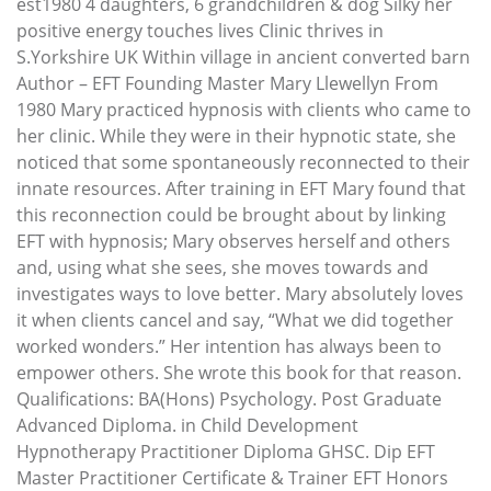
est1980 4 daughters, 6 grandchildren & dog Silky her
positive energy touches lives Clinic thrives in
S.Yorkshire UK Within village in ancient converted barn
Author – EFT Founding Master Mary Llewellyn From
1980 Mary practiced hypnosis with clients who came to
her clinic. While they were in their hypnotic state, she
noticed that some spontaneously reconnected to their
innate resources. After training in EFT Mary found that
this reconnection could be brought about by linking
EFT with hypnosis; Mary observes herself and others
and, using what she sees, she moves towards and
investigates ways to love better. Mary absolutely loves
it when clients cancel and say, “What we did together
worked wonders.” Her intention has always been to
empower others. She wrote this book for that reason.
Qualifications: BA(Hons) Psychology. Post Graduate
Advanced Diploma. in Child Development
Hypnotherapy Practitioner Diploma GHSC. Dip EFT
Master Practitioner Certificate & Trainer EFT Honors