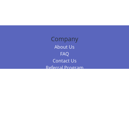
Company
About Us
FAQ
Contact Us
Referral Program
Fraud Alert
Packages & Services
Compare Packages
Services
Resources
Books