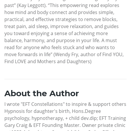
past” (Kay Leggott). “This empowering read explores
how mind and body connect and provides simple,
practical, and effective strategies to remove blocks,
treat pain, aid sleep, improve relaxation, and guides
you toward enjoying a sense of achieving more
balance, harmony, and purpose in your life. A must
read for anyone who feels stuck and who wants to
move forwards in life” (Wendy Fry, author of Find YOU,
Find LOVE and Mothers and Daughters)
About the Author
I wrote "EFT Constellations" to inspire & support others
Hypnosis for daughter's birth, Hons.Degree
psychology, hypnotherapy, + child dev.dip; EFT Training
Gary Craig & EFT Founding Master. Owner private clinic