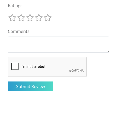
Ratings
Comments