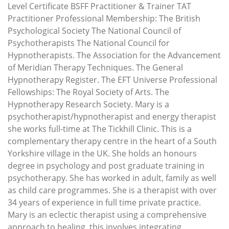
Level Certificate BSFF Practitioner & Trainer TAT
Practitioner Professional Membership: The British
Psychological Society The National Council of
Psychotherapists The National Council for
Hypnotherapists. The Association for the Advancement
of Meridian Therapy Techniques. The General
Hypnotherapy Register. The EFT Universe Professional
Fellowships: The Royal Society of Arts. The
Hypnotherapy Research Society. Mary is a
psychotherapist/hypnotherapist and energy therapist
she works full-time at The Tickhill Clinic. This is a
complementary therapy centre in the heart of a South
Yorkshire village in the UK. She holds an honours
degree in psychology and post graduate training in
psychotherapy. She has worked in adult, family as well
as child care programmes. She is a therapist with over
34 years of experience in full time private practice.
Mary is an eclectic therapist using a comprehensive
approach to healing, this involves integrating