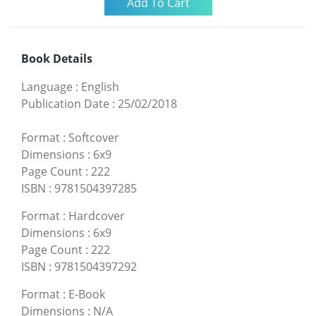
Book Details
Language
:
English
Publication Date
:
25/02/2018
Format
:
Softcover
Dimensions
:
6x9
Page Count
:
222
ISBN
:
9781504397285
Format
:
Hardcover
Dimensions
:
6x9
Page Count
:
222
ISBN
:
9781504397292
Format
:
E-Book
Dimensions
:
N/A