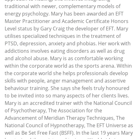
traditional with newer, complementary models of
energy psychology. Mary has been awarded an EFT
Master Practitioner and Academic Certificate Honors
Level status by Gary Craig the developer of EFT. Mary
utilises specialized techniques in the treatment of
PTSD, depression, anxiety and phobias. Her work with
addictions involves eating disorders as well as drug
and alcohol abuse. Mary is as comfortable working
within the corporate world as the sports arena. Within
the corporate world she helps professionals develop
skills with people, anger management and assertive
behaviour training. She says she feels truly honoured
to be invited into so many aspects of her clients lives.
Mary is an accredited trainer with the National Council
of Psychotherapy, The Association for the
Advancement of Meridian Therapy Techniques, The
National Council of Hypnotherapy, The EFT Universe as
well as Be Set Free Fast (BSFF). In the last 19 years Mary