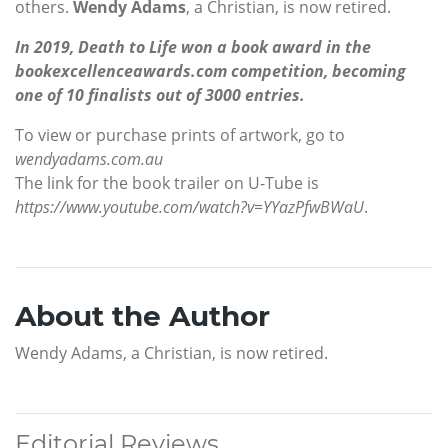
others.
Wendy Adams
, a Christian, is now retired.
In 2019, Death to Life won a book award in the
bookexcellenceawards.com competition, becoming
one of 10 finalists out of 3000 entries.
To view or purchase prints of artwork, go to
wendyadams.com.au
The link for the book trailer on U-Tube is
https://www.youtube.com/watch?v=YYazPfwBWaU
.
About the Author
Wendy Adams, a Christian, is now retired.
Editorial Reviews