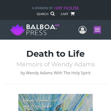
SEARCH
CART
User Me
Menu
Death to Life
Memoirs of Wendy Adams
by
Wendy Adams With The Holy Spirit