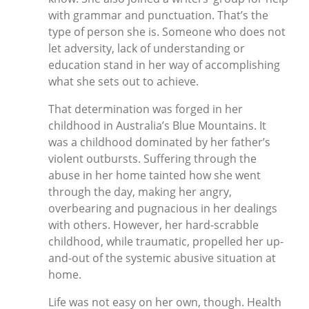
with grammar and punctuation. That’s the
type of person she is. Someone who does not
let adversity, lack of understanding or
education stand in her way of accomplishing
what she sets out to achieve.
That determination was forged in her
childhood in Australia’s Blue Mountains. It
was a childhood dominated by her father’s
violent outbursts. Suffering through the
abuse in her home tainted how she went
through the day, making her angry,
overbearing and pugnacious in her dealings
with others. However, her hard-scrabble
childhood, while traumatic, propelled her up-
and-out of the systemic abusive situation at
home.
Life was not easy on her own, though. Health