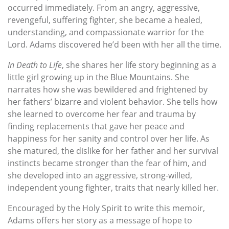
occurred immediately. From an angry, aggressive,
revengeful, suffering fighter, she became a healed,
understanding, and compassionate warrior for the
Lord. Adams discovered he’d been with her all the time.
In Death to Life
, she shares her life story beginning as a
little girl growing up in the Blue Mountains. She
narrates how she was bewildered and frightened by
her fathers’ bizarre and violent behavior. She tells how
she learned to overcome her fear and trauma by
finding replacements that gave her peace and
happiness for her sanity and control over her life. As
she matured, the dislike for her father and her survival
instincts became stronger than the fear of him, and
she developed into an aggressive, strong-willed,
independent young fighter, traits that nearly killed her.
Encouraged by the Holy Spirit to write this memoir,
Adams offers her story as a message of hope to