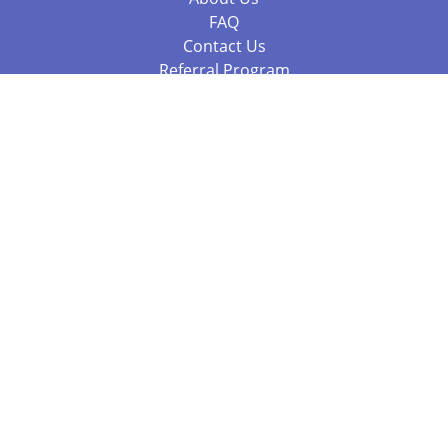
FAQ
Contact Us
Referral Program
Fraud Alert
Packages & Services
Compare Packages
Services
Resources
Books
BookStub™ Redemption
Balboa Press Trending Books
Balboa Press New Releases
Call +61 3 7043 7732