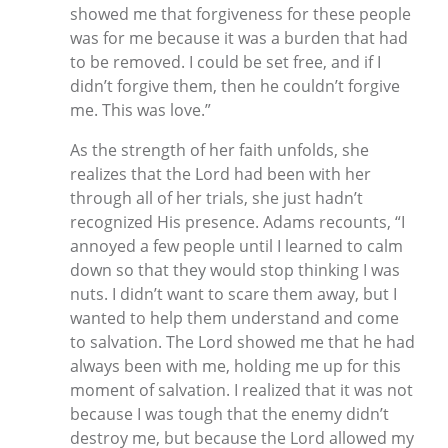
showed me that forgiveness for these people
was for me because it was a burden that had
to be removed. I could be set free, and if I
didn’t forgive them, then he couldn’t forgive
me. This was love.”
As the strength of her faith unfolds, she
realizes that the Lord had been with her
through all of her trials, she just hadn’t
recognized His presence. Adams recounts, “I
annoyed a few people until I learned to calm
down so that they would stop thinking I was
nuts. I didn’t want to scare them away, but I
wanted to help them understand and come
to salvation. The Lord showed me that he had
always been with me, holding me up for this
moment of salvation. I realized that it was not
because I was tough that the enemy didn’t
destroy me, but because the Lord allowed my