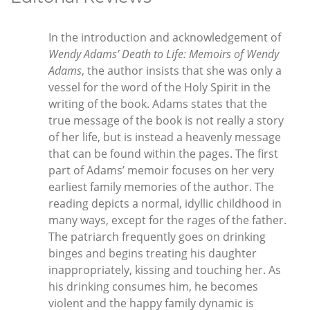
In the introduction and acknowledgement of
Wendy Adams’ Death to Life: Memoirs of Wendy
Adams
, the author insists that she was only a
vessel for the word of the Holy Spirit in the
writing of the book. Adams states that the
true message of the book is not really a story
of her life, but is instead a heavenly message
that can be found within the pages. The first
part of Adams’ memoir focuses on her very
earliest family memories of the author. The
reading depicts a normal, idyllic childhood in
many ways, except for the rages of the father.
The patriarch frequently goes on drinking
binges and begins treating his daughter
inappropriately, kissing and touching her. As
his drinking consumes him, he becomes
violent and the happy family dynamic is