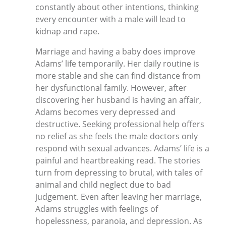
constantly about other intentions, thinking
every encounter with a male will lead to
kidnap and rape.
Marriage and having a baby does improve
Adams’ life temporarily. Her daily routine is
more stable and she can find distance from
her dysfunctional family. However, after
discovering her husband is having an affair,
Adams becomes very depressed and
destructive. Seeking professional help offers
no relief as she feels the male doctors only
respond with sexual advances. Adams’ life is a
painful and heartbreaking read. The stories
turn from depressing to brutal, with tales of
animal and child neglect due to bad
judgement. Even after leaving her marriage,
Adams struggles with feelings of
hopelessness, paranoia, and depression. As