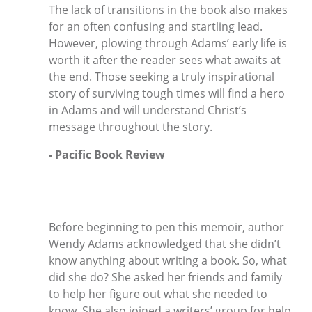
The lack of transitions in the book also makes
for an often confusing and startling lead.
However, plowing through Adams’ early life is
worth it after the reader sees what awaits at
the end. Those seeking a truly inspirational
story of surviving tough times will find a hero
in Adams and will understand Christ’s
message throughout the story.
- Pacific Book Review
Before beginning to pen this memoir, author
Wendy Adams acknowledged that she didn’t
know anything about writing a book. So, what
did she do? She asked her friends and family
to help her figure out what she needed to
know. She also joined a writers’ group for help