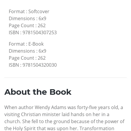
Format
:
Softcover
Dimensions
:
6x9
Page Count
:
262
ISBN
:
9781504307253
Format
:
E-Book
Dimensions
:
6x9
Page Count
:
262
ISBN
:
9781504320030
About the Book
When author Wendy Adams was forty-five years old, a
visiting Christian minister laid hands on her in a
church. She fell to the ground because of the power of
the Holy Spirit that was upon her. Transformation