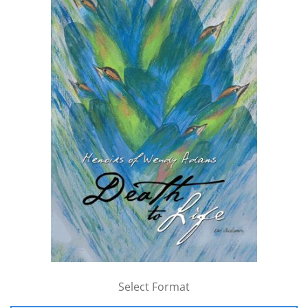
Select Format