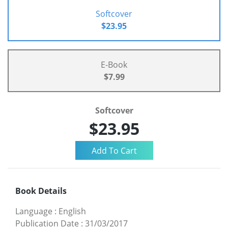
Softcover
$23.95
E-Book
$7.99
Softcover
$23.95
Book Details
Language
:
English
Publication Date
:
31/03/2017