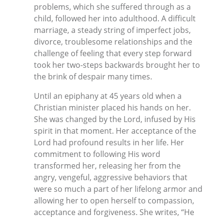
problems, which she suffered through as a
child, followed her into adulthood. A difficult
marriage, a steady string of imperfect jobs,
divorce, troublesome relationships and the
challenge of feeling that every step forward
took her two-steps backwards brought her to
the brink of despair many times.
Until an epiphany at 45 years old when a
Christian minister placed his hands on her.
She was changed by the Lord, infused by His
spirit in that moment. Her acceptance of the
Lord had profound results in her life. Her
commitment to following His word
transformed her, releasing her from the
angry, vengeful, aggressive behaviors that
were so much a part of her lifelong armor and
allowing her to open herself to compassion,
acceptance and forgiveness. She writes, “He