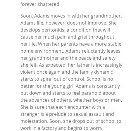
forever shattered.
Soon, Adams moves in with her grandmother.
Adams life, however, does not improve. She
develops peritonitis, a condition that will
cause her much pain and grief throughout
her life. When her parents have a more stable
home environment, Adams reluctantly leaves
her grandmother and the peace and safety
she felt. As expected, her father is increasingly
violent once again and the family dynamic
starts to spiral out of control. School is no
better for the young girl. Adams is constantly
put down and starts to feel paranoid about
the advances of others, whether boys or men.
She is sure that each encounter with a
stranger is a prelude to sexual assault and
molestation. Soon, she drops out of school to
work in a factory and begins to worry