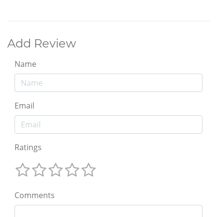
Add Review
Name
Email
Ratings
Comments