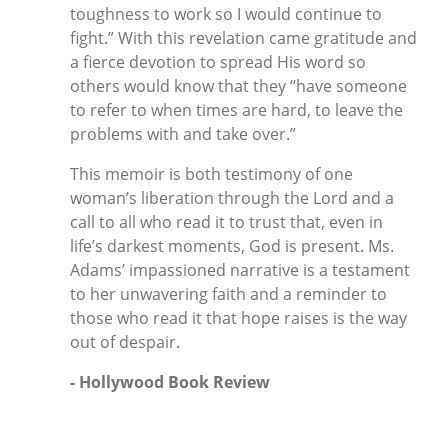
toughness to work so I would continue to
fight.” With this revelation came gratitude and
a fierce devotion to spread His word so
others would know that they “have someone
to refer to when times are hard, to leave the
problems with and take over.”
This memoir is both testimony of one
woman’s liberation through the Lord and a
call to all who read it to trust that, even in
life’s darkest moments, God is present. Ms.
Adams’ impassioned narrative is a testament
to her unwavering faith and a reminder to
those who read it that hope raises is the way
out of despair.
- Hollywood Book Review