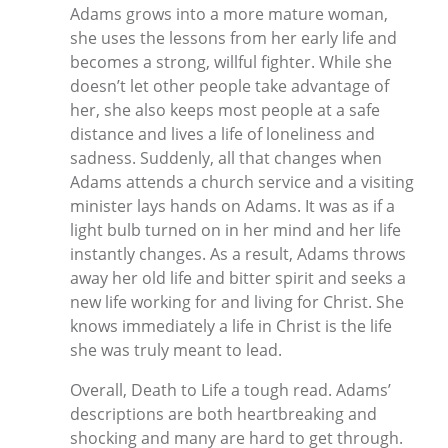
Adams grows into a more mature woman,
she uses the lessons from her early life and
becomes a strong, willful fighter. While she
doesn’t let other people take advantage of
her, she also keeps most people at a safe
distance and lives a life of loneliness and
sadness. Suddenly, all that changes when
Adams attends a church service and a visiting
minister lays hands on Adams. It was as if a
light bulb turned on in her mind and her life
instantly changes. As a result, Adams throws
away her old life and bitter spirit and seeks a
new life working for and living for Christ. She
knows immediately a life in Christ is the life
she was truly meant to lead.
Overall, Death to Life a tough read. Adams’
descriptions are both heartbreaking and
shocking and many are hard to get through.