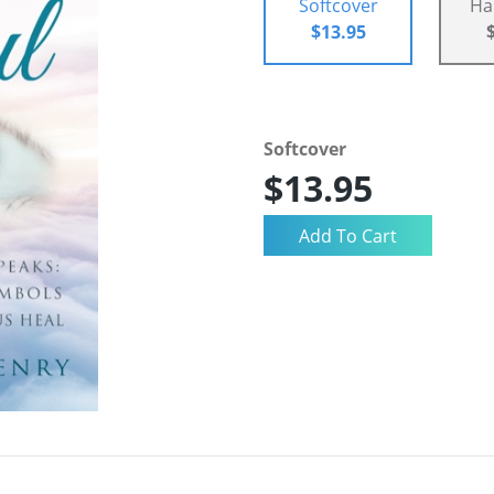
Softcover
Ha
$13.95
Softcover
$13.95