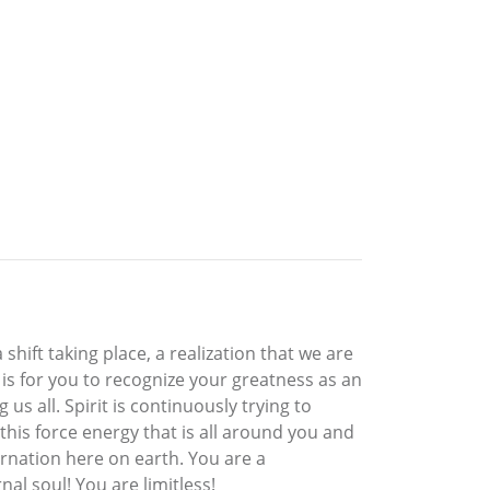
 shift taking place, a realization that we are
is for you to recognize your greatness as an
us all. Spirit is continuously trying to
his force energy that is all around you and
carnation here on earth. You are a
nal soul! You are limitless!