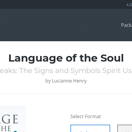
Pack
Language of the Soul
aks: The Signs and Symbols Spirit Us
by
Lucianne Henry
Select Format