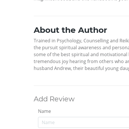
About the Author
Trained in Psychology, Counselling and Reiki
the pursuit spiritual awareness and person
some of the best spiritual and motivational
tremendous joy hearing from others who are 
husband Andrew, their beautiful young daugh
Add Review
Name