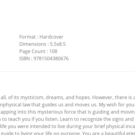
Format
:
Hardcover
Dimensions
:
5.5x8.5
Page Count
:
108
ISBN
:
9781504380676
t all, of its mysticism, dreams, and hopes. However, there is a
nphysical law that guides us and moves us. My wish for you 
apping into this mysterious force that is guiding and moving 
 teach you if you listen. Learn to recognize the signs and t
 life you were intended to live during your brief physical in
uide to living your life on purpose. You are a beautiful eter