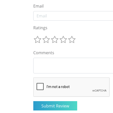
Email
Ratings
Comments