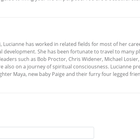
, Lucianne has worked in related fields for most of her care
al development. She has been fortunate to travel to many p
 leaders such as Bob Proctor, Chris Widener, Michael Losie
also on a journey of spiritual consciousness. Lucianne pres
ter Maya, new baby Paige and their furry four legged frien