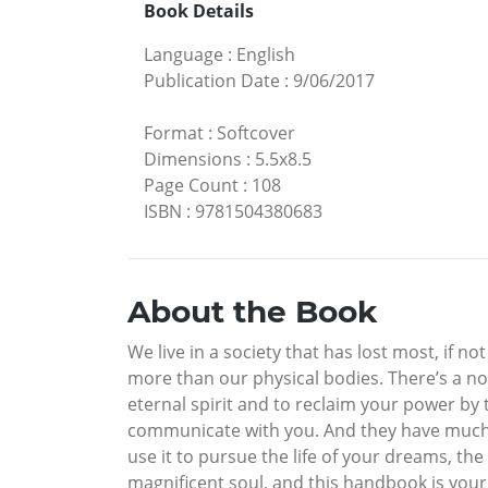
Book Details
Language
:
English
Publication Date
:
9/06/2017
Format
:
Softcover
Dimensions
:
5.5x8.5
Page Count
:
108
ISBN
:
9781504380683
About the Book
We live in a society that has lost most, if no
more than our physical bodies. There’s a no
eternal spirit and to reclaim your power by t
communicate with you. And they have much to
use it to pursue the life of your dreams, the
magnificent soul, and this handbook is your g