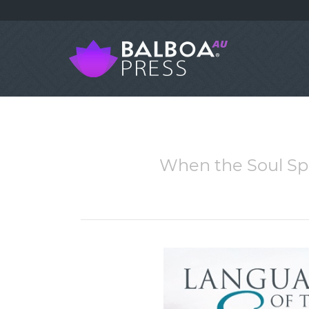
When the Soul Spe