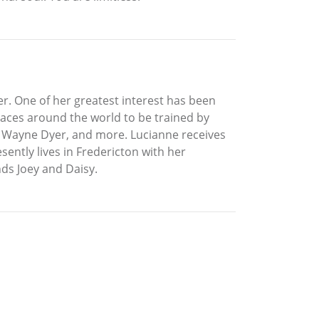
er. One of her greatest interest has been
laces around the world to be trained by
r, Wayne Dyer, and more. Lucianne receives
ently lives in Fredericton with her
ds Joey and Daisy.