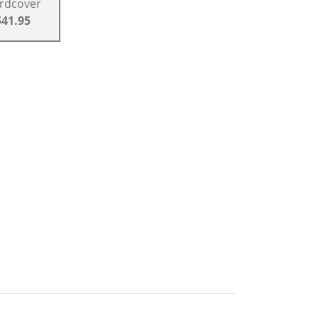
rdcover
$41.95