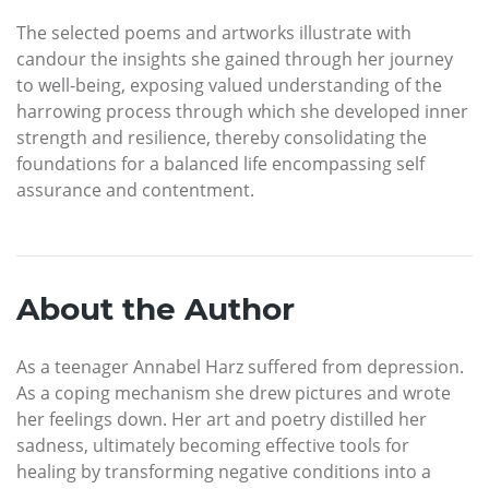
The selected poems and artworks illustrate with
candour the insights she gained through her journey
to well-being, exposing valued understanding of the
harrowing process through which she developed inner
strength and resilience, thereby consolidating the
foundations for a balanced life encompassing self
assurance and contentment.
About the Author
As a teenager Annabel Harz suffered from depression.
As a coping mechanism she drew pictures and wrote
her feelings down. Her art and poetry distilled her
sadness, ultimately becoming effective tools for
healing by transforming negative conditions into a