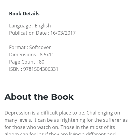
Book Details
Language
:
English
Publication Date
:
16/03/2017
Format
:
Softcover
Dimensions
:
8.5x11
Page Count
:
80
ISBN
:
9781504306331
About the Book
Depression is a difficult place to be. Challenging on
many levels, it can be as frightening for the sufferer as
for those who watch on. Those in the midst of its
gloom can feel as if they are living a different and