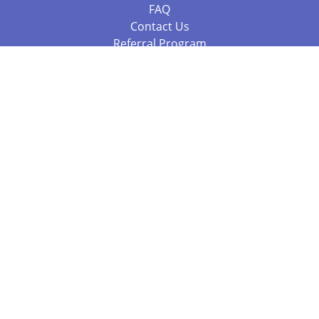
FAQ
Contact Us
Referral Program
Fraud Alert
Packages & Services
Compare Packages
Services
Resources
Books
BookStub™ Redemption
Balboa Press Trending Books
Balboa Press New Releases
Call +61 3 7043 7732