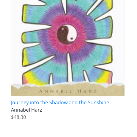
Journey into the Shadow and the Sunshine
Annabel Harz
$48.30