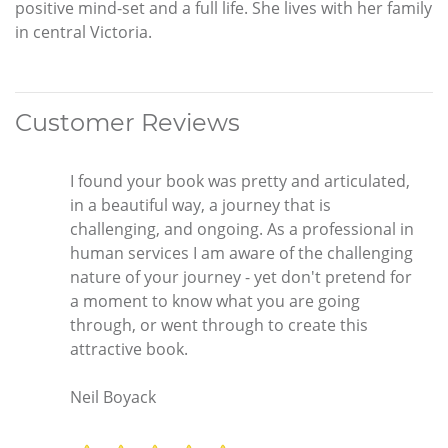
positive mind-set and a full life. She lives with her family
in central Victoria.
Customer Reviews
I found your book was pretty and articulated,
in a beautiful way, a journey that is
challenging, and ongoing. As a professional in
human services I am aware of the challenging
nature of your journey - yet don't pretend for
a moment to know what you are going
through, or went through to create this
attractive book.
Neil Boyack