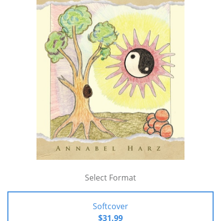
Select Format
Softcover
$31.99