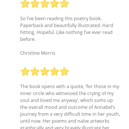
So I’ve been reading this poetry book.
Paperback and beautifully illustrated. Hard
hitting. Hopeful. Like nothing I’ve ever read
before.
Christine Morris
The book opens with a quote, ’for those in my
inner circle who witnessed the crying of my
soul and loved me anyway’, which sums up
the overall mood and outcome of Annabel’s
journey from a very difficult time in her youth,
until now. Her poems and naïve artworks
graphically and very bravely illustrate her