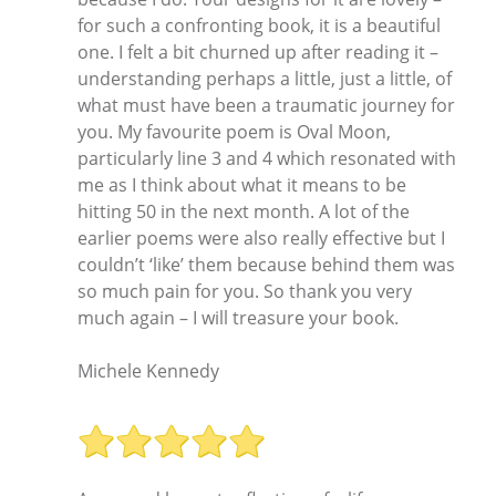
for such a confronting book, it is a beautiful
one. I felt a bit churned up after reading it –
understanding perhaps a little, just a little, of
what must have been a traumatic journey for
you. My favourite poem is Oval Moon,
particularly line 3 and 4 which resonated with
me as I think about what it means to be
hitting 50 in the next month. A lot of the
earlier poems were also really effective but I
couldn’t ‘like’ them because behind them was
so much pain for you. So thank you very
much again – I will treasure your book.
Michele Kennedy