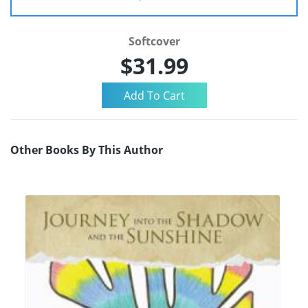
Softcover
$31.99
Other Books By This Author