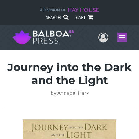
SEARCH
CART
User Me
Menu
Journey into the Dark
and the Light
by
Annabel Harz