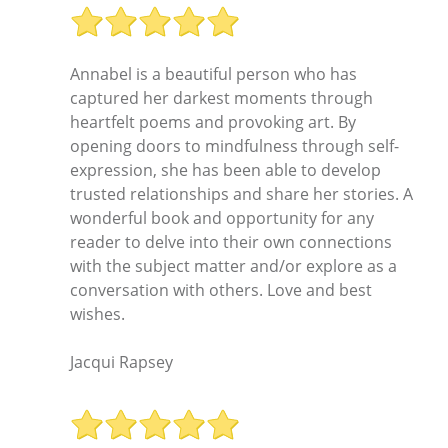
Annabel is a beautiful person who has
captured her darkest moments through
heartfelt poems and provoking art. By
opening doors to mindfulness through self-
expression, she has been able to develop
trusted relationships and share her stories. A
wonderful book and opportunity for any
reader to delve into their own connections
with the subject matter and/or explore as a
conversation with others. Love and best
wishes.
Jacqui Rapsey