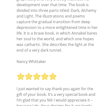
development over that time. The book is
divided into three parts titled: Dark, Alchemy
and Light. The illustrations and poems
capture the gradual transition from deep
depression to a more enlightened time in her
life. It is a brave book, in which Annabel bares
her soul to the world, and which one hopes
was cathartic. She describes the light at the
end of a very dark tunnel.
Nancy Whittaker
I just wanted to say thank you again for the
gift of your book. It’s a very special book and
I’m glad that you felt I would appreciate it –
because I do. Your designs for it are lovely –