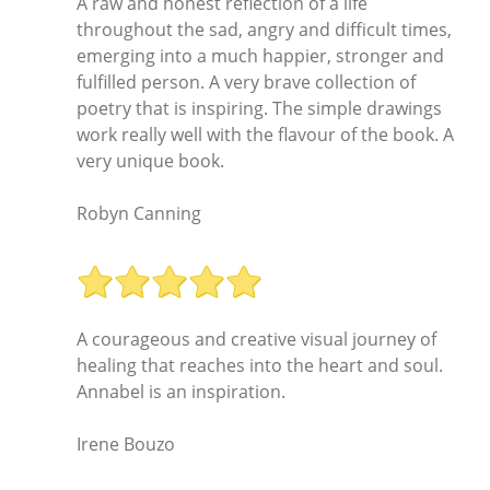
A raw and honest reflection of a life
throughout the sad, angry and difficult times,
emerging into a much happier, stronger and
fulfilled person. A very brave collection of
poetry that is inspiring. The simple drawings
work really well with the flavour of the book. A
very unique book.
Robyn Canning
A courageous and creative visual journey of
healing that reaches into the heart and soul.
Annabel is an inspiration.
Irene Bouzo