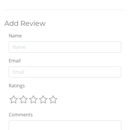
Add Review
Name
Email
Ratings
Comments