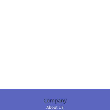
Company
About Us