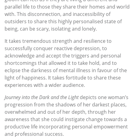
parallel life to those they share their homes and world
with. This disconnection, and inaccessibility of
outsiders to share this highly personalised state of
being, can be scary, isolating and lonely.
It takes tremendous strength and resilience to
successfully conquer reactive depression, to
acknowledge and accept the triggers and personal
shortcomings that allowed it to take hold, and to
eclipse the darkness of mental illness in favour of the
light of happiness. It takes fortitude to share these
experiences with a wider audience.
Journey into the Dark and the Light
depicts one woman’s
progression from the shadows of her darkest places,
overwhelmed and out of her depth, through her
awareness that she could instigate change towards a
productive life incorporating personal empowerment
and professional success.