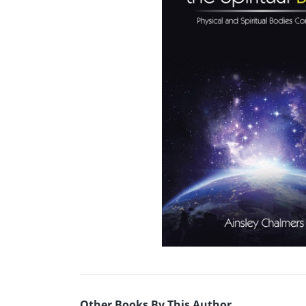
Other Books By This Author