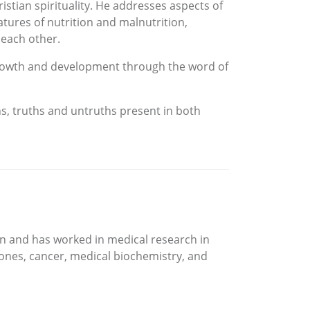
stian spirituality. He addresses aspects of
atures of nutrition and malnutrition,
 each other.
 growth and development through the word of
hs, truths and untruths present in both
an and has worked in medical research in
tones, cancer, medical biochemistry, and