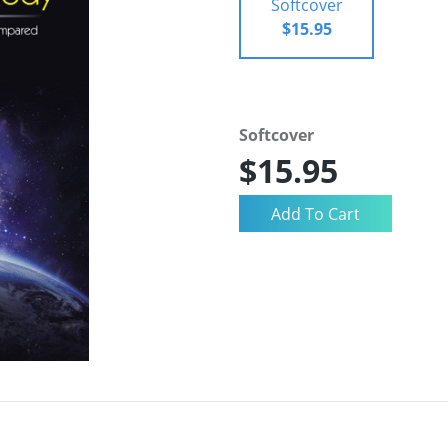
Softcover
$15.95
Softcover
$15.95