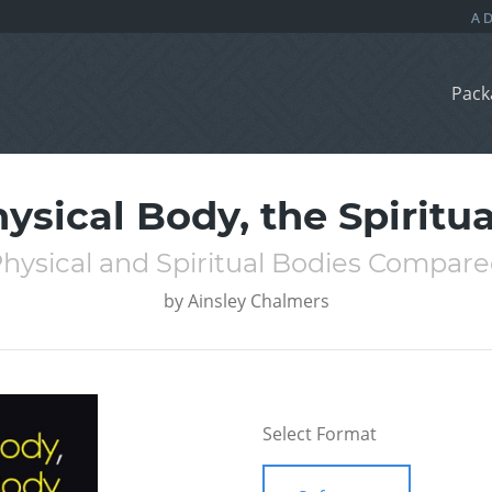
Pack
ysical Body, the Spiritu
hysical and Spiritual Bodies Compar
by
Ainsley Chalmers
Select Format