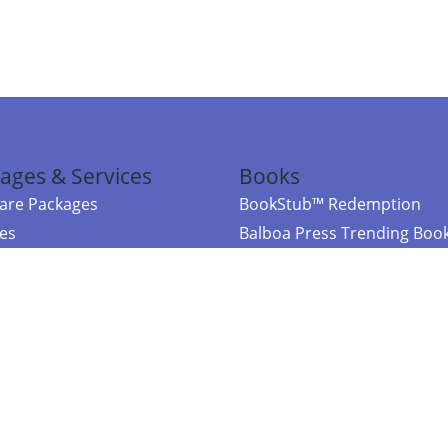
ages & Services
Books
re Packages
BookStub™ Redemption
ces
Balboa Press Trending Boo
rces
Balboa Press New Releases