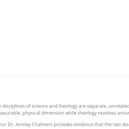
e disciplines of science and theology are separate, unrelate
surable, physical dimension while theology revolves around 
hor Dr. Ainsley Chalmers provides evidence that the two dis