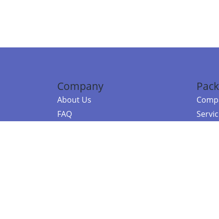
Company
Pack
About Us
Compa
FAQ
Servi
Contact Us
Resou
Referral Program
Fraud Alert