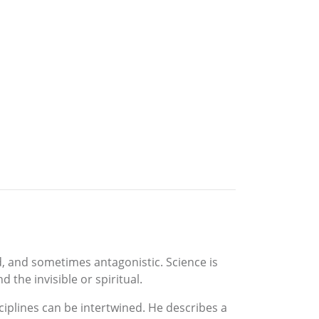
d, and sometimes antagonistic. Science is
the invisible or spiritual.
ciplines can be intertwined. He describes a