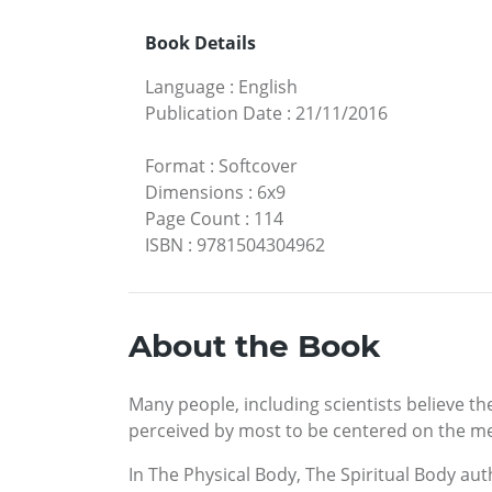
Book Details
Language
:
English
Publication Date
:
21/11/2016
Format
:
Softcover
Dimensions
:
6x9
Page Count
:
114
ISBN
:
9781504304962
About the Book
Many people, including scientists believe th
perceived by most to be centered on the mea
In The Physical Body, The Spiritual Body aut