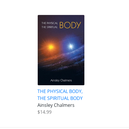
THE PHYSICAL BODY,
THE SPIRITUAL BODY
Ainsley Chalmers
$14.99