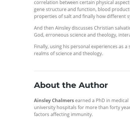
correlation between certain physical aspects
gene structure and function, blood productio
properties of salt and finally how differen
And then Ainsley discusses Christian salva
God, erroneous science and theology, inter
Finally, using his personal experiences as 
realms of science and theology.
About the Author
Ainsley Chalmers
earned a PhD in medical s
university hospitals for more than forty ye
factors affecting immunity.