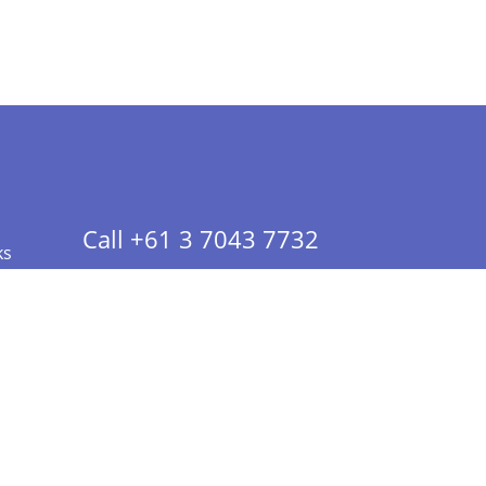
Call +61 3 7043 7732
ks