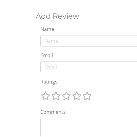
Add Review
Name
Email
Ratings
Comments