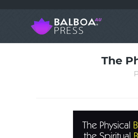
The Ph
P