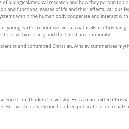
 of biological/medical research and how they pertain to Chri
n and functions, gasses of life and their effects, various fe
t systems within the human body cooperate and interact with
tion, young earth creationism versus naturalism, Christian
actions within society and the Christian community.
a scientist and committed Christian, Ainsley summarizes myt
cience from Flinders University. He is a committed Christi
ars. He’s written nearly one hundred publications on renal s