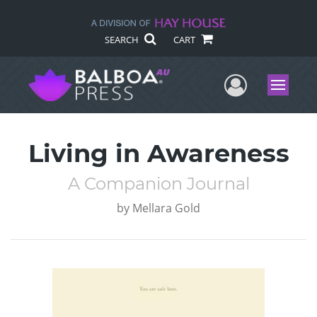
SEARCH
CART
User Me
Menu
Living in Awareness
A Companion Journal
by
Mellara Gold