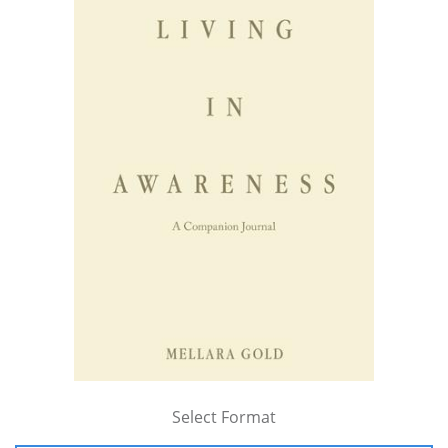
Select Format