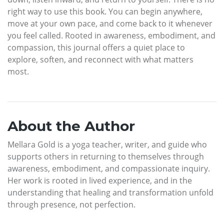
right way to use this book. You can begin anywhere,
move at your own pace, and come back to it whenever
you feel called. Rooted in awareness, embodiment, and
compassion, this journal offers a quiet place to
explore, soften, and reconnect with what matters
most.
About the Author
Mellara Gold is a yoga teacher, writer, and guide who
supports others in returning to themselves through
awareness, embodiment, and compassionate inquiry.
Her work is rooted in lived experience, and in the
understanding that healing and transformation unfold
through presence, not perfection.