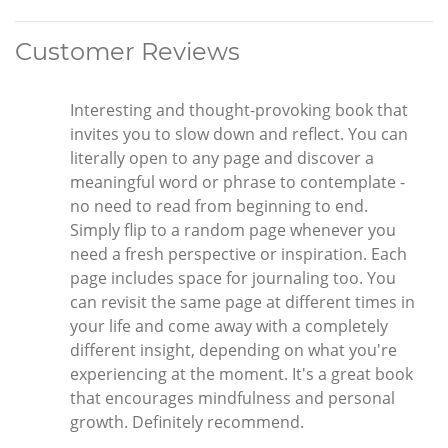
Customer Reviews
Interesting and thought-provoking book that
invites you to slow down and reflect. You can
literally open to any page and discover a
meaningful word or phrase to contemplate -
no need to read from beginning to end.
Simply flip to a random page whenever you
need a fresh perspective or inspiration. Each
page includes space for journaling too. You
can revisit the same page at different times in
your life and come away with a completely
different insight, depending on what you're
experiencing at the moment. It's a great book
that encourages mindfulness and personal
growth. Definitely recommend.