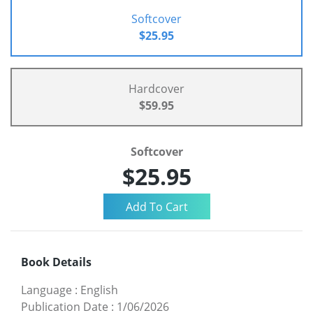
Softcover
$25.95
Hardcover
$59.95
Softcover
$25.95
Book Details
Language
:
English
Publication Date
:
1/06/2026