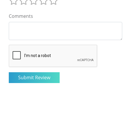
Comments