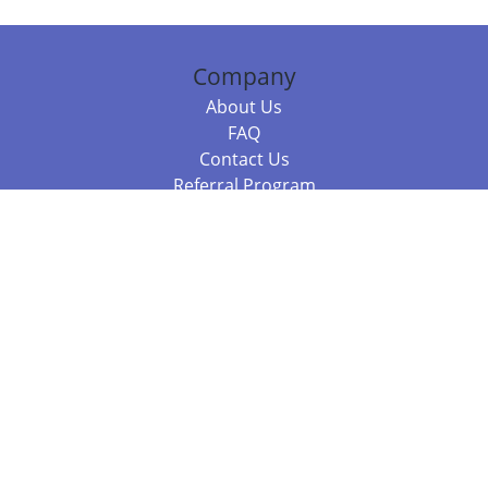
Company
About Us
FAQ
Contact Us
Referral Program
Fraud Alert
Packages & Services
Compare Packages
Services
Resources
Books
BookStub™ Redemption
Balboa Press Trending Books
Balboa Press New Releases