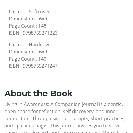
Format
:
Softcover
Dimensions
:
6x9
Page Count
:
148
ISBN
:
9798765271223
Format
:
Hardcover
Dimensions
:
6x9
Page Count
:
148
ISBN
:
9798765271247
About the Book
Living in Awareness: A Companion Journal is a gentle,
open space for reflection, self-discovery, and inner
connection. Through simple prompts, short practices,
and spacious pages, this journal invites you to slow
down, listen inward, and return to yourself. There is no