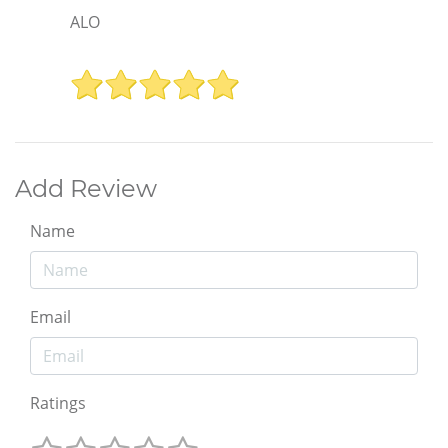
ALO
Add Review
Name
Email
Ratings