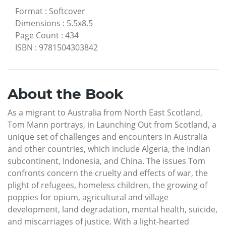
Format
:
Softcover
Dimensions
:
5.5x8.5
Page Count
:
434
ISBN
:
9781504303842
About the Book
As a migrant to Australia from North East Scotland,
Tom Mann portrays, in Launching Out from Scotland, a
unique set of challenges and encounters in Australia
and other countries, which include Algeria, the Indian
subcontinent, Indonesia, and China. The issues Tom
confronts concern the cruelty and effects of war, the
plight of refugees, homeless children, the growing of
poppies for opium, agricultural and village
development, land degradation, mental health, suicide,
and miscarriages of justice. With a light-hearted