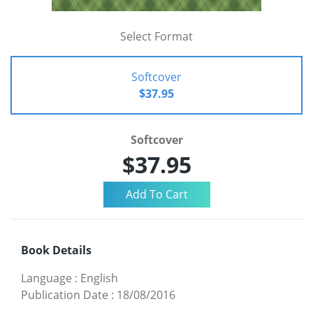
Select Format
Softcover
$37.95
Softcover
$37.95
Book Details
Language
:
English
Publication Date
:
18/08/2016