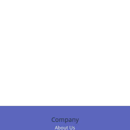
Company
About Us