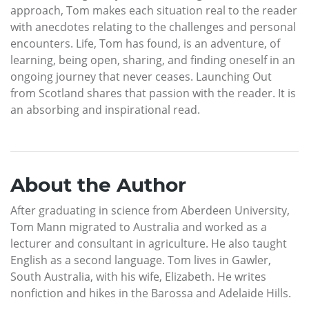
approach, Tom makes each situation real to the reader
with anecdotes relating to the challenges and personal
encounters. Life, Tom has found, is an adventure, of
learning, being open, sharing, and finding oneself in an
ongoing journey that never ceases. Launching Out
from Scotland shares that passion with the reader. It is
an absorbing and inspirational read.
About the Author
After graduating in science from Aberdeen University,
Tom Mann migrated to Australia and worked as a
lecturer and consultant in agriculture. He also taught
English as a second language. Tom lives in Gawler,
South Australia, with his wife, Elizabeth. He writes
nonfiction and hikes in the Barossa and Adelaide Hills.