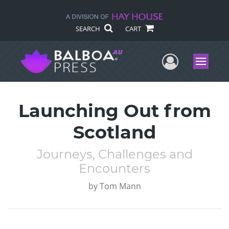
SEARCH
CART
User Me
Menu
Launching Out from
Scotland
Journeys, Challenges and
Encounters
by
Tom Mann