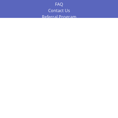
FAQ
Contact Us
Referral Program
Fraud Alert
Packages & Services
Compare Packages
Services
Resources
Books
BookStub™ Redemption
Balboa Press Trending Books
Balboa Press New Releases
Call +61 3 7043 7732