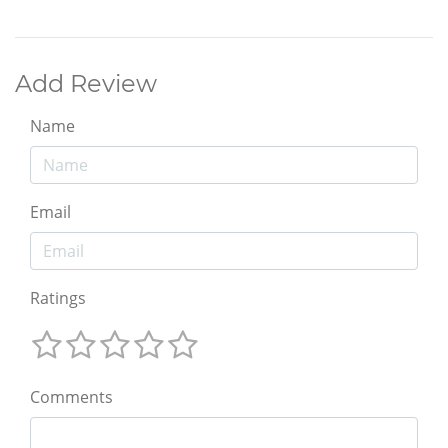
Add Review
Name
Email
Ratings
Comments