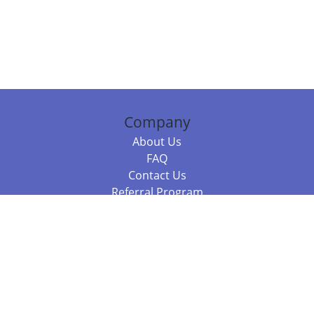
Company
About Us
FAQ
Contact Us
Referral Program
Fraud Alert
Packages & Services
Compare Packages
Services
Resources