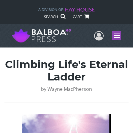
SEARCH
CART
User Me
Menu
Climbing Life's Eternal
Ladder
by
Wayne MacPherson