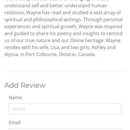
understand self and better understand human
relations, Wayne has read and studied a vast array of
spiritual and philosophical writings. Through personal
experiences and spiritual growth, Wayne was inspired
and guided to share his poetry and insights to remind
us of our true nature and our Divine heritage. Wayne
resides with his wife, Lisa, and two girls, Ashley and
Alyssa, in Port Colborne, Ontario, Canada.
Add Review
Name
Email