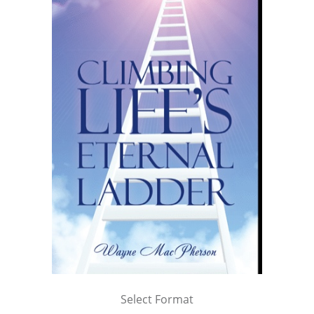
Select Format