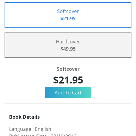
Softcover
$21.95
Hardcover
$49.95
Softcover
$21.95
Book Details
Language
:
English