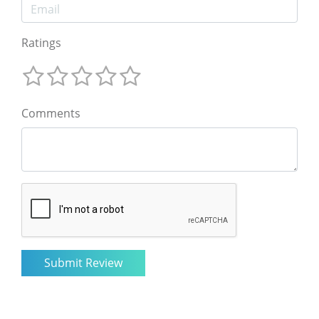
Ratings
Comments