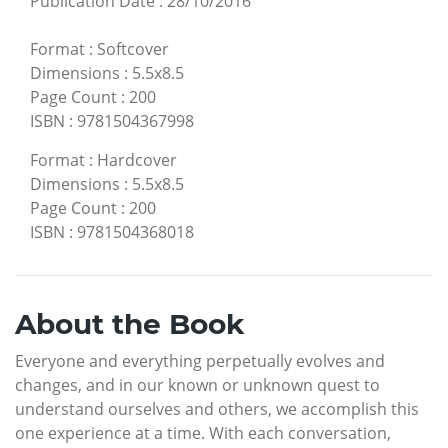
Publication Date
:
28/10/2016
Format
:
Softcover
Dimensions
:
5.5x8.5
Page Count
:
200
ISBN
:
9781504367998
Format
:
Hardcover
Dimensions
:
5.5x8.5
Page Count
:
200
ISBN
:
9781504368018
About the Book
Everyone and everything perpetually evolves and
changes, and in our known or unknown quest to
understand ourselves and others, we accomplish this
one experience at a time. With each conversation,