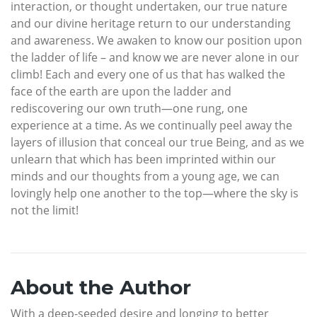
interaction, or thought undertaken, our true nature
and our divine heritage return to our understanding
and awareness. We awaken to know our position upon
the ladder of life – and know we are never alone in our
climb! Each and every one of us that has walked the
face of the earth are upon the ladder and
rediscovering our own truth—one rung, one
experience at a time. As we continually peel away the
layers of illusion that conceal our true Being, and as we
unlearn that which has been imprinted within our
minds and our thoughts from a young age, we can
lovingly help one another to the top—where the sky is
not the limit!
About the Author
With a deep-seeded desire and longing to better