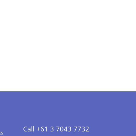
Call +61 3 7043 7732
ks