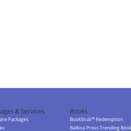
ages & Services
Books
re Packages
BookStub™ Redemption
ces
Balboa Press Trending Boo