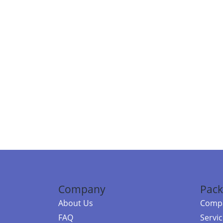
Company
Pack
About Us
Compa
FAQ
Servi