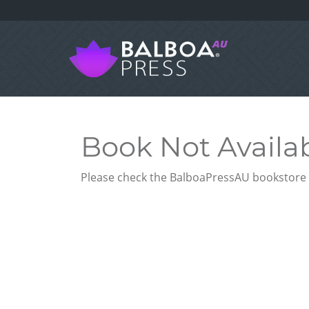
Book Not Availa
Please check the BalboaPressAU bookstore f