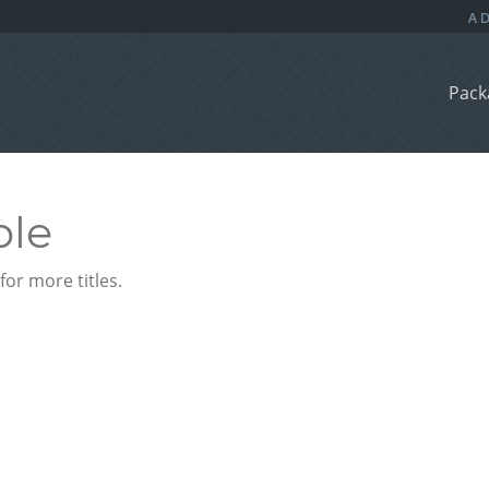
Pack
ble
or more titles.