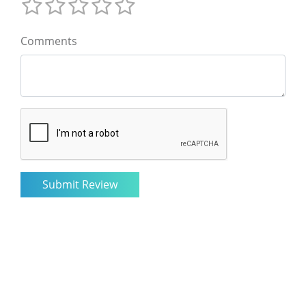
Comments