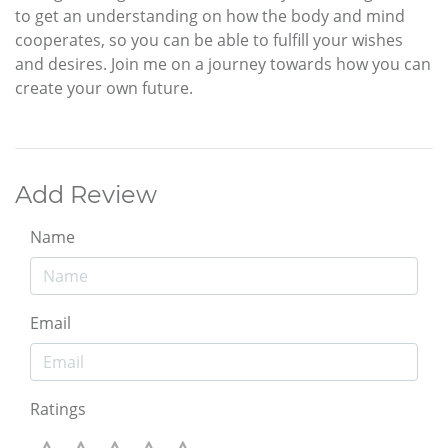
to get an understanding on how the body and mind
cooperates, so you can be able to fulfill your wishes
and desires. Join me on a journey towards how you can
create your own future.
Add Review
Name
Email
Ratings