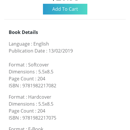
Book Details
Language
:
English
Publication Date
:
13/02/2019
Format
:
Softcover
Dimensions
:
5.5x8.5
Page Count
:
204
ISBN
:
9781982217082
Format
:
Hardcover
Dimensions
:
5.5x8.5
Page Count
:
204
ISBN
:
9781982217075
Format
:
E-Book