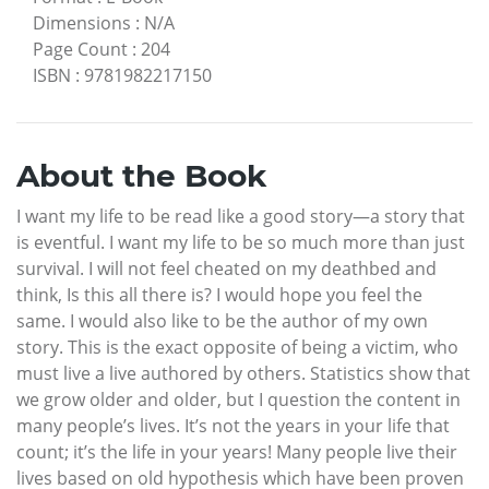
Dimensions
:
N/A
Page Count
:
204
ISBN
:
9781982217150
About the Book
I want my life to be read like a good story—a story that
is eventful. I want my life to be so much more than just
survival. I will not feel cheated on my deathbed and
think, Is this all there is? I would hope you feel the
same. I would also like to be the author of my own
story. This is the exact opposite of being a victim, who
must live a live authored by others. Statistics show that
we grow older and older, but I question the content in
many people’s lives. It’s not the years in your life that
count; it’s the life in your years! Many people live their
lives based on old hypothesis which have been proven