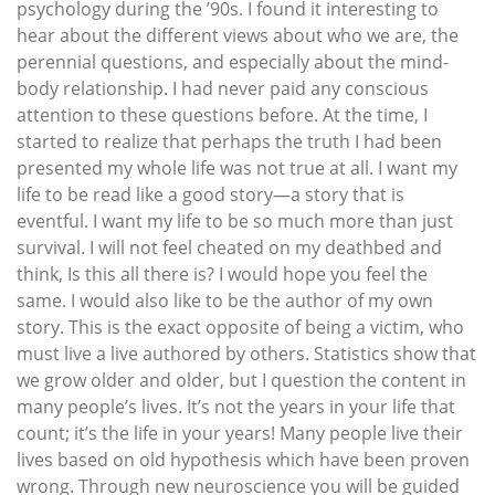
psychology during the ’90s. I found it interesting to
hear about the different views about who we are, the
perennial questions, and especially about the mind-
body relationship. I had never paid any conscious
attention to these questions before. At the time, I
started to realize that perhaps the truth I had been
presented my whole life was not true at all. I want my
life to be read like a good story—a story that is
eventful. I want my life to be so much more than just
survival. I will not feel cheated on my deathbed and
think, Is this all there is? I would hope you feel the
same. I would also like to be the author of my own
story. This is the exact opposite of being a victim, who
must live a live authored by others. Statistics show that
we grow older and older, but I question the content in
many people’s lives. It’s not the years in your life that
count; it’s the life in your years! Many people live their
lives based on old hypothesis which have been proven
wrong. Through new neuroscience you will be guided