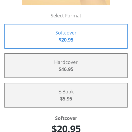
Select Format
Softcover
$20.95
Hardcover
$46.95
E-Book
$5.95
Softcover
$20.95