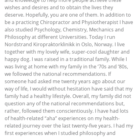
wishes and desires and to obtain the lives they
deserve. Hopefully, you are one of them. In addition to
be a practicing Chiropractor and Physiotherapist I have
also studied Psychology, Chemistry, Mechanics and
Philosophy at different Universities. Today I run
Nordstrand Kiropraktorklinikk in Oslo, Norway. I live
together with my lovely wife, super-cool daughter and
happy dog. I was raised in a traditional family. While I
was living at home with my family in the ’70s and ’80s,
we followed the national recommendations. If
someone had asked me twenty years ago about our
way of life, I would without hesitation have said that my
family had a healthy lifestyle. Overall, my family did not
question any of the national recommendations but,
rather, followed them conscientiously. I have had lots
of health-related “aha” experiences on my health-
related journey over the last twenty-five years. I had my
first experiences when I studied philosophy and