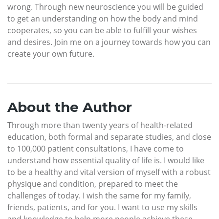
wrong. Through new neuroscience you will be guided
to get an understanding on how the body and mind
cooperates, so you can be able to fulfill your wishes
and desires. Join me on a journey towards how you can
create your own future.
About the Author
Through more than twenty years of health-related
education, both formal and separate studies, and close
to 100,000 patient consultations, I have come to
understand how essential quality of life is. I would like
to be a healthy and vital version of myself with a robust
physique and condition, prepared to meet the
challenges of today. I wish the same for my family,
friends, patients, and for you. I want to use my skills
and knowledge to help more people achieve these