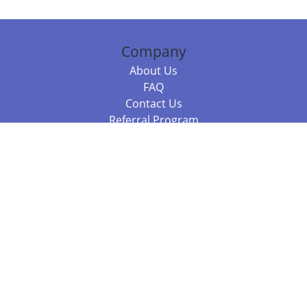
Company
About Us
FAQ
Contact Us
Referral Program
Fraud Alert
Packages & Services
Compare Packages
Services
Resources
Books
BookStub™ Redemption
Balboa Press Trending Books
Balboa Press New Releases