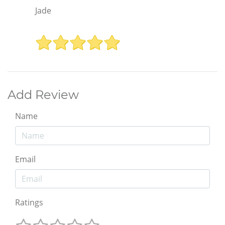
Jade
Add Review
Name
Email
Ratings