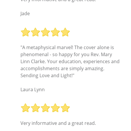
Jade
"A metaphysical marvel! The cover alone is
phenomenal - so happy for you Rev. Mary
Linn Clarke. Your education, experiences and
accomplishments are simply amazing.
Sending Love and Light!"
Laura Lynn
Very informative and a great read.