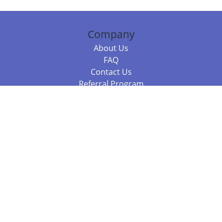
Company
About Us
FAQ
Contact Us
Referral Program
Fraud Alert
Packages & Services
Compare Packages
Services
Resources
Books
BookStub™ Redemption
Balboa Press Trending Books
Balboa Press New Releases