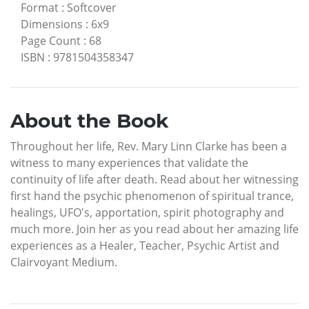
Format
:
Softcover
Dimensions
:
6x9
Page Count
:
68
ISBN
:
9781504358347
About the Book
Throughout her life, Rev. Mary Linn Clarke has been a
witness to many experiences that validate the
continuity of life after death. Read about her witnessing
first hand the psychic phenomenon of spiritual trance,
healings, UFO's, apportation, spirit photography and
much more. Join her as you read about her amazing life
experiences as a Healer, Teacher, Psychic Artist and
Clairvoyant Medium.