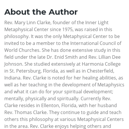
About the Author
Rev. Mary Linn Clarke, founder of the Inner Light
Metaphysical Center since 1975, was raised in this
philosophy. It was the only Metaphysical Center to be
invited to be a member to the International Council of
World Churches. She has done extensive study in this
field under the late Dr. Enid Smith and Rev. Lillian Dee
Johnson. She studied extensively at Harmonia College
in St. Petersburg, Florida, as well as in Chesterfield,
Indiana. Rev. Clarke is noted for her healing abilities, as
well as her teaching in the development of Metaphysics
and what it can do for your spiritual development;
mentally, physically and spiritually. Currently Rev.
Clarke resides in Ellenton, Florida, with her husband
Rev. Thomas Clarke. They continue to guide and teach
others this philosophy at various Metaphysical Centers
in the area. Rev. Clarke enjoys helping others and