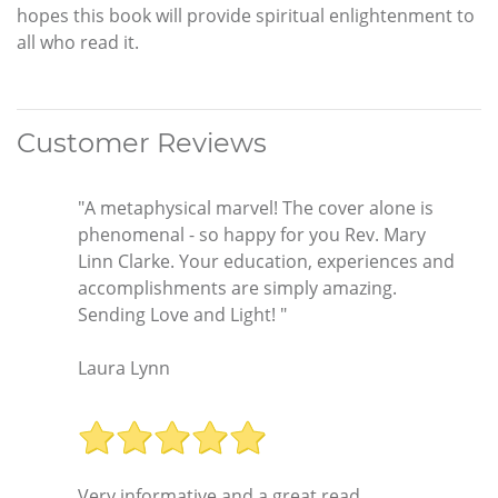
hopes this book will provide spiritual enlightenment to
all who read it.
Customer Reviews
"A metaphysical marvel! The cover alone is
phenomenal - so happy for you Rev. Mary
Linn Clarke. Your education, experiences and
accomplishments are simply amazing.
Sending Love and Light! "
Laura Lynn
Very informative and a great read.