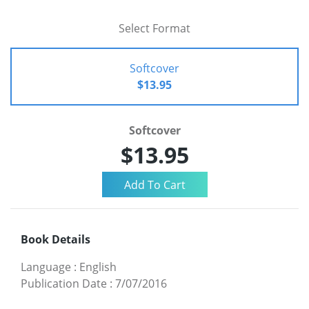
Select Format
Softcover
$13.95
Softcover
$13.95
Book Details
Language
:
English
Publication Date
:
7/07/2016