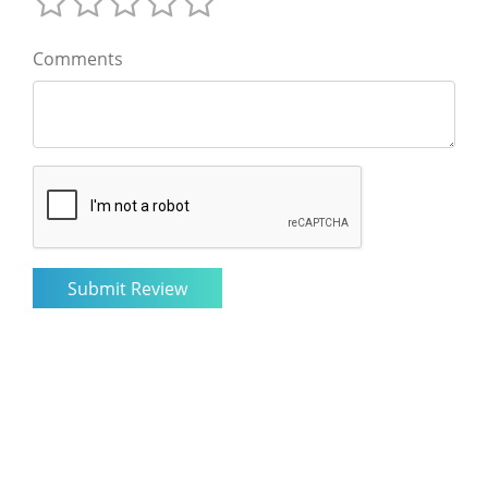
Comments