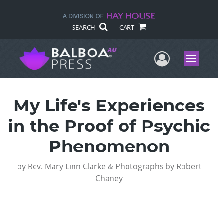
SEARCH
CART
User Me
Menu
My Life's Experiences
in the Proof of Psychic
Phenomenon
by
Rev. Mary Linn Clarke & Photographs by Robert
Chaney