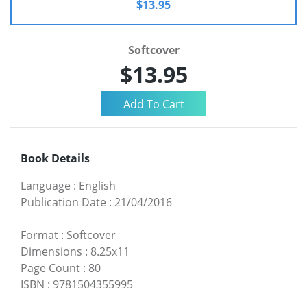
$13.95
Softcover
$13.95
Book Details
Language
:
English
Publication Date
:
21/04/2016
Format
:
Softcover
Dimensions
:
8.25x11
Page Count
:
80
ISBN
:
9781504355995