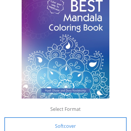
Select Format
Softcover