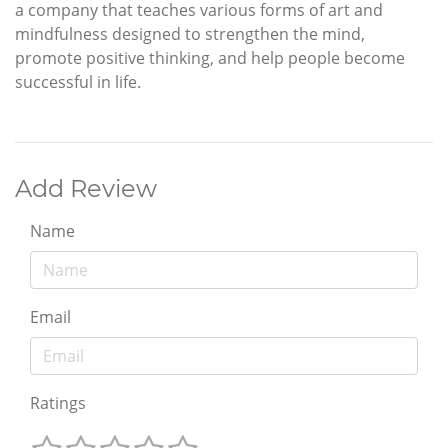
a company that teaches various forms of art and
mindfulness designed to strengthen the mind,
promote positive thinking, and help people become
successful in life.
Add Review
Name
Email
Ratings