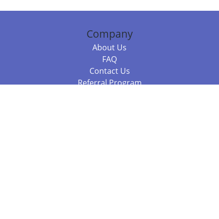
Company
About Us
FAQ
Contact Us
Referral Program
Fraud Alert
Packages & Services
Compare Packages
Services
Resources
Books
BookStub™ Redemption
Balboa Press Trending Books
Balboa Press New Releases