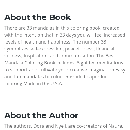
About the Book
There are 33 mandalas in this coloring book, created
with the intention that in 33 days you will feel increased
levels of health and happiness. The number 33
symbolizes self-expression, peacefulness, financial
success, inspiration, and communication. The Best
Mandala Coloring Book includes: 3 guided meditations
to support and cultivate your creative imagination Easy
and fun mandalas to color One sided paper for
coloring Made in the U.S.A.
About the Author
The authors, Dora and Nyeli, are co-creators of Naura,