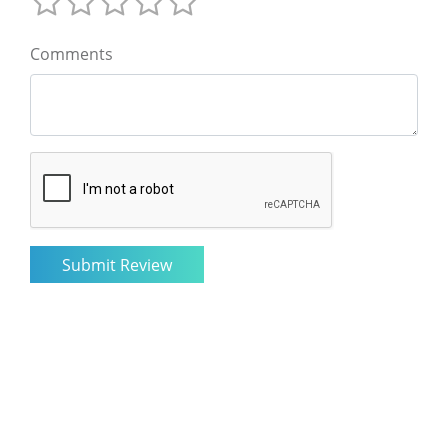
Comments