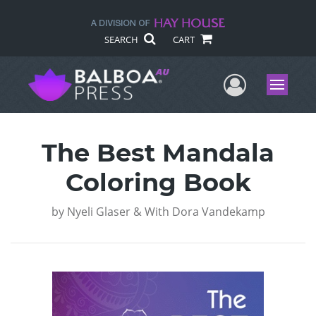
SEARCH
CART
User Me
Menu
The Best Mandala
Coloring Book
by
Nyeli Glaser & With Dora Vandekamp