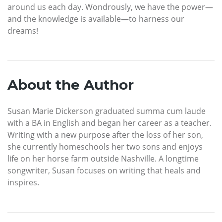
around us each day. Wondrously, we have the power—
and the knowledge is available—to harness our
dreams!
About the Author
Susan Marie Dickerson graduated summa cum laude
with a BA in English and began her career as a teacher.
Writing with a new purpose after the loss of her son,
she currently homeschools her two sons and enjoys
life on her horse farm outside Nashville. A longtime
songwriter, Susan focuses on writing that heals and
inspires.