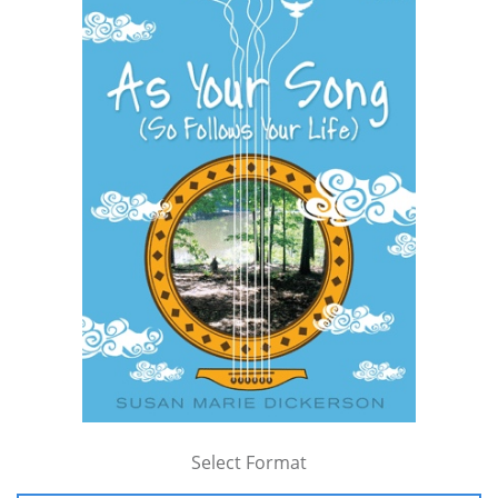
Select Format