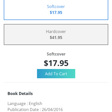
Softcover
$17.95
Hardcover
$41.95
Softcover
$17.95
Book Details
Language
:
English
Publication Date
:
26/04/2016