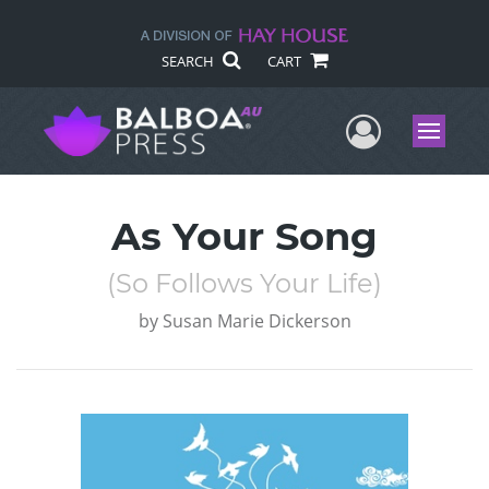
SEARCH
CART
User Me
Menu
As Your Song
(So Follows Your Life)
by
Susan Marie Dickerson