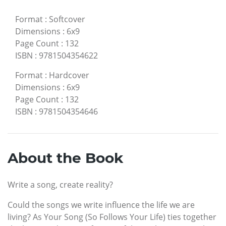
Format
:
Softcover
Dimensions
:
6x9
Page Count
:
132
ISBN
:
9781504354622
Format
:
Hardcover
Dimensions
:
6x9
Page Count
:
132
ISBN
:
9781504354646
About the Book
Write a song, create reality?
Could the songs we write influence the life we are
living? As Your Song (So Follows Your Life) ties together