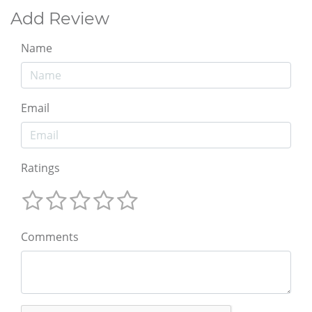
Add Review
Name
Email
Ratings
Comments