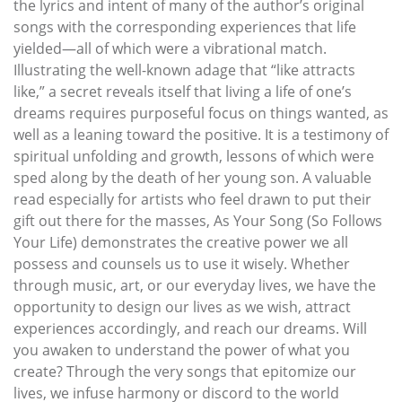
the lyrics and intent of many of the author’s original
songs with the corresponding experiences that life
yielded—all of which were a vibrational match.
Illustrating the well-known adage that “like attracts
like,” a secret reveals itself that living a life of one’s
dreams requires purposeful focus on things wanted, as
well as a leaning toward the positive. It is a testimony of
spiritual unfolding and growth, lessons of which were
sped along by the death of her young son. A valuable
read especially for artists who feel drawn to put their
gift out there for the masses, As Your Song (So Follows
Your Life) demonstrates the creative power we all
possess and counsels us to use it wisely. Whether
through music, art, or our everyday lives, we have the
opportunity to design our lives as we wish, attract
experiences accordingly, and reach our dreams. Will
you awaken to understand the power of what you
create? Through the very songs that epitomize our
lives, we infuse harmony or discord to the world