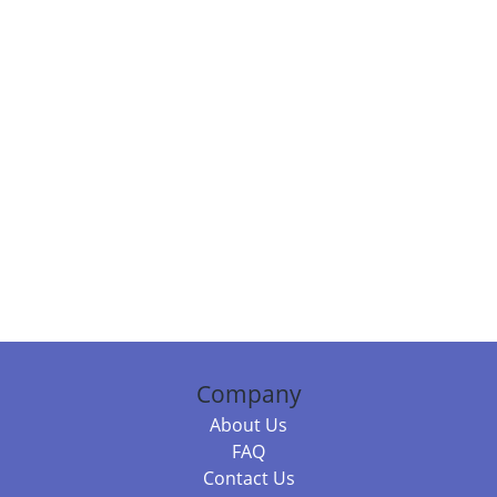
Company
About Us
FAQ
Contact Us