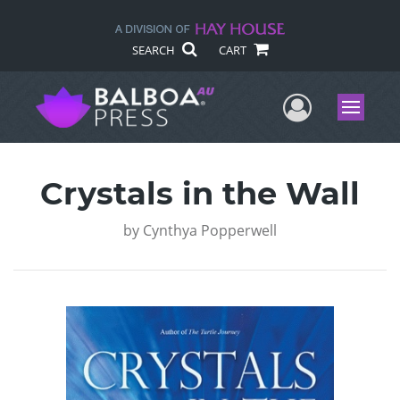
SEARCH
CART
User Me
Menu
Crystals in the Wall
by
Cynthya Popperwell