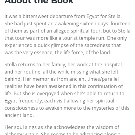
About the Book
It was a bittersweet departure from Egypt for Stella.
She had just spent an awakening sixteen days: fourteen
of them as part of an alleged spiritual tour, but to Stella
that tour was more like a tourist temple run. One only
experienced a quick glimpse of the sacredness that
was the very essence, the life force, of the land.
Stella returns to her family, her work at the hospital,
and her routine, all the while missing what she left
behind. Her memories from ancient times/parallel
realities have been awakened in this continuation of
life. But she is overjoyed when she’s able to return to
Egypt frequently, each visit allowing her spiritual
consciousness to awaken more to the mysteries of this
ancient land.
Her soul sings as she acknowledges the wisdom of
alchemy within. She seems to be advancing along a