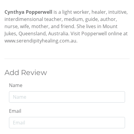
Cynthya Popperwell
is a light worker, healer, intuitive,
interdimensional teacher, medium, guide, author,
nurse, wife, mother, and friend. She lives in Mount
Jukes, Queensland, Australia. Visit Popperwell online at
www.serendipityhealing.com.au.
Add Review
Name
Email