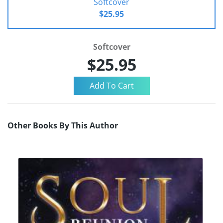
Softcover
$25.95
Softcover
$25.95
Other Books By This Author