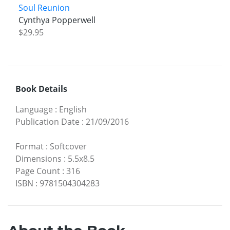
Soul Reunion
Cynthya Popperwell
$29.95
Book Details
Language
:
English
Publication Date
:
21/09/2016
Format
:
Softcover
Dimensions
:
5.5x8.5
Page Count
:
316
ISBN
:
9781504304283