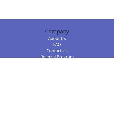
Company
About Us
FAQ
Contact Us
Referral Program
Fraud Alert
Packages & Services
Compare Packages
Services
Resources
Books
BookStub™ Redemption