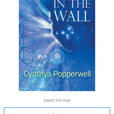
Select Format