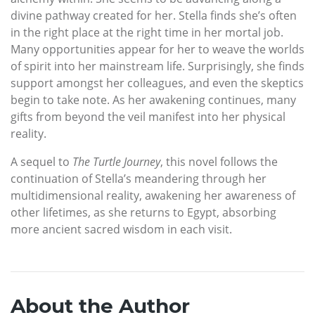
divine pathway created for her. Stella finds she’s often
in the right place at the right time in her mortal job.
Many opportunities appear for her to weave the worlds
of spirit into her mainstream life. Surprisingly, she finds
support amongst her colleagues, and even the skeptics
begin to take note. As her awakening continues, many
gifts from beyond the veil manifest into her physical
reality.
A sequel to
The Turtle Journey
, this novel follows the
continuation of Stella’s meandering through her
multidimensional reality, awakening her awareness of
other lifetimes, as she returns to Egypt, absorbing
more ancient sacred wisdom in each visit.
About the Author