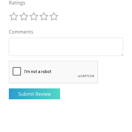
Ratings
Comments