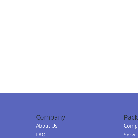
Company
Pack
About Us
Compa
FAQ
Servi