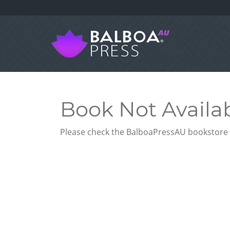
Book Not Availa
Please check the BalboaPressAU bookstore f