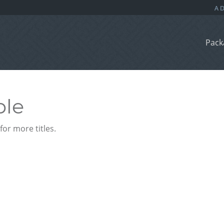
Pack
ble
or more titles.