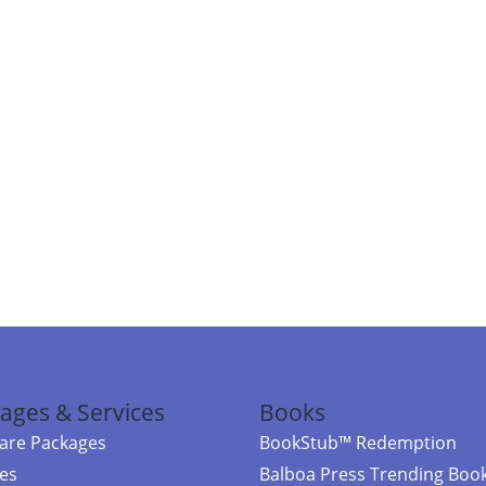
ages & Services
Books
re Packages
BookStub™ Redemption
ces
Balboa Press Trending Boo