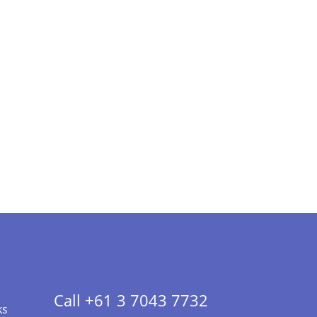
Call +61 3 7043 7732
ks