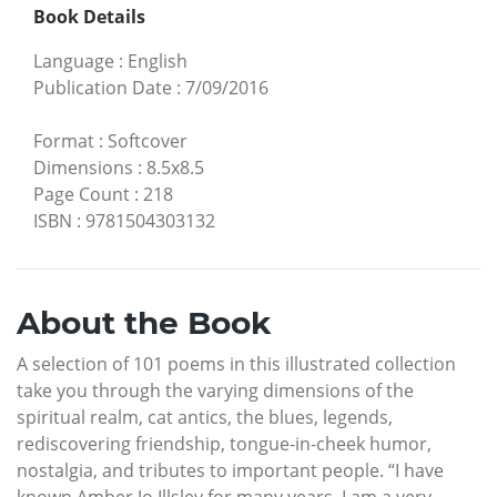
Book Details
Language
:
English
Publication Date
:
7/09/2016
Format
:
Softcover
Dimensions
:
8.5x8.5
Page Count
:
218
ISBN
:
9781504303132
About the Book
A selection of 101 poems in this illustrated collection
take you through the varying dimensions of the
spiritual realm, cat antics, the blues, legends,
rediscovering friendship, tongue-in-cheek humor,
nostalgia, and tributes to important people. “I have