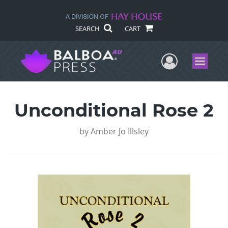
SEARCH
CART
User Me
Menu
Unconditional Rose 2
by
Amber Jo Illsley