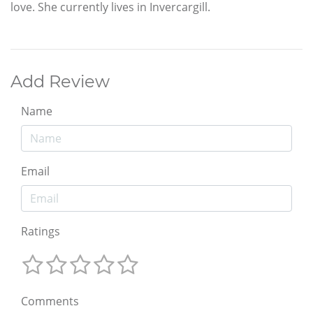
love. She currently lives in Invercargill.
Add Review
Name
Email
Ratings
Comments