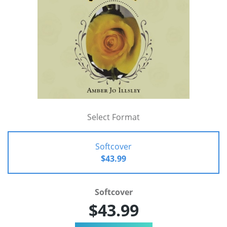
Select Format
Softcover
$43.99
Softcover
$43.99