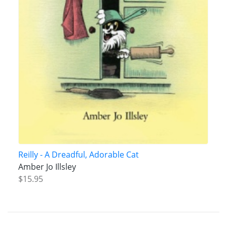
Reilly - A Dreadful, Adorable Cat
Amber Jo Illsley
$15.95