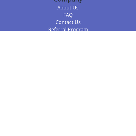
About Us
FAQ
Contact Us
Referral Program
Fraud Alert
Packages & Services
Compare Packages
Services
Resources
Books
BookStub™ Redemption
Balboa Press Trending Books
Balboa Press New Releases
Call +61 3 7043 7732