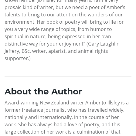
known Amber Jo Illsley for many years. I am a very
prosaic kind of writer, but we need a poet of Amber’s
talents to bring to our attention the wonders of our
environment. Her book of poetry will bring to life for
you a very wide range of topics, from humor to
spiritual in nature, being expressed in her own
distinctive way for your enjoyment” (Gary Laughlin
Jeffery, BSc, writer, apiarist, and animal rights
supporter.)
About the Author
Award-winning New Zealand writer Amber Jo Illsley is a
former freelance journalist who has travelled widely,
nationally and internationally, in the course of her
work. She has always had a love of poetry, and this
large collection of her work is a culmination of that