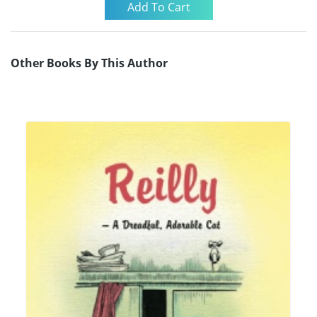
Other Books By This Author