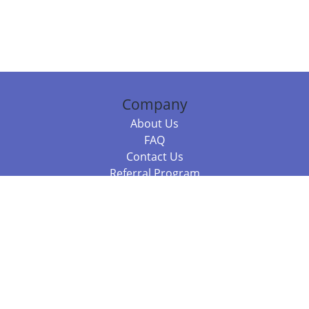
Company
About Us
FAQ
Contact Us
Referral Program
Fraud Alert
Packages & Services
Compare Packages
Services
Resources
Books