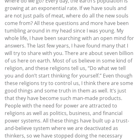
where do we go? Every day, the earth’s population is
growing at an exponential rate. If we have souls and
are not just pails of meat, where do all the new souls
come from? All these questions and more have been
tumbling around in my head since I was young. My
whole life, I have been searching with an open mind for
answers. The last few years, I have found many that I
will try to share with you. There are about seven billion
of us here on earth. Most of us believe in some kind of
religion, and these religions tell us, “Do what we tell
you and don’t start thinking for yourself.” Even though
these religions try to control us, I think there are some
good things and some truth in them as well. It’s just
that they have become such man-made products.
People with the need for power are attracted to
religions as well as politics, business, and financial
power systems. All these things have built up a trust-
and-believe system where we are deactivated as
thinkers, so we have stopped doing the necessary