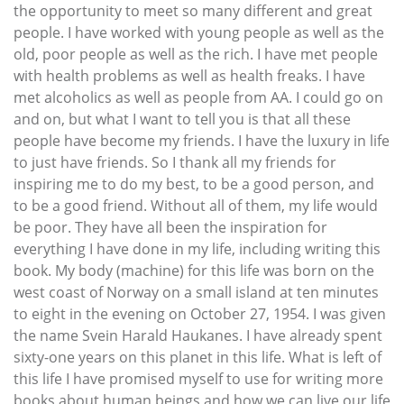
the opportunity to meet so many different and great
people. I have worked with young people as well as the
old, poor people as well as the rich. I have met people
with health problems as well as health freaks. I have
met alcoholics as well as people from AA. I could go on
and on, but what I want to tell you is that all these
people have become my friends. I have the luxury in life
to just have friends. So I thank all my friends for
inspiring me to do my best, to be a good person, and
to be a good friend. Without all of them, my life would
be poor. They have all been the inspiration for
everything I have done in my life, including writing this
book. My body (machine) for this life was born on the
west coast of Norway on a small island at ten minutes
to eight in the evening on October 27, 1954. I was given
the name Svein Harald Haukanes. I have already spent
sixty-one years on this planet in this life. What is left of
this life I have promised myself to use for writing more
books about human beings and how we can live our life