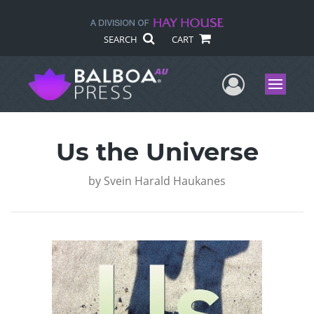
SEARCH
CART
User Me
Menu
Us the Universe
by
Svein Harald Haukanes