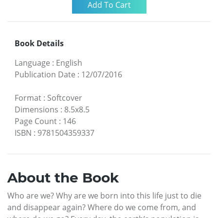
Book Details
Language
:
English
Publication Date
:
12/07/2016
Format
:
Softcover
Dimensions
:
8.5x8.5
Page Count
:
146
ISBN
:
9781504359337
About the Book
Who are we? Why are we born into this life just to die
and disappear again? Where do we come from, and