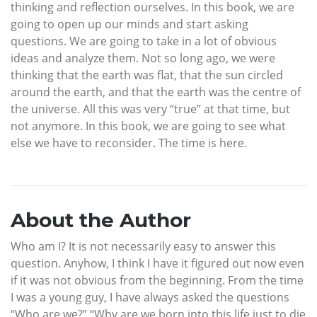
thinking and reflection ourselves. In this book, we are
going to open up our minds and start asking
questions. We are going to take in a lot of obvious
ideas and analyze them. Not so long ago, we were
thinking that the earth was flat, that the sun circled
around the earth, and that the earth was the centre of
the universe. All this was very “true” at that time, but
not anymore. In this book, we are going to see what
else we have to reconsider. The time is here.
About the Author
Who am I? It is not necessarily easy to answer this
question. Anyhow, I think I have it figured out now even
if it was not obvious from the beginning. From the time
I was a young guy, I have always asked the questions
“Who are we?” “Why are we born into this life just to die