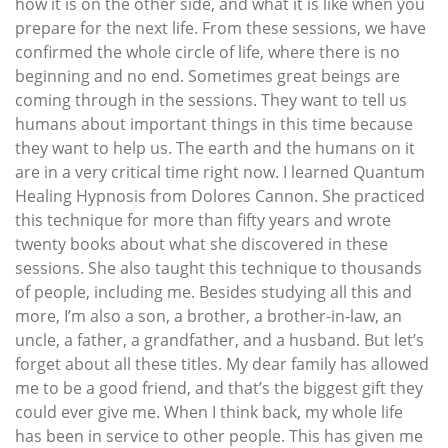
how it is on the other side, and what it is like when you
prepare for the next life. From these sessions, we have
confirmed the whole circle of life, where there is no
beginning and no end. Sometimes great beings are
coming through in the sessions. They want to tell us
humans about important things in this time because
they want to help us. The earth and the humans on it
are in a very critical time right now. I learned Quantum
Healing Hypnosis from Dolores Cannon. She practiced
this technique for more than fifty years and wrote
twenty books about what she discovered in these
sessions. She also taught this technique to thousands
of people, including me. Besides studying all this and
more, I’m also a son, a brother, a brother-in-law, an
uncle, a father, a grandfather, and a husband. But let’s
forget about all these titles. My dear family has allowed
me to be a good friend, and that’s the biggest gift they
could ever give me. When I think back, my whole life
has been in service to other people. This has given me