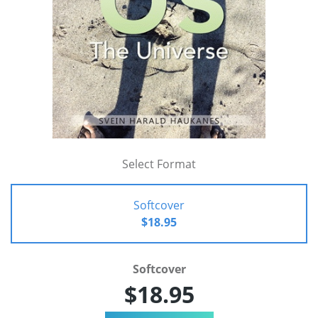
Select Format
Softcover
$18.95
Softcover
$18.95