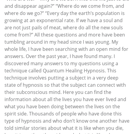
and disappear again?” “Where do we come from, and
where do we go?” “Every day the earth’s population is
growing at an exponential rate. If we have a soul and
are not just pails of meat, where do all the new souls
come from?” All these questions and more have been
tumbling around in my head since I was young. My
whole life, I have been searching with an open mind for
answers. Over the past year, I have found many. I
discovered many answers to my questions using a
technique called Quantum Healing Hypnosis. This
technique involves putting a subject in a very deep
state of hypnosis so that the subject can connect with
their subconscious mind. Here you can find the
information about all the lives you have ever lived and
what you have been doing between the lives on the
spirit side. Thousands of people who have done this
type of hypnosis and who don’t know one another have
told similar stories about what it is like when you die,