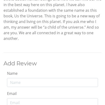
in the best way here on this planet. I have also
established a foundation with the same name as this
book, Us the Universe. This is going to be a new way of
thinking and living on this planet. If you ask me who I
am, my answer will be “a child of the universe.” And so
are you. We are all connected in a great way to one
another.
Add Review
Name
Email