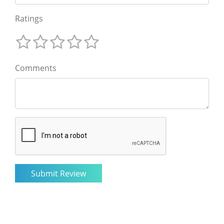
Ratings
Comments