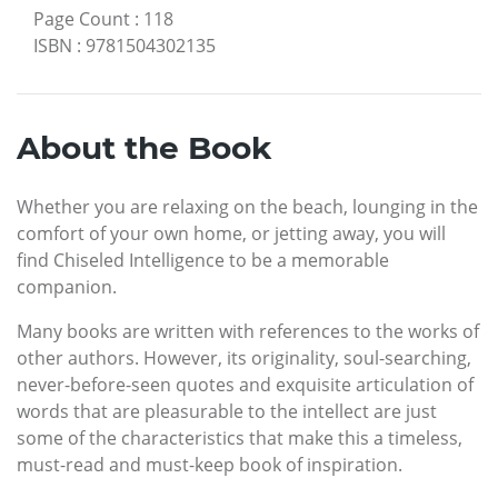
Page Count
:
118
ISBN
:
9781504302135
About the Book
Whether you are relaxing on the beach, lounging in the
comfort of your own home, or jetting away, you will
find Chiseled Intelligence to be a memorable
companion.
Many books are written with references to the works of
other authors. However, its originality, soul-searching,
never-before-seen quotes and exquisite articulation of
words that are pleasurable to the intellect are just
some of the characteristics that make this a timeless,
must-read and must-keep book of inspiration.