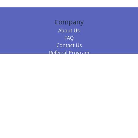
Company
About Us
FAQ
Contact Us
Referral Program
Fraud Alert
Packages & Services
Compare Packages
Services
Resources
Books
BookStub™ Redemption
Balboa Press Trending Books
Balboa Press New Releases