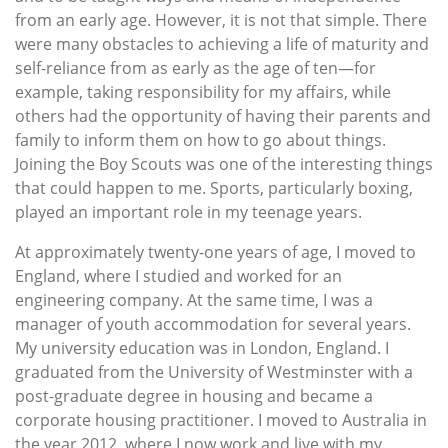
from an early age. However, it is not that simple. There
were many obstacles to achieving a life of maturity and
self-reliance from as early as the age of ten—for
example, taking responsibility for my affairs, while
others had the opportunity of having their parents and
family to inform them on how to go about things.
Joining the Boy Scouts was one of the interesting things
that could happen to me. Sports, particularly boxing,
played an important role in my teenage years.
At approximately twenty-one years of age, I moved to
England, where I studied and worked for an
engineering company. At the same time, I was a
manager of youth accommodation for several years.
My university education was in London, England. I
graduated from the University of Westminster with a
post-graduate degree in housing and became a
corporate housing practitioner. I moved to Australia in
the year 2012, where I now work and live with my