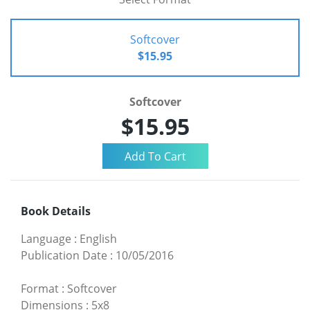
Softcover
$15.95
Softcover
$15.95
Book Details
Language
:
English
Publication Date
:
10/05/2016
Format
:
Softcover
Dimensions
:
5x8