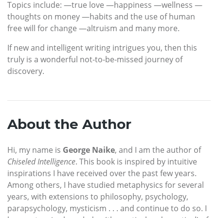
Topics include: —true love —happiness —wellness —
thoughts on money —habits and the use of human
free will for change —altruism and many more.
If new and intelligent writing intrigues you, then this
truly is a wonderful not-to-be-missed journey of
discovery.
About the Author
Hi, my name is
George Naike
, and I am the author of
Chiseled Intelligence
. This book is inspired by intuitive
inspirations I have received over the past few years.
Among others, I have studied metaphysics for several
years, with extensions to philosophy, psychology,
parapsychology, mysticism . . . and continue to do so. I