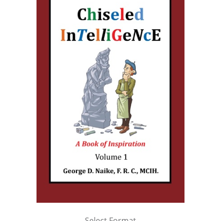
Select Format