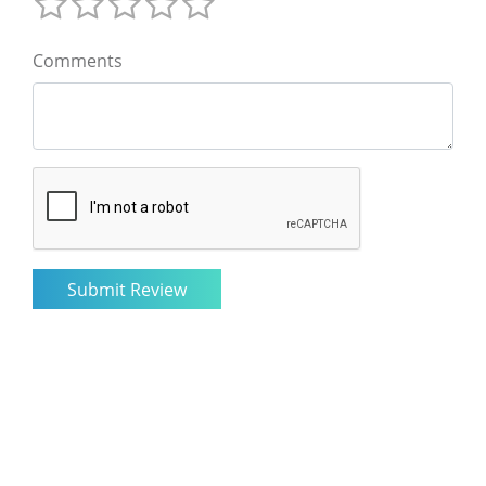
Comments