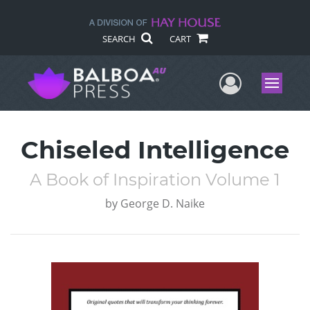
SEARCH
CART
User Me
Menu
Chiseled Intelligence
A Book of Inspiration Volume 1
by
George D. Naike