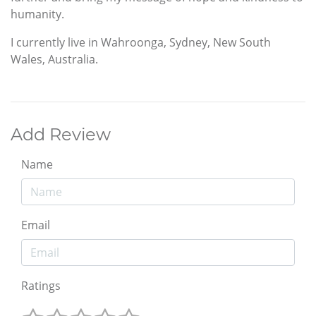
humanity.
I currently live in Wahroonga, Sydney, New South
Wales, Australia.
Add Review
Name
Email
Ratings