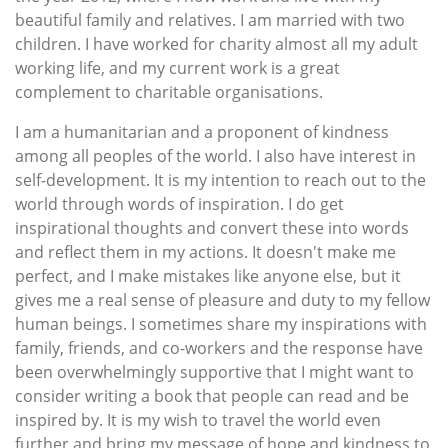
beautiful family and relatives. I am married with two
children. I have worked for charity almost all my adult
working life, and my current work is a great
complement to charitable organisations.
I am a humanitarian and a proponent of kindness
among all peoples of the world. I also have interest in
self-development. It is my intention to reach out to the
world through words of inspiration. I do get
inspirational thoughts and convert these into words
and reflect them in my actions. It doesn't make me
perfect, and I make mistakes like anyone else, but it
gives me a real sense of pleasure and duty to my fellow
human beings. I sometimes share my inspirations with
family, friends, and co-workers and the response have
been overwhelmingly supportive that I might want to
consider writing a book that people can read and be
inspired by. It is my wish to travel the world even
further and bring my message of hope and kindness to