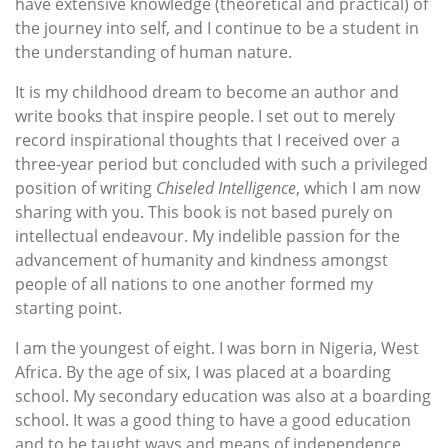
have extensive knowledge (theoretical and practical) of
the journey into self, and I continue to be a student in
the understanding of human nature.
It is my childhood dream to become an author and
write books that inspire people. I set out to merely
record inspirational thoughts that I received over a
three-year period but concluded with such a privileged
position of writing
Chiseled Intelligence
, which I am now
sharing with you. This book is not based purely on
intellectual endeavour. My indelible passion for the
advancement of humanity and kindness amongst
people of all nations to one another formed my
starting point.
I am the youngest of eight. I was born in Nigeria, West
Africa. By the age of six, I was placed at a boarding
school. My secondary education was also at a boarding
school. It was a good thing to have a good education
and to be taught ways and means of independence