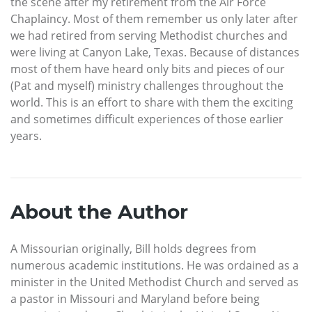
the scene after my retirement from the Air Force
Chaplaincy. Most of them remember us only later after
we had retired from serving Methodist churches and
were living at Canyon Lake, Texas. Because of distances
most of them have heard only bits and pieces of our
(Pat and myself) ministry challenges throughout the
world. This is an effort to share with them the exciting
and sometimes difficult experiences of those earlier
years.
About the Author
A Missourian originally, Bill holds degrees from
numerous academic institutions. He was ordained as a
minister in the United Methodist Church and served as
a pastor in Missouri and Maryland before being