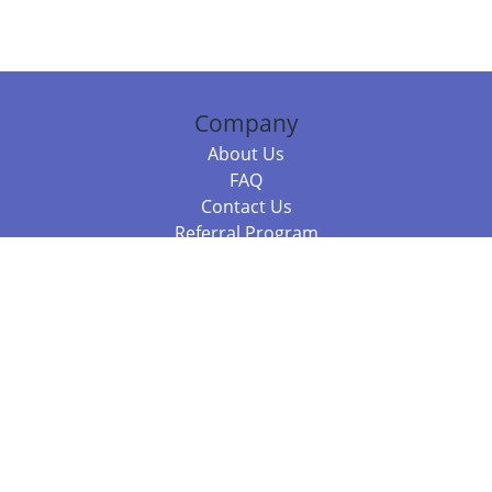
Company
About Us
FAQ
Contact Us
Referral Program
Fraud Alert
Packages & Services
Compare Packages
Services
Resources
Books
BookStub™ Redemption