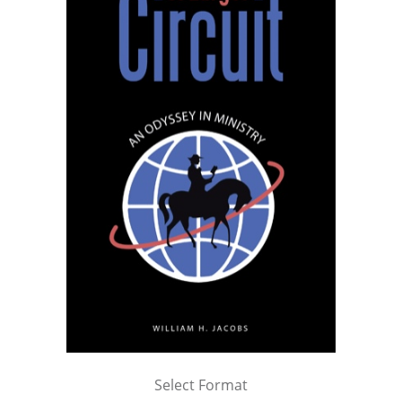
Select Format