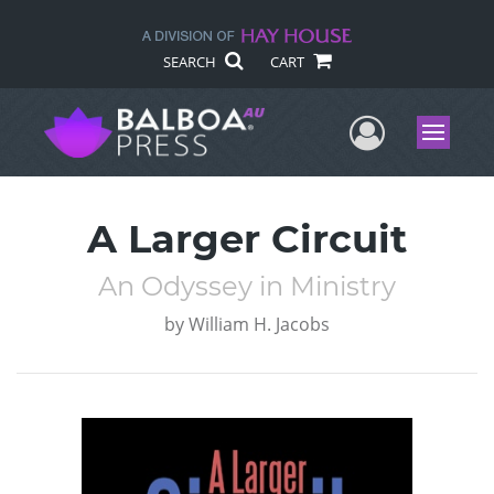
SEARCH
CART
User Me
Menu
A Larger Circuit
An Odyssey in Ministry
by
William H. Jacobs