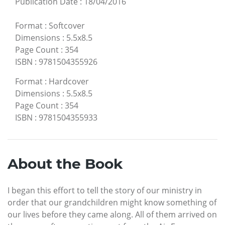
Publication Date
:
18/04/2016
Format
:
Softcover
Dimensions
:
5.5x8.5
Page Count
:
354
ISBN
:
9781504355926
Format
:
Hardcover
Dimensions
:
5.5x8.5
Page Count
:
354
ISBN
:
9781504355933
About the Book
I began this effort to tell the story of our ministry in
order that our grandchildren might know something of
our lives before they came along. All of them arrived on