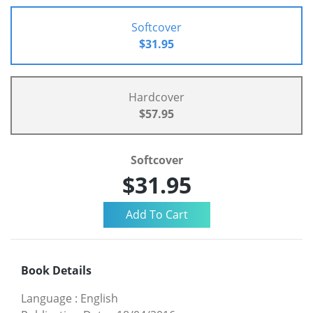
Softcover
$31.95
Hardcover
$57.95
Softcover
$31.95
Book Details
Language
:
English