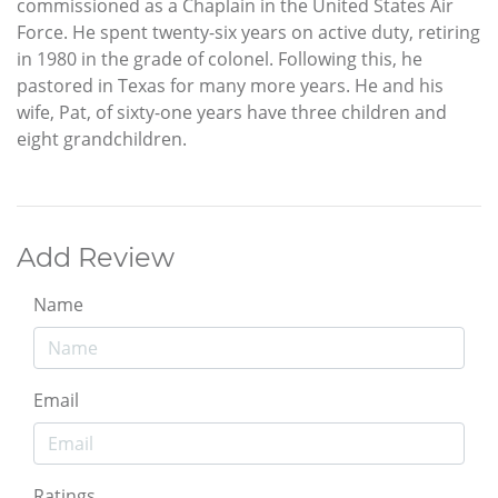
commissioned as a Chaplain in the United States Air
Force. He spent twenty-six years on active duty, retiring
in 1980 in the grade of colonel. Following this, he
pastored in Texas for many more years. He and his
wife, Pat, of sixty-one years have three children and
eight grandchildren.
Add Review
Name
Email
Ratings