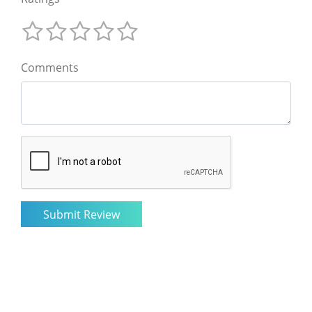
Comments