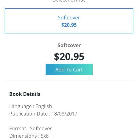
Softcover
$20.95
Softcover
$20.95
Book Details
Language
:
English
Publication Date
:
18/08/2017
Format
:
Softcover
Dimensions
:
5x8