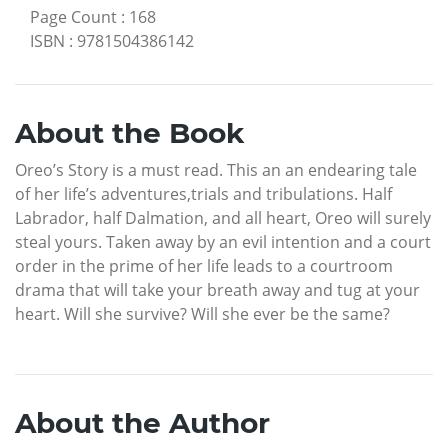
Page Count
:
168
ISBN
:
9781504386142
About the Book
Oreo’s Story is a must read. This an an endearing tale
of her life’s adventures,trials and tribulations. Half
Labrador, half Dalmation, and all heart, Oreo will surely
steal yours. Taken away by an evil intention and a court
order in the prime of her life leads to a courtroom
drama that will take your breath away and tug at your
heart. Will she survive? Will she ever be the same?
About the Author