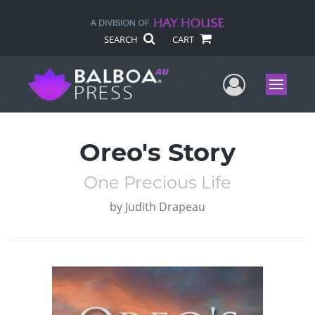
SEARCH
CART
User Me
Menu
Oreo's Story
One Precious Life
by
Judith Drapeau