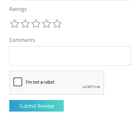
Ratings
Comments