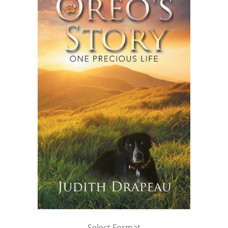
Select Format