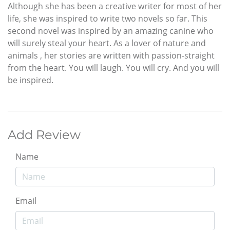
Although she has been a creative writer for most of her
life, she was inspired to write two novels so far. This
second novel was inspired by an amazing canine who
will surely steal your heart. As a lover of nature and
animals , her stories are written with passion-straight
from the heart. You will laugh. You will cry. And you will
be inspired.
Add Review
Name
Email