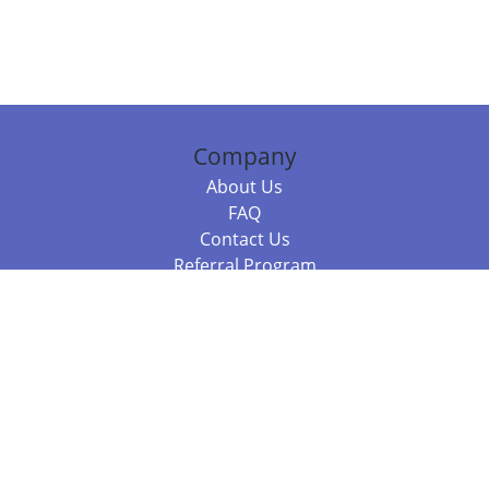
Company
About Us
FAQ
Contact Us
Referral Program
Fraud Alert
Packages & Services
Compare Packages
Services
Resources
Books