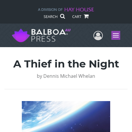
SEARCH
CART
User Me
Menu
A Thief in the Night
by
Dennis Michael Whelan