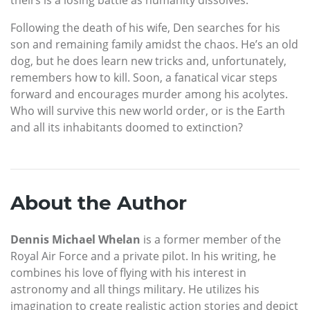
Following the death of his wife, Den searches for his
son and remaining family amidst the chaos. He’s an old
dog, but he does learn new tricks and, unfortunately,
remembers how to kill. Soon, a fanatical vicar steps
forward and encourages murder among his acolytes.
Who will survive this new world order, or is the Earth
and all its inhabitants doomed to extinction?
About the Author
Dennis Michael Whelan
is a former member of the
Royal Air Force and a private pilot. In his writing, he
combines his love of flying with his interest in
astronomy and all things military. He utilizes his
imagination to create realistic action stories and depict