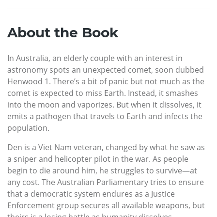
About the Book
In Australia, an elderly couple with an interest in
astronomy spots an unexpected comet, soon dubbed
Henwood 1. There’s a bit of panic but not much as the
comet is expected to miss Earth. Instead, it smashes
into the moon and vaporizes. But when it dissolves, it
emits a pathogen that travels to Earth and infects the
population.
Den is a Viet Nam veteran, changed by what he saw as
a sniper and helicopter pilot in the war. As people
begin to die around him, he struggles to survive—at
any cost. The Australian Parliamentary tries to ensure
that a democratic system endures as a Justice
Enforcement group secures all available weapons, but
theirs is a losing battle as humanity dissolves.