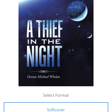
Select Format
Softcover