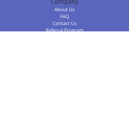
Company
About Us
FAQ
Contact Us
Referral Program
Fraud Alert
Packages & Services
Compare Packages
Services
Resources
Books
BookStub™ Redemption
Balboa Press Trending Books
Balboa Press New Releases
Call +61 3 7043 7732