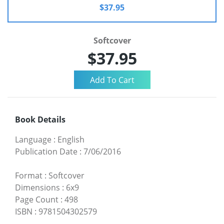
$37.95
Softcover
$37.95
Book Details
Language
:
English
Publication Date
:
7/06/2016
Format
:
Softcover
Dimensions
:
6x9
Page Count
:
498
ISBN
:
9781504302579