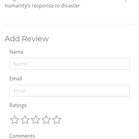
humanity’s response to disaster
Add Review
Name
Email
Ratings
Comments