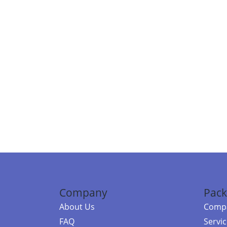
Company
Pack
About Us
Compa
FAQ
Servi