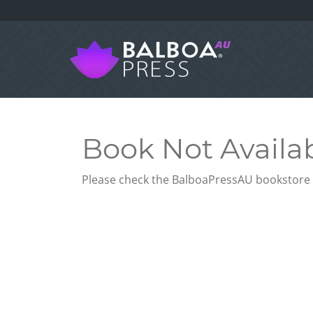
Book Not Availa
Please check the BalboaPressAU bookstore f