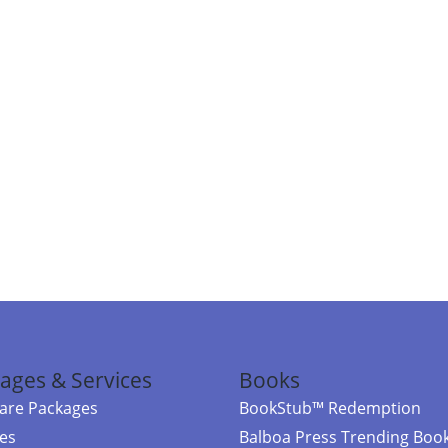
ages & Services
Books
re Packages
BookStub™ Redemption
ces
Balboa Press Trending Boo