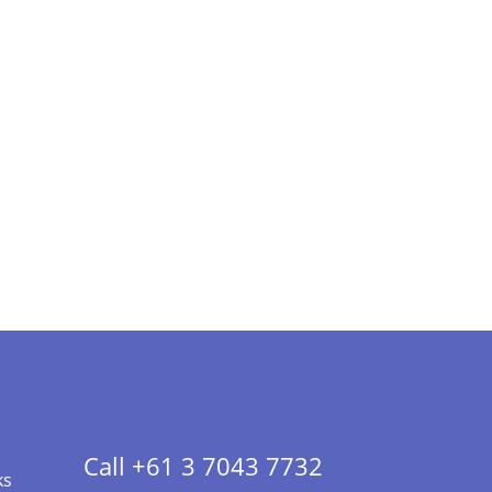
Call +61 3 7043 7732
ks