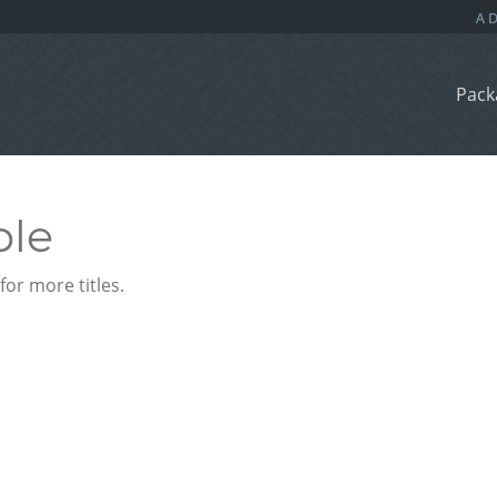
Pack
ble
or more titles.