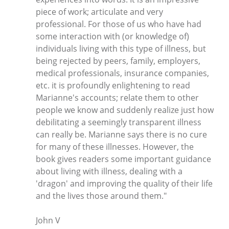
piece of work; articulate and very
professional. For those of us who have had
some interaction with (or knowledge of)
individuals living with this type of illness, but
being rejected by peers, family, employers,
medical professionals, insurance companies,
etc. it is profoundly enlightening to read
Marianne's accounts; relate them to other
people we know and suddenly realize just how
debilitating a seemingly transparent illness
can really be. Marianne says there is no cure
for many of these illnesses. However, the
book gives readers some important guidance
about living with illness, dealing with a
'dragon' and improving the quality of their life
and the lives those around them."
John V