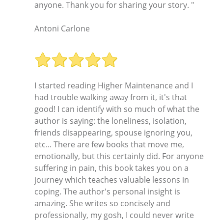
anyone. Thank you for sharing your story. "
Antoni Carlone
I started reading Higher Maintenance and I
had trouble walking away from it, it's that
good! I can identify with so much of what the
author is saying: the loneliness, isolation,
friends disappearing, spouse ignoring you,
etc... There are few books that move me,
emotionally, but this certainly did. For anyone
suffering in pain, this book takes you on a
journey which teaches valuable lessons in
coping. The author's personal insight is
amazing. She writes so concisely and
professionally, my gosh, I could never write