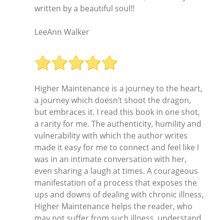
written by a beautiful soul!!
LeeAnn Walker
Higher Maintenance is a journey to the heart,
a journey which doesn’t shoot the dragon,
but embraces it. I read this book in one shot,
a rarity for me. The authenticity, humility and
vulnerability with which the author writes
made it easy for me to connect and feel like I
was in an intimate conversation with her,
even sharing a laugh at times. A courageous
manifestation of a process that exposes the
ups and downs of dealing with chronic illness,
Higher Maintenance helps the reader, who
may not suffer from such illness, understand