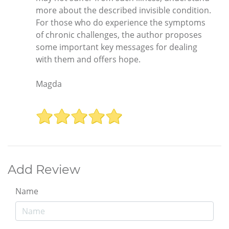
more about the described invisible condition.
For those who do experience the symptoms
of chronic challenges, the author proposes
some important key messages for dealing
with them and offers hope.
Magda
Add Review
Name