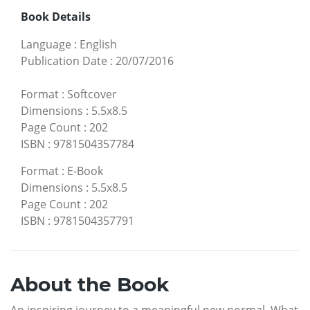
Book Details
Language
:
English
Publication Date
:
20/07/2016
Format
:
Softcover
Dimensions
:
5.5x8.5
Page Count
:
202
ISBN
:
9781504357784
Format
:
E-Book
Dimensions
:
5.5x8.5
Page Count
:
202
ISBN
:
9781504357791
About the Book
An inspiring journey to a meaningful new normal. What