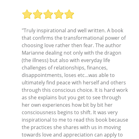
"Truly inspirational and well written. A book
that confirms the transformational power of
choosing love rather then fear. The author
Marianne dealing not only with the dragon
(the illness) but also with everyday life
challenges of relationships, finances,
disappointments, loses etc...was able to
ultimately find peace with herself and others
through this conscious choice. It is hard work
as she explains but you get to see through
her own experiences how bit by bit her
consciousness begins to shift. It was very
inspirational to me to read this book because
the practices she shares with us in moving
towards love and appreciation can apply to