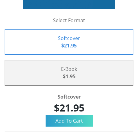
Select Format
Softcover
$21.95
E-Book
$1.95
Softcover
$21.95