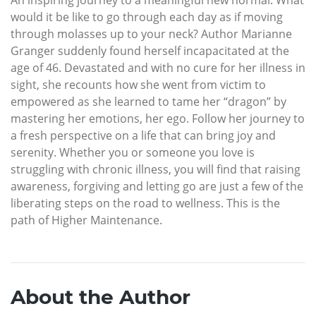
would it be like to go through each day as if moving
through molasses up to your neck? Author Marianne
Granger suddenly found herself incapacitated at the
age of 46. Devastated and with no cure for her illness in
sight, she recounts how she went from victim to
empowered as she learned to tame her “dragon” by
mastering her emotions, her ego. Follow her journey to
a fresh perspective on a life that can bring joy and
serenity. Whether you or someone you love is
struggling with chronic illness, you will find that raising
awareness, forgiving and letting go are just a few of the
liberating steps on the road to wellness. This is the
path of Higher Maintenance.
About the Author