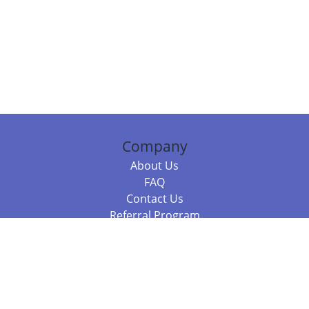
Company
About Us
FAQ
Contact Us
Referral Program
Fraud Alert
Packages & Services
Compare Packages
Services