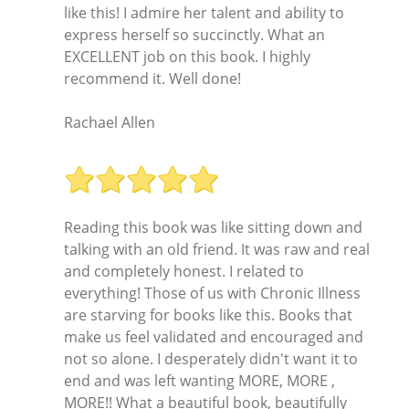
like this! I admire her talent and ability to
express herself so succinctly. What an
EXCELLENT job on this book. I highly
recommend it. Well done!
Rachael Allen
Reading this book was like sitting down and
talking with an old friend. It was raw and real
and completely honest. I related to
everything! Those of us with Chronic Illness
are starving for books like this. Books that
make us feel validated and encouraged and
not so alone. I desperately didn't want it to
end and was left wanting MORE, MORE ,
MORE!! What a beautiful book, beautifully