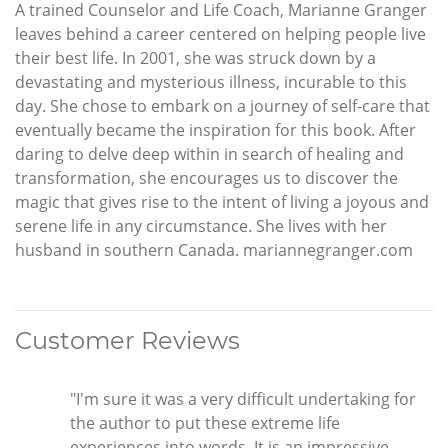
A trained Counselor and Life Coach, Marianne Granger
leaves behind a career centered on helping people live
their best life. In 2001, she was struck down by a
devastating and mysterious illness, incurable to this
day. She chose to embark on a journey of self-care that
eventually became the inspiration for this book. After
daring to delve deep within in search of healing and
transformation, she encourages us to discover the
magic that gives rise to the intent of living a joyous and
serene life in any circumstance. She lives with her
husband in southern Canada. mariannegranger.com
Customer Reviews
"I'm sure it was a very difficult undertaking for
the author to put these extreme life
experiences into words. It is an impressive