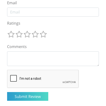
Email
Ratings
Comments