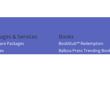
ages & Services
Books
re Packages
BookStub™ Redemption
ces
Balboa Press Trending Boo
rces
Balboa Press New Releases
right Balboa Press ·
Privacy Policy
·
Accessibility Statement
·
Do Not Sell My