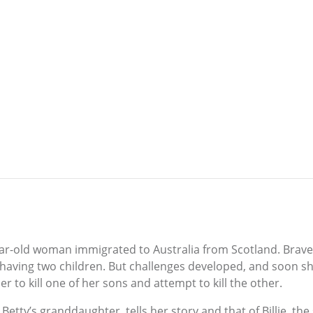
y-year-old woman immigrated to Australia from Scotland. Br
d having two children. But challenges developed, and soon 
er to kill one of her sons and attempt to kill the other.
 Betty’s granddaughter, tells her story and that of Billie, t