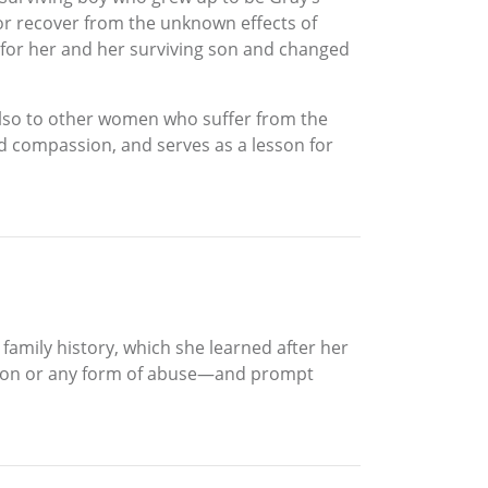
, or recover from the unknown effects of
 for her and her surviving son and changed
 also to other women who suffer from the
 and compassion, and serves as a lesson for
 family history, which she learned after her
ession or any form of abuse—and prompt