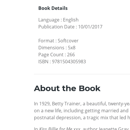
Book Details
Language
:
English
Publication Date
:
10/01/2017
Format
:
Softcover
Dimensions
:
5x8
Page Count
:
266
ISBN
:
9781504305983
About the Book
In 1929, Betty Trainer, a beautiful, twent
on a new life, including getting married an
postnatal depression, a tragic mix that led h
In
Kiss Billie for Me xxx
, author Jeanette Gray,