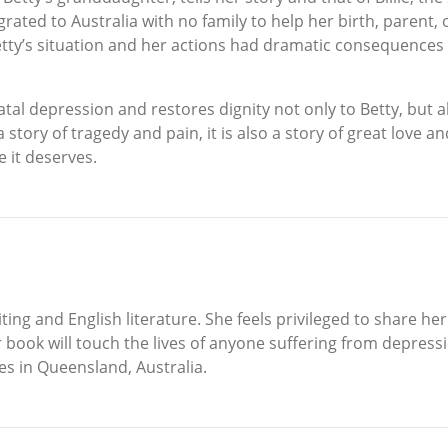
grated to Australia with no family to help her birth, parent
tty’s situation and her actions had dramatic consequences
natal depression and restores dignity not only to Betty, but
a story of tragedy and pain, it is also a story of great love
e it deserves.
ting and English literature. She feels privileged to share her
er book will touch the lives of anyone suffering from depr
ves in Queensland, Australia.