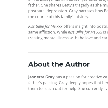
father. She shares Betty’s tragedy as she mi
postnatal depression. Gray narrates how Be
the course of this family’s history.
Kiss Billie for Me xxx
offers insight into post
same affliction. While
Kiss Billie for Me xxx
is 
treating mental illness with the love and car
About the Author
Jeanette Gray
has a passion for creative wri
father’s passing. Gray deeply hopes that h
them to reach out for help. She currently li