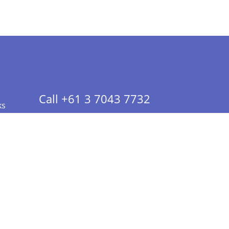
Call +61 3 7043 7732
ks
 Info - CA Residents Only