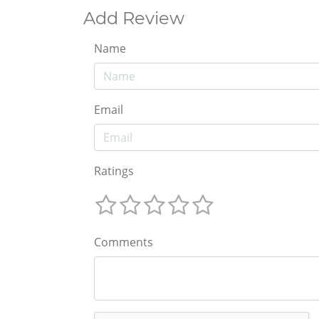
Add Review
Name
Email
Ratings
Comments