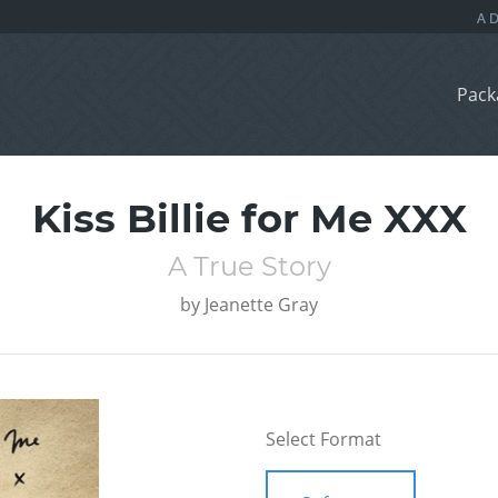
Pack
Kiss Billie for Me XXX
A True Story
by
Jeanette Gray
Select Format