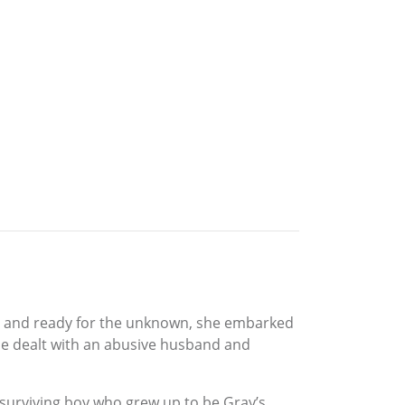
ave and ready for the unknown, she embarked
she dealt with an abusive husband and
he surviving boy who grew up to be Gray’s