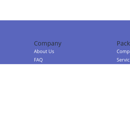
Company
Pack
About Us
Compa
FAQ
Servi
Contact Us
Resou
Referral Program
Fraud Alert
©2026 Copy