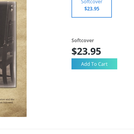
Softcover
$23.95
Softcover
$23.95